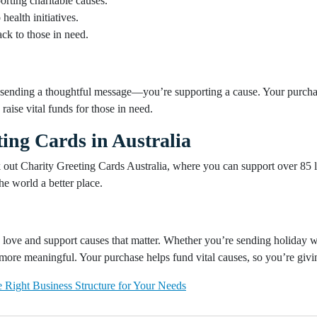
rting charitable causes.
health initiatives.
k to those in need.
t sending a thoughtful message—you’re supporting a cause. Your purchas
raise vital funds for those in need.
ing Cards in Australia
k out Charity Greeting Cards Australia, where you can support over 85 lo
he world a better place.
love and support causes that matter. Whether you’re sending holiday wi
more meaningful. Your purchase helps fund vital causes, so you’re givi
 Right Business Structure for Your Needs