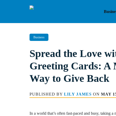
Skip
to
Busine
content
Business
Spread the Love wi
Greeting Cards: A
Way to Give Back
PUBLISHED BY
LILY JAMES
ON
MAY 15
In a world that’s often fast-paced and busy, taking a