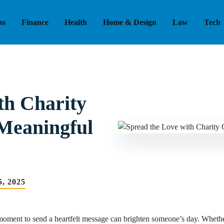
ss
Finance
Health
Home & Design
Law
Tech
th Charity
 Meaningful
, 2025
 moment to send a heartfelt message can brighten someone’s day. Whether 