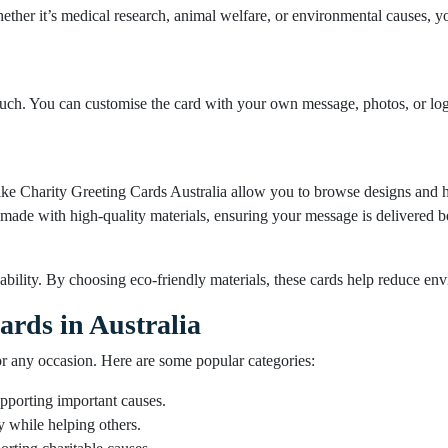
ther it’s medical research, animal welfare, or environmental causes, yo
ouch. You can customise the card with your own message, photos, or logo
like Charity Greeting Cards Australia allow you to browse designs and h
made with high-quality materials, ensuring your message is delivered be
bility. By choosing eco-friendly materials, these cards help reduce env
ards in Australia
or any occasion. Here are some popular categories:
pporting important causes.
y while helping others.