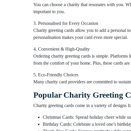
You can choose a charity that resonates with you. Whe
important to you.
3. Personalised for Every Occasion
Charity greeting cards allow you to add a personal t
personalisation makes your card even more special.
4. Convenient & High-Quality
Ordering charity greeting cards is simple. Platforms 
from the comfort of your home. Plus, these cards are 
5. Eco-Friendly Choices
Many charity card providers are committed to sustaina
Popular Charity Greeting C
Charity greeting cards come in a variety of designs f
Christmas Cards: Spread holiday cheer while su
Birthday Cards: Celebrate a loved one’s birthda