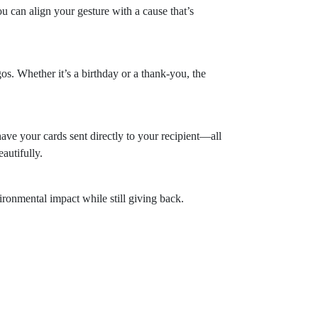
u can align your gesture with a cause that’s
s. Whether it’s a birthday or a thank-you, the
ave your cards sent directly to your recipient—all
autifully.
ironmental impact while still giving back.