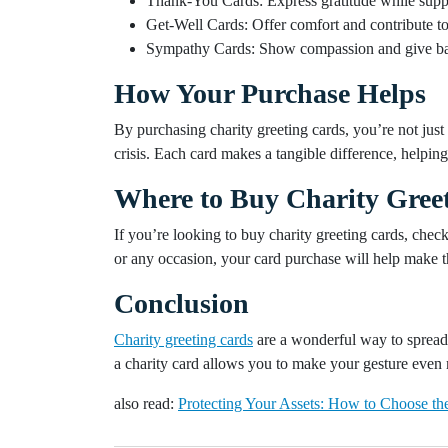
Thank-You Cards: Express gratitude while suppo
Get-Well Cards: Offer comfort and contribute to 
Sympathy Cards: Show compassion and give bac
How Your Purchase Helps
By purchasing charity greeting cards, you’re not jus
crisis. Each card makes a tangible difference, helping 
Where to Buy Charity Greet
If you’re looking to buy charity greeting cards, chec
or any occasion, your card purchase will help make t
Conclusion
Charity greeting cards
are a wonderful way to spread 
a charity card allows you to make your gesture even 
also read:
Protecting Your Assets: How to Choose the