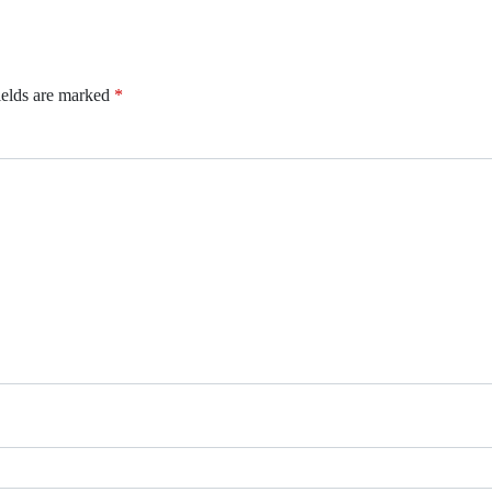
ields are marked
*