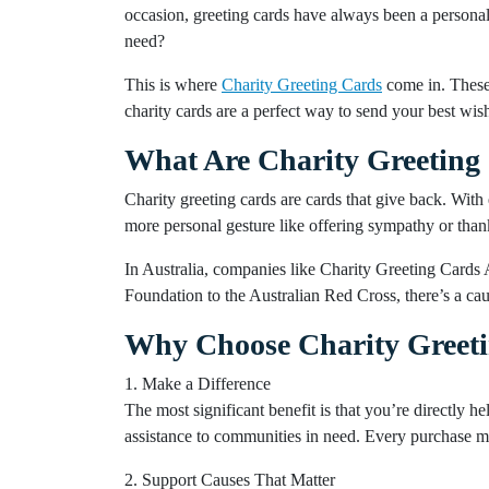
occasion, greeting cards have always been a personal
need?
This is where
Charity Greeting Cards
come in. These 
charity cards are a perfect way to send your best wis
What Are Charity Greeting
Charity greeting cards are cards that give back. With 
more personal gesture like offering sympathy or thank
In Australia, companies like Charity Greeting Cards 
Foundation to the Australian Red Cross, there’s a ca
Why Choose Charity Greet
1. Make a Difference
The most significant benefit is that you’re directly he
assistance to communities in need. Every purchase ma
2. Support Causes That Matter