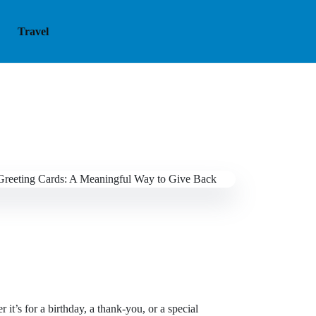
Travel
it’s for a birthday, a thank-you, or a special