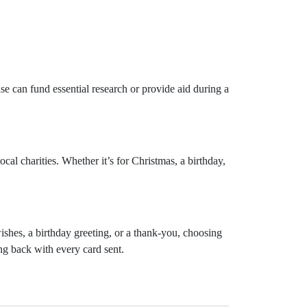
e can fund essential research or provide aid during a
cal charities. Whether it’s for Christmas, a birthday,
shes, a birthday greeting, or a thank-you, choosing
ng back with every card sent.