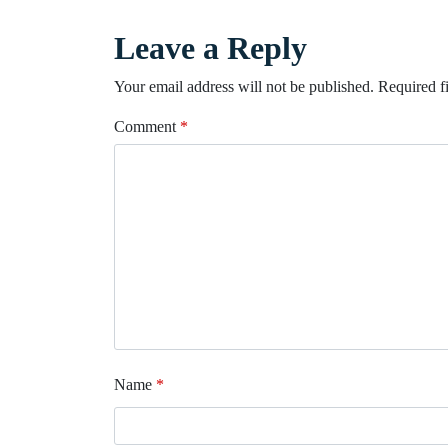
Leave a Reply
Your email address will not be published.
Required f
Comment
*
Name
*