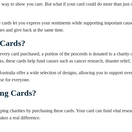
 way to show you care. But what if your card could do more than just c
cards let you express your sentiments while supporting important causes
hes and give back at the same time.
 Cards?
every card purchased, a portion of the proceeds is donated to a charity o
s, these cards help fund causes such as cancer research, disaster relie
Australia offer a wide selection of designs, allowing you to support ove
use for everyone.
ing Cards?
lping charities by purchasing these cards. Your card can fund vital resear
kes a real difference.