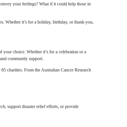
onvey your feelings? What if it could help those in
. Whether it’s for a holiday, birthday, or thank-you,
f your choice. Whether it’s for a celebration or a
f, and community support.
r 85 charities. From the Australian Cancer Research
ch, support disaster relief efforts, or provide