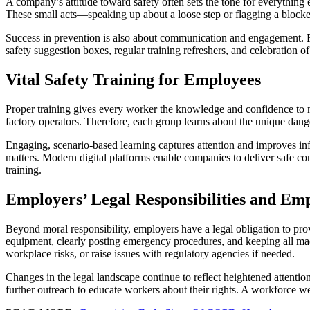
A company’s attitude toward safety often sets the tone for everything
These small acts—speaking up about a loose step or flagging a block
Success in prevention is also about communication and engagement. F
safety suggestion boxes, regular training refreshers, and celebration o
Vital Safety Training for Employees
Proper training gives every worker the knowledge and confidence to ma
factory operators. Therefore, each group learns about the unique dang
Engaging, scenario-based learning captures attention and improves info
matters. Modern digital platforms enable companies to deliver safe co
training.
Employers’ Legal Responsibilities and Emp
Beyond moral responsibility, employers have a legal obligation to 
equipment, clearly posting emergency procedures, and keeping all mach
workplace risks, or raise issues with regulatory agencies if needed.
Changes in the legal landscape continue to reflect heightened attentio
further outreach to educate workers about their rights. A workforce wel