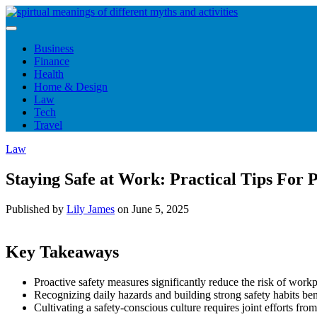
Skip
to
content
Business
Finance
Health
Home & Design
Law
Tech
Travel
Law
Staying Safe at Work: Practical Tips For
Published by
Lily James
on
June 5, 2025
Key Takeaways
Proactive safety measures significantly reduce the risk of workp
Recognizing daily hazards and building strong safety habits bene
Cultivating a safety-conscious culture requires joint efforts f