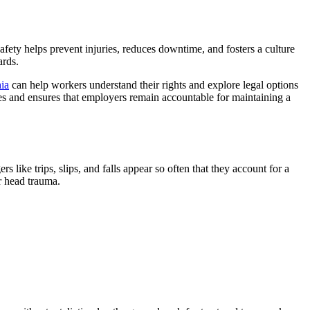
afety helps prevent injuries, reduces downtime, and fosters a culture
ards.
ia
can help workers understand their rights and explore legal options
cies and ensures that employers remain accountable for maintaining a
s like trips, slips, and falls appear so often that they account for a
or head trauma.