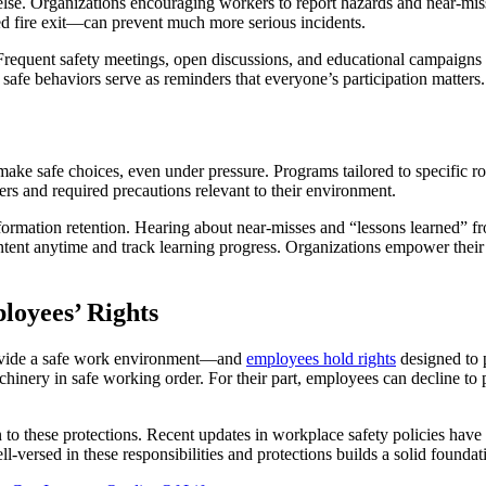
 else. Organizations encouraging workers to report hazards and near-mis
ed fire exit—can prevent much more serious incidents.
requent safety meetings, open discussions, and educational campaigns 
f safe behaviors serve as reminders that everyone’s participation matters.
ke safe choices, even under pressure. Programs tailored to specific ro
ers and required precautions relevant to their environment.
rmation retention. Hearing about near-misses and “lessons learned” from 
ntent anytime and track learning progress. Organizations empower their
loyees’ Rights
provide a safe work environment—and
employees hold rights
designed to 
inery in safe working order. For their part, employees can decline to 
n to these protections. Recent updates in workplace safety policies hav
l-versed in these responsibilities and protections builds a solid foundati