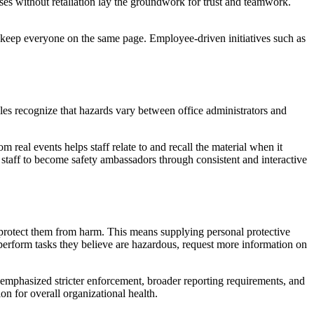
ses without retaliation lay the groundwork for trust and teamwork.
keep everyone on the same page. Employee-driven initiatives such as
les recognize that hazards vary between office administrators and
real events helps staff relate to and recall the material when it
 staff to become safety ambassadors through consistent and interactive
protect them from harm. This means supplying personal protective
perform tasks they believe are hazardous, request more information on
e emphasized stricter enforcement, broader reporting requirements, and
on for overall organizational health.