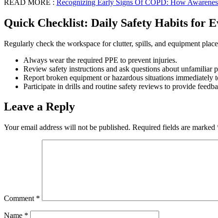
READ MORE :
Recognizing Early Signs Of COPD: How Awareness
Quick Checklist: Daily Safety Habits for
Regularly check the workspace for clutter, spills, and equipment plac
Always wear the required PPE to prevent injuries.
Review safety instructions and ask questions about unfamiliar p
Report broken equipment or hazardous situations immediately to
Participate in drills and routine safety reviews to provide fee
Leave a Reply
Your email address will not be published.
Required fields are marked
Comment
*
Name
*