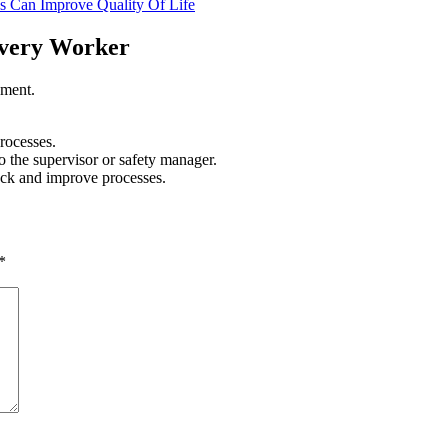
 Can Improve Quality Of Life
 Every Worker
ement.
rocesses.
 the supervisor or safety manager.
dback and improve processes.
*