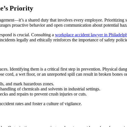
’s Priority
agement—it’s a shared duty that involves every employee. Prioritizing s
ourages proactive behavior and open communication about potential haz
espond is crucial. Consulting a
workplace accident lawyer in Philadelph
ncidents legally and ethically reinforces the importance of safety poli
s. Identifying them is a critical first step in prevention. Physical danger
ose cord, a wet floor, or an unreported spill can result in broken bones 
lls, and mark hazardous zones.
handling of chemicals and solvents in industrial settings.
cks and repairs to prevent crush injuries or cuts.
cident rates and foster a culture of vigilance.