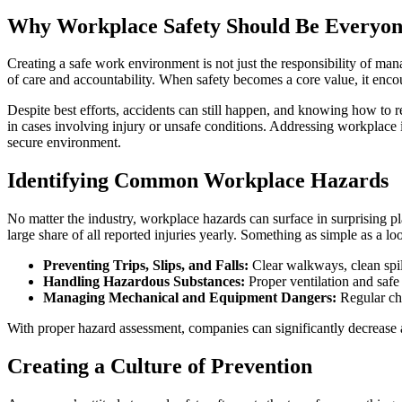
Why Workplace Safety Should Be Everyone
Creating a safe work environment is not just the responsibility of man
of care and accountability. When safety becomes a core value, it enc
Despite best efforts, accidents can still happen, and knowing how to r
in cases involving injury or unsafe conditions. Addressing workplace i
secure environment.
Identifying Common Workplace Hazards
No matter the industry, workplace hazards can surface in surprising place
large share of all reported injuries yearly. Something as simple as a lo
Preventing Trips, Slips, and Falls:
Clear walkways, clean spi
Handling Hazardous Substances:
Proper ventilation and safe 
Managing Mechanical and Equipment Dangers:
Regular che
With proper hazard assessment, companies can significantly decrease ac
Creating a Culture of Prevention