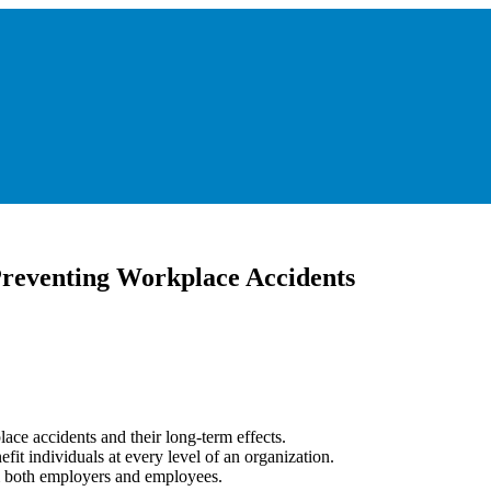
 Preventing Workplace Accidents
lace accidents and their long-term effects.
fit individuals at every level of an organization.
rom both employers and employees.