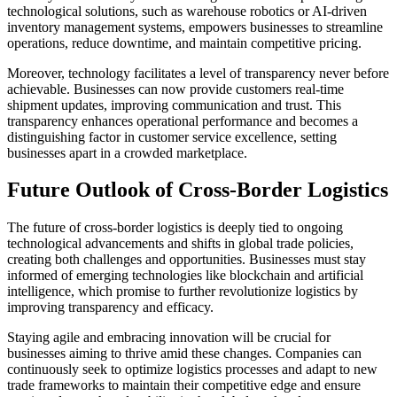
technological solutions, such as warehouse robotics or AI-driven
inventory management systems, empowers businesses to streamline
operations, reduce downtime, and maintain competitive pricing.
Moreover, technology facilitates a level of transparency never before
achievable. Businesses can now provide customers real-time
shipment updates, improving communication and trust. This
transparency enhances operational performance and becomes a
distinguishing factor in customer service excellence, setting
businesses apart in a crowded marketplace.
Future Outlook of Cross-Border Logistics
The future of cross-border logistics is deeply tied to ongoing
technological advancements and shifts in global trade policies,
creating both challenges and opportunities. Businesses must stay
informed of emerging technologies like blockchain and artificial
intelligence, which promise to further revolutionize logistics by
improving transparency and efficacy.
Staying agile and embracing innovation will be crucial for
businesses aiming to thrive amid these changes. Companies can
continuously seek to optimize logistics processes and adapt to new
trade frameworks to maintain their competitive edge and ensure