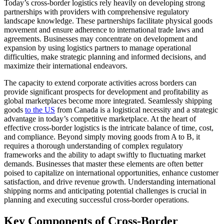
Today’s cross-border logistics rely heavily on developing strong
partnerships with providers with comprehensive regulatory
landscape knowledge. These partnerships facilitate physical goods
movement and ensure adherence to international trade laws and
agreements. Businesses may concentrate on development and
expansion by using logistics partners to manage operational
difficulties, make strategic planning and informed decisions, and
maximize their international endeavors.
The capacity to extend corporate activities across borders can
provide significant prospects for development and profitability as
global marketplaces become more integrated. Seamlessly shipping
goods
to the US
from Canada is a logistical necessity and a strategic
advantage in today’s competitive marketplace. At the heart of
effective cross-border logistics is the intricate balance of time, cost,
and compliance. Beyond simply moving goods from A to B, it
requires a thorough understanding of complex regulatory
frameworks and the ability to adapt swiftly to fluctuating market
demands. Businesses that master these elements are often better
poised to capitalize on international opportunities, enhance customer
satisfaction, and drive revenue growth. Understanding international
shipping norms and anticipating potential challenges is crucial in
planning and executing successful cross-border operations.
Key Components of Cross-Border