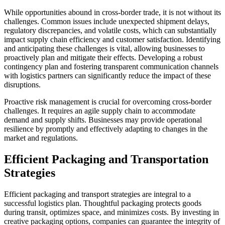
While opportunities abound in cross-border trade, it is not without its
challenges. Common issues include unexpected shipment delays,
regulatory discrepancies, and volatile costs, which can substantially
impact supply chain efficiency and customer satisfaction. Identifying
and anticipating these challenges is vital, allowing businesses to
proactively plan and mitigate their effects. Developing a robust
contingency plan and fostering transparent communication channels
with logistics partners can significantly reduce the impact of these
disruptions.
Proactive risk management is crucial for overcoming cross-border
challenges. It requires an agile supply chain to accommodate
demand and supply shifts. Businesses may provide operational
resilience by promptly and effectively adapting to changes in the
market and regulations.
Efficient Packaging and Transportation
Strategies
Efficient packaging and transport strategies are integral to a
successful logistics plan. Thoughtful packaging protects goods
during transit, optimizes space, and minimizes costs. By investing in
creative packaging options, companies can guarantee the integrity of