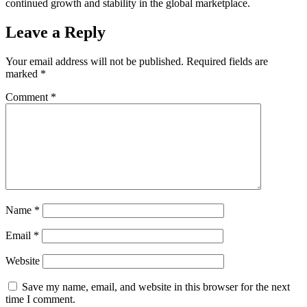
continued growth and stability in the global marketplace.
Leave a Reply
Your email address will not be published.
Required fields are
marked
*
Comment
*
Name
*
Email
*
Website
Save my name, email, and website in this browser for the next
time I comment.