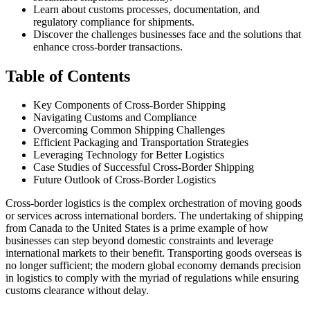
Learn about customs processes, documentation, and
regulatory compliance for shipments.
Discover the challenges businesses face and the solutions that
enhance cross-border transactions.
Table of Contents
Key Components of Cross-Border Shipping
Navigating Customs and Compliance
Overcoming Common Shipping Challenges
Efficient Packaging and Transportation Strategies
Leveraging Technology for Better Logistics
Case Studies of Successful Cross-Border Shipping
Future Outlook of Cross-Border Logistics
Cross-border logistics is the complex orchestration of moving goods
or services across international borders. The undertaking of shipping
from Canada to the United States is a prime example of how
businesses can step beyond domestic constraints and leverage
international markets to their benefit. Transporting goods overseas is
no longer sufficient; the modern global economy demands precision
in logistics to comply with the myriad of regulations while ensuring
customs clearance without delay.