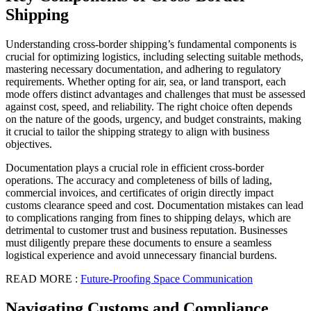
Shipping
Understanding cross-border shipping’s fundamental components is
crucial for optimizing logistics, including selecting suitable methods,
mastering necessary documentation, and adhering to regulatory
requirements. Whether opting for air, sea, or land transport, each
mode offers distinct advantages and challenges that must be assessed
against cost, speed, and reliability. The right choice often depends
on the nature of the goods, urgency, and budget constraints, making
it crucial to tailor the shipping strategy to align with business
objectives.
Documentation plays a crucial role in efficient cross-border
operations. The accuracy and completeness of bills of lading,
commercial invoices, and certificates of origin directly impact
customs clearance speed and cost. Documentation mistakes can lead
to complications ranging from fines to shipping delays, which are
detrimental to customer trust and business reputation. Businesses
must diligently prepare these documents to ensure a seamless
logistical experience and avoid unnecessary financial burdens.
READ MORE :
Future-Proofing Space Communication
Navigating Customs and Compliance