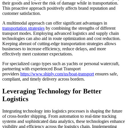
their goods and lower the risk of damage while in transportation.
This proactive approach positively affects brand reputation and
customer satisfaction.
A multimodal approach can offer significant advantages in
transportation strategies
by combining the strengths of different
transport modes. Employing advanced logistics and supply chain
technologies can also aid in route optimization and cost reduction.
Keeping abreast of cutting-edge transportation strategies allows
businesses to increase efficiency, reduce delays, and more
effectively meet customer expectations.
For specialized cargo types such as yachts or personal watercraft,
partnering with experienced Boat Transport
providers
https://www.shiply.com/us/boat-transport
ensures safe,
compliant, and timely delivery across borders.
Leveraging Technology for Better
Logistics
Integrating technology into logistics processes is shaping the future
of cross-border shipping. From automation to real-time tracking
systems and sophisticated data analytics, these technologies enhance
visibility and efficiency across the logistics chain. Implementing