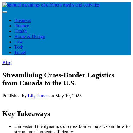
Skip
to
content
Business
Finance
Health
Home & Design
Law
Tech
Travel
Blog
Streamlining Cross-Border Logistics
from Canada to the U.S.
Published by
Lily James
on
May 10, 2025
Key Takeaways
Understand the dynamics of cross-border logistics and how to
streamline shipments efficiently.