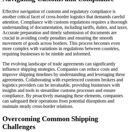
Effective navigation of customs and regulatory compliance is
another critical facet of cross-border logistics that demands careful
attention. Compliance with customs regulations requires a thorough
understanding of documentation, including tariffs, duties, and taxes.
Accurate preparation and timely submission of documents are
crucial in avoiding costly penalties and ensuring the smooth
movement of goods across borders. This process becomes even
more complex with variations in regulations between countries,
requiring businesses to be nimble and informed.
The evolving landscape of trade agreements can significantly
influence shipping strategies. Companies can reduce costs and
improve shipping timelines by understanding and leveraging these
agreements. Collaborating with experienced customs brokers and
logistics providers can be invaluable, providing businesses with
insights and tools to streamline customs processes and ensure
compliance. By proactively managing these elements, companies
can safeguard their operations from potential disruptions and
maintain steady cross-border relations.
Overcoming Common Shipping
Challenges