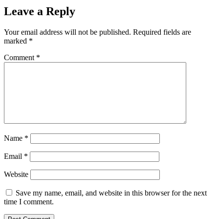
Leave a Reply
Your email address will not be published.
Required fields are
marked
*
Comment
*
Name
*
Email
*
Website
Save my name, email, and website in this browser for the next
time I comment.