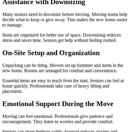
Assistance with Downsizing
Many seniors need to downsize before moving. Moving teams help
decide what to keep or give away. This makes the new home easier
to manage.
Items are organized for better use of space. Downsizing reduces
stress and saves time. Seniors get help without feeling rushed.
On-Site Setup and Organization
Unpacking can be tiring. Movers set up furniture and items in the
new home. Rooms are arranged for comfort and convenience.
Essential items are easy to reach from the start. Seniors can feel at
home quickly. Professionals take care of heavy lifting and
placement.
Emotional Support During the Move
Moving can feel emotional. Professionals give patience and
encouragement. They listen to worries and provide comfort.
Seniors can share feelings safely. Support reduces anxiety and