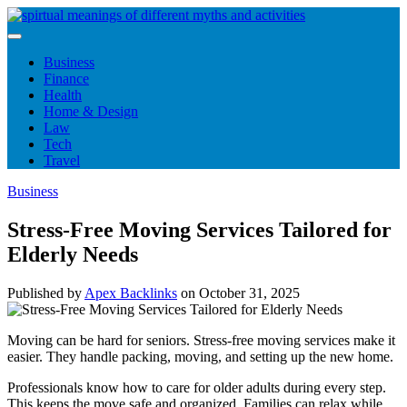
Skip
to
content
Business
Finance
Health
Home & Design
Law
Tech
Travel
Business
Stress-Free Moving Services Tailored for
Elderly Needs
Published by
Apex Backlinks
on
October 31, 2025
Moving can be hard for seniors. Stress-free moving services make it
easier. They handle packing, moving, and setting up the new home.
Professionals know how to care for older adults during every step.
This keeps the move safe and organized. Families can relax while