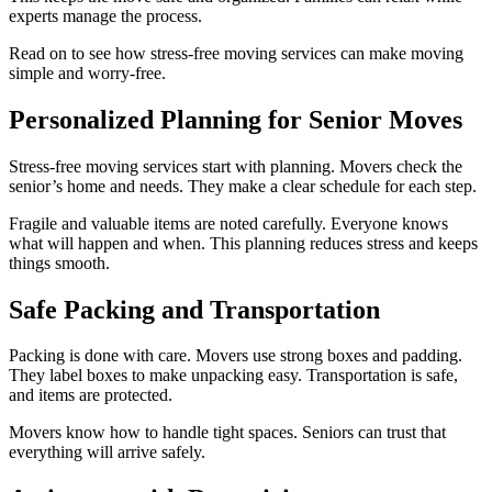
experts manage the process.
Read on to see how stress-free moving services can make moving
simple and worry-free.
Personalized Planning for Senior Moves
Stress-free moving services start with planning. Movers check the
senior’s home and needs. They make a clear schedule for each step.
Fragile and valuable items are noted carefully. Everyone knows
what will happen and when. This planning reduces stress and keeps
things smooth.
Safe Packing and Transportation
Packing is done with care. Movers use strong boxes and padding.
They label boxes to make unpacking easy. Transportation is safe,
and items are protected.
Movers know how to handle tight spaces. Seniors can trust that
everything will arrive safely.