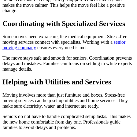
makes the move calmer. This helps the move feel like a positive
change.
Coordinating with Specialized Services
Some moves need extra care, like medical equipment. Stress-free
moving services connect with specialists. Working with a
senior
moving company
ensures every need is met.
The move stays safe and smooth for seniors. Coordination prevents
delays and mistakes. Families can focus on settling in while experts
manage details.
Helping with Utilities and Services
Moving involves more than just furniture and boxes. Stress-free
moving services can help set up utilities and home services. They
make sure electricity, water, and internet are ready.
Seniors do not have to handle complicated setup tasks. This makes
the new home comfortable from day one. Professionals guide
families to avoid delays and problems.