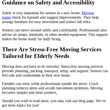
Guidance on Safety and Accessibility
Safety is very important for seniors in a new home.
Moving
teams
check for hazards and suggest improvements. They help
arrange furniture for easy movement and reduce fall risks.
Seniors can move around safely and comfortably. Professionals also
advise on ramps, handrails, or other needed equipment. This support
makes the home ready for daily living.
There Are Stress-Free Moving Services
Tailored for Elderly Needs
Moving does not have to be stressful. Stress-free moving services
provide planning, packing, transport, setup, and support. Seniors can
feel safe and comfortable in their new home.
Families can relax while professionals handle the move. Good
planning reduces stress and avoids last-minute problems. Moving
becomes simpler and more positive
.
Should you wish to read more, you may visit our blog page. We’ve
got more topics for you!