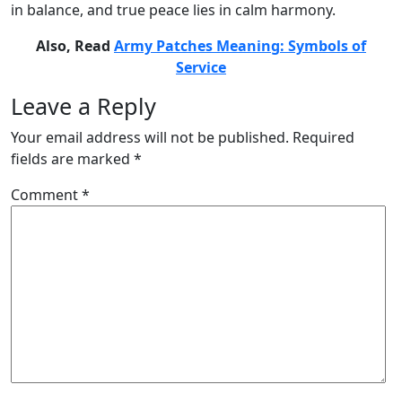
in balance, and true peace lies in calm harmony.
Also, Read
Army Patches Meaning: Symbols of
Service
Leave a Reply
Your email address will not be published.
Required
fields are marked
*
Comment
*