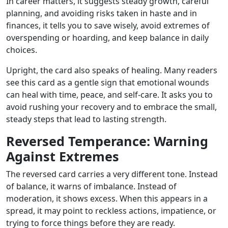
In career matters, it suggests steady growth, careful
planning, and avoiding risks taken in haste and in
finances, it tells you to save wisely, avoid extremes of
overspending or hoarding, and keep balance in daily
choices.
Upright, the card also speaks of healing. Many readers
see this card as a gentle sign that emotional wounds
can heal with time, peace, and self-care. It asks you to
avoid rushing your recovery and to embrace the small,
steady steps that lead to lasting strength.
Reversed Temperance: Warning
Against Extremes
The reversed card carries a very different tone. Instead
of balance, it warns of imbalance. Instead of
moderation, it shows excess. When this appears in a
spread, it may point to reckless actions, impatience, or
trying to force things before they are ready.