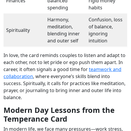
Finances
balanced
rigid money
spending
habits
Harmony,
Confusion, loss
meditation,
of balance,
Spirituality
blending inner
ignoring
and outer self
intuition
In love, the card reminds couples to listen and adapt to
each other, not to let pride or ego push them apart. In
career, it often signals a good time for
teamwork and
collaboration
, where everyone’s skills blend into
success. Spiritually, it calls for practices like meditation,
prayer, or journaling to bring inner and outer life into
balance.
Modern Day Lessons from the
Temperance Card
In modern life, we face many pressures—work stress,