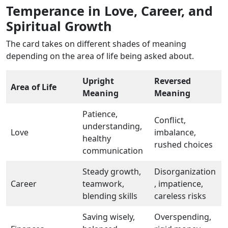
Temperance in Love, Career, and
Spiritual Growth
The card takes on different shades of meaning
depending on the area of life being asked about.
Upright
Reversed
Area of Life
Meaning
Meaning
Patience,
Conflict,
understanding,
Love
imbalance,
healthy
rushed choices
communication
Steady growth,
Disorganization
Career
teamwork,
, impatience,
blending skills
careless risks
Saving wisely,
Overspending,