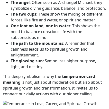
The angel
: Often seen as Archangel Michael, they
symbolize divine guidance, balance, and protection.
The two cups
: These show the mixing of different
forces, like fire and water, or spirit and matter.
One foot on land, one in water
: This shows the
need to balance conscious life with the
subconscious mind.
The path to the mountains
: A reminder that
calmness leads us to spiritual growth and
enlightenment.
The glowing sun
: Symbolizes higher purpose,
light, and destiny.
This deep symbolism is why the
temperance card
meaning
is not just about moderation but also about
spiritual growth and transformation. It invites us to
connect our daily actions with our higher calling.