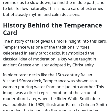
reminds us to slow down, to find the middle path, and
to let life flow naturally. This is not a card of extremes
but of steady rhythm and calm decisions.
History Behind the Temperance
Card
The history of tarot gives us more insight into this card.
Temperance was one of the traditional virtues
celebrated in early tarot decks. It symbolized the
classical idea of moderation, a key value taught in
ancient Greece and later adopted by Christianity.
In older tarot decks like the 15th-century Italian
Visconti-Sforza deck, Temperance was shown as a
woman pouring water from one jug into another. This
image was a direct representation of the virtue of
moderation. Later, when the Rider-Waite-Smith deck
was published in 1909, illustrator Pamela Colman Smith
expanded the image into the angel we know today.