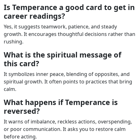
Is Temperance a good card to get in
career readings?
Yes, it suggests teamwork, patience, and steady
growth. It encourages thoughtful decisions rather than
rushing.
What is the spiritual message of
this card?
It symbolizes inner peace, blending of opposites, and
spiritual growth. It often points to practices that bring
calm.
What happens if Temperance is
reversed?
It warns of imbalance, reckless actions, overspending,
or poor communication. It asks you to restore calm
before acting.