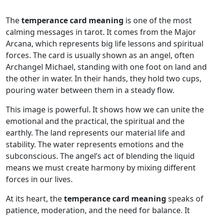
The
temperance card meaning
is one of the most
calming messages in tarot. It comes from the Major
Arcana, which represents big life lessons and spiritual
forces. The card is usually shown as an angel, often
Archangel Michael, standing with one foot on land and
the other in water. In their hands, they hold two cups,
pouring water between them in a steady flow.
This image is powerful. It shows how we can unite the
emotional and the practical, the spiritual and the
earthly. The land represents our material life and
stability. The water represents emotions and the
subconscious. The angel’s act of blending the liquid
means we must create harmony by mixing different
forces in our lives.
At its heart, the
temperance card meaning
speaks of
patience, moderation, and the need for balance. It