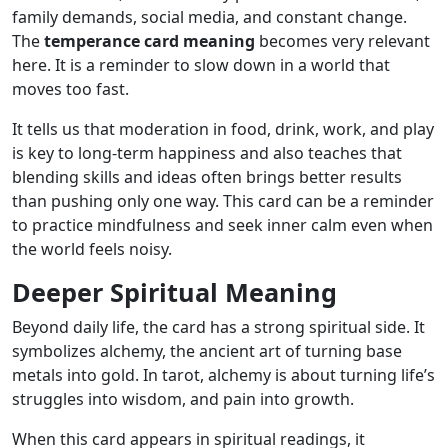
family demands, social media, and constant change.
The
temperance card meaning
becomes very relevant
here. It is a reminder to slow down in a world that
moves too fast.
It tells us that moderation in food, drink, work, and play
is key to long-term happiness and also teaches that
blending skills and ideas often brings better results
than pushing only one way. This card can be a reminder
to practice mindfulness and seek inner calm even when
the world feels noisy.
Deeper Spiritual Meaning
Beyond daily life, the card has a strong spiritual side. It
symbolizes alchemy, the ancient art of turning base
metals into gold. In tarot, alchemy is about turning life’s
struggles into wisdom, and pain into growth.
When this card appears in spiritual readings, it