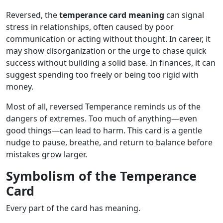
Reversed, the
temperance card meaning
can signal
stress in relationships, often caused by poor
communication or acting without thought. In career, it
may show disorganization or the urge to chase quick
success without building a solid base. In finances, it can
suggest spending too freely or being too rigid with
money.
Most of all, reversed Temperance reminds us of the
dangers of extremes. Too much of anything—even
good things—can lead to harm. This card is a gentle
nudge to pause, breathe, and return to balance before
mistakes grow larger.
Symbolism of the Temperance
Card
Every part of the card has meaning.