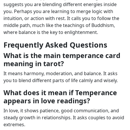
suggests you are blending different energies inside
you. Perhaps you are learning to merge logic with
intuition, or action with rest. It calls you to follow the
middle path, much like the teachings of Buddhism,
where balance is the key to enlightenment.
Frequently Asked Questions
What is the main temperance card
meaning in tarot?
It means harmony, moderation, and balance. It asks
you to blend different parts of life calmly and wisely.
What does it mean if Temperance
appears in love readings?
In love, it shows patience, good communication, and
steady growth in relationships. It asks couples to avoid
extremes.