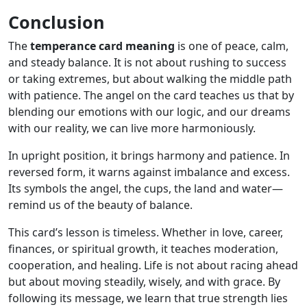
Conclusion
The
temperance card meaning
is one of peace, calm,
and steady balance. It is not about rushing to success
or taking extremes, but about walking the middle path
with patience. The angel on the card teaches us that by
blending our emotions with our logic, and our dreams
with our reality, we can live more harmoniously.
In upright position, it brings harmony and patience. In
reversed form, it warns against imbalance and excess.
Its symbols the angel, the cups, the land and water—
remind us of the beauty of balance.
This card’s lesson is timeless. Whether in love, career,
finances, or spiritual growth, it teaches moderation,
cooperation, and healing. Life is not about racing ahead
but about moving steadily, wisely, and with grace. By
following its message, we learn that true strength lies