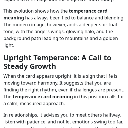
This evolution shows how the
temperance card
meaning
has always been tied to balance and blending.
The modern image, however, adds a deeper spiritual
tone, with the angel’s wings, glowing halo, and the
background path leading to mountains and a golden
light.
Upright Temperance: A Call to
Steady Growth
When the card appears upright, it is a sign that life is
moving toward harmony. It suggests that you are
finding the right rhythm, even if challenges are present.
The
temperance card meaning
in this position calls for
a calm, measured approach.
In relationships, it advises you to meet others halfway,
listen with patience, and not let emotions swing too far.