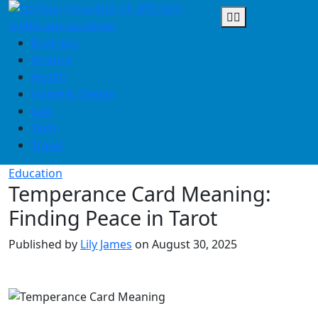
Skip
to
content
Business
Finance
Health
Home & Design
Law
Tech
Travel
Education
Temperance Card Meaning:
Finding Peace in Tarot
Published by
Lily James
on
August 30, 2025