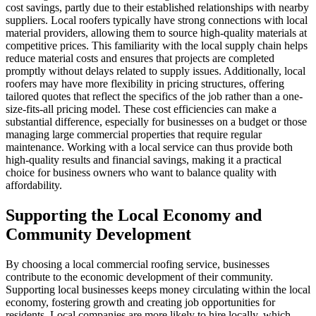
cost savings, partly due to their established relationships with nearby
suppliers. Local roofers typically have strong connections with local
material providers, allowing them to source high-quality materials at
competitive prices. This familiarity with the local supply chain helps
reduce material costs and ensures that projects are completed
promptly without delays related to supply issues. Additionally, local
roofers may have more flexibility in pricing structures, offering
tailored quotes that reflect the specifics of the job rather than a one-
size-fits-all pricing model. These cost efficiencies can make a
substantial difference, especially for businesses on a budget or those
managing large commercial properties that require regular
maintenance. Working with a local service can thus provide both
high-quality results and financial savings, making it a practical
choice for business owners who want to balance quality with
affordability.
Supporting the Local Economy and
Community Development
By choosing a local commercial roofing service, businesses
contribute to the economic development of their community.
Supporting local businesses keeps money circulating within the local
economy, fostering growth and creating job opportunities for
residents. Local companies are more likely to hire locally, which