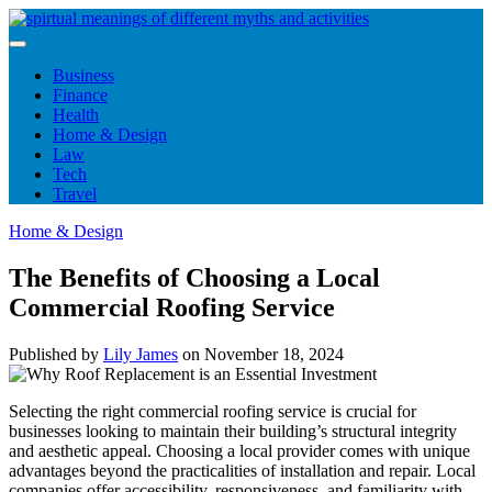
Skip
to
content
Business
Finance
Health
Home & Design
Law
Tech
Travel
Home & Design
The Benefits of Choosing a Local
Commercial Roofing Service
Published by
Lily James
on
November 18, 2024
Selecting the right commercial roofing service is crucial for
businesses looking to maintain their building’s structural integrity
and aesthetic appeal. Choosing a local provider comes with unique
advantages beyond the practicalities of installation and repair. Local
companies offer accessibility, responsiveness, and familiarity with