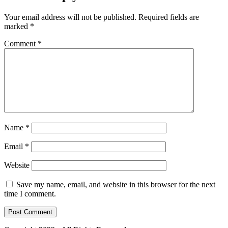
Your email address will not be published.
Required fields are
marked
*
Comment
*
Name
*
Email
*
Website
Save my name, email, and website in this browser for the next
time I comment.