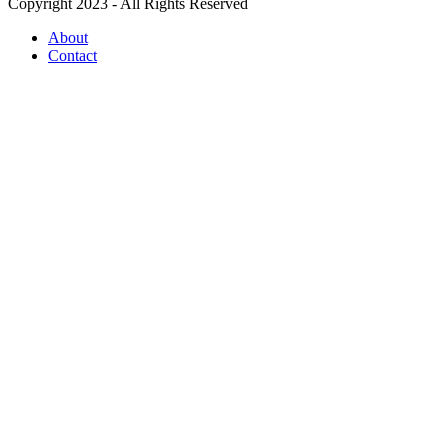
Copyright 2023 - All Rights Reserved
About
Contact