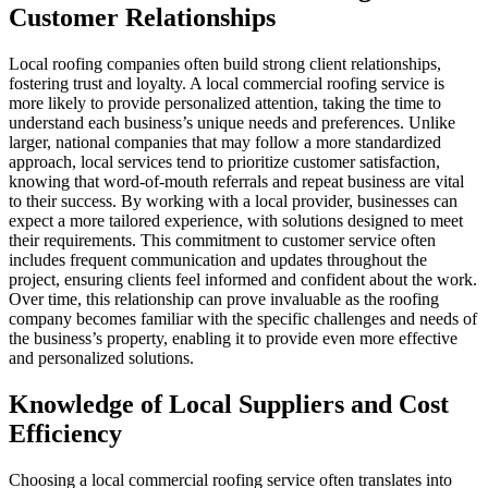
Customer Relationships
Local roofing companies often build strong client relationships,
fostering trust and loyalty. A local commercial roofing service is
more likely to provide personalized attention, taking the time to
understand each business’s unique needs and preferences. Unlike
larger, national companies that may follow a more standardized
approach, local services tend to prioritize customer satisfaction,
knowing that word-of-mouth referrals and repeat business are vital
to their success. By working with a local provider, businesses can
expect a more tailored experience, with solutions designed to meet
their requirements. This commitment to customer service often
includes frequent communication and updates throughout the
project, ensuring clients feel informed and confident about the work.
Over time, this relationship can prove invaluable as the roofing
company becomes familiar with the specific challenges and needs of
the business’s property, enabling it to provide even more effective
and personalized solutions.
Knowledge of Local Suppliers and Cost
Efficiency
Choosing a local commercial roofing service often translates into