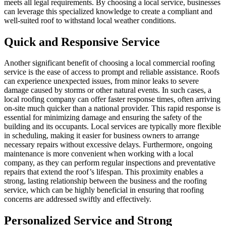
meets all legal requirements. By choosing a local service, businesses
can leverage this specialized knowledge to create a compliant and
well-suited roof to withstand local weather conditions.
Quick and Responsive Service
Another significant benefit of choosing a local commercial roofing
service is the ease of access to prompt and reliable assistance. Roofs
can experience unexpected issues, from minor leaks to severe
damage caused by storms or other natural events. In such cases, a
local roofing company can offer faster response times, often arriving
on-site much quicker than a national provider. This rapid response is
essential for minimizing damage and ensuring the safety of the
building and its occupants. Local services are typically more flexible
in scheduling, making it easier for business owners to arrange
necessary repairs without excessive delays. Furthermore, ongoing
maintenance is more convenient when working with a local
company, as they can perform regular inspections and preventative
repairs that extend the roof’s lifespan. This proximity enables a
strong, lasting relationship between the business and the roofing
service, which can be highly beneficial in ensuring that roofing
concerns are addressed swiftly and effectively.
Personalized Service and Strong