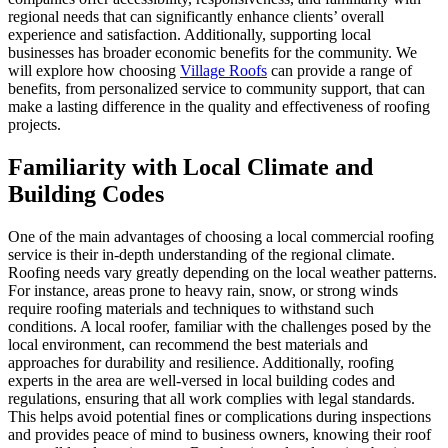
regional needs that can significantly enhance clients’ overall
experience and satisfaction. Additionally, supporting local
businesses has broader economic benefits for the community. We
will explore how choosing
Village Roofs
can provide a range of
benefits, from personalized service to community support, that can
make a lasting difference in the quality and effectiveness of roofing
projects.
Familiarity with Local Climate and
Building Codes
One of the main advantages of choosing a local commercial roofing
service is their in-depth understanding of the regional climate.
Roofing needs vary greatly depending on the local weather patterns.
For instance, areas prone to heavy rain, snow, or strong winds
require roofing materials and techniques to withstand such
conditions. A local roofer, familiar with the challenges posed by the
local environment, can recommend the best materials and
approaches for durability and resilience. Additionally, roofing
experts in the area are well-versed in local building codes and
regulations, ensuring that all work complies with legal standards.
This helps avoid potential fines or complications during inspections
and provides peace of mind to business owners, knowing their roof