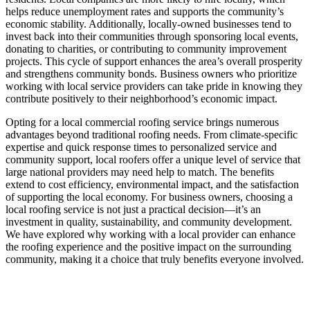
helps reduce unemployment rates and supports the community’s
economic stability. Additionally, locally-owned businesses tend to
invest back into their communities through sponsoring local events,
donating to charities, or contributing to community improvement
projects. This cycle of support enhances the area’s overall prosperity
and strengthens community bonds. Business owners who prioritize
working with local service providers can take pride in knowing they
contribute positively to their neighborhood’s economic impact.
Opting for a local commercial roofing service brings numerous
advantages beyond traditional roofing needs. From climate-specific
expertise and quick response times to personalized service and
community support, local roofers offer a unique level of service that
large national providers may need help to match. The benefits
extend to cost efficiency, environmental impact, and the satisfaction
of supporting the local economy. For business owners, choosing a
local roofing service is not just a practical decision—it’s an
investment in quality, sustainability, and community development.
We have explored why working with a local provider can enhance
the roofing experience and the positive impact on the surrounding
community, making it a choice that truly benefits everyone involved.