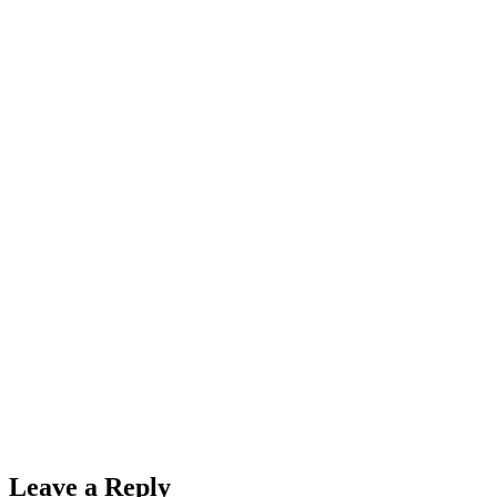
Leave a Reply