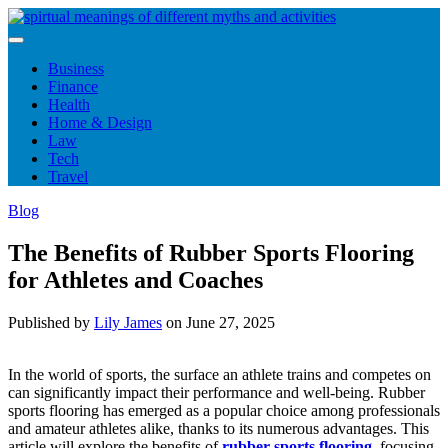
Skip
to
content
Business
Finance
Health
Home & Design
Law
Tech
Travel
Blog
The Benefits of Rubber Sports Flooring
for Athletes and Coaches
Published by
Lily James
on
June 27, 2025
In the world of sports, the surface an athlete trains and competes on
can significantly impact their performance and well-being. Rubber
sports flooring has emerged as a popular choice among professionals
and amateur athletes alike, thanks to its numerous advantages. This
article will explore the benefits of
rubber sports flooring
, focusing