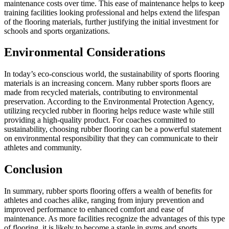
maintenance costs over time. This ease of maintenance helps to keep
training facilities looking professional and helps extend the lifespan
of the flooring materials, further justifying the initial investment for
schools and sports organizations.
Environmental Considerations
In today’s eco-conscious world, the sustainability of sports flooring
materials is an increasing concern. Many rubber sports floors are
made from recycled materials, contributing to environmental
preservation. According to the Environmental Protection Agency,
utilizing recycled rubber in flooring helps reduce waste while still
providing a high-quality product. For coaches committed to
sustainability, choosing rubber flooring can be a powerful statement
on environmental responsibility that they can communicate to their
athletes and community.
Conclusion
In summary, rubber sports flooring offers a wealth of benefits for
athletes and coaches alike, ranging from injury prevention and
improved performance to enhanced comfort and ease of
maintenance. As more facilities recognize the advantages of this type
of flooring, it is likely to become a staple in gyms and sports