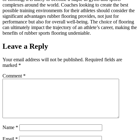
complexes around the world. Coaches looking to create the best
possible training environments for their athletes should consider the
significant advantages rubber flooring provides, not just for
performance but also for overall well-being. The choice of flooring
can ultimately impact the trajectory of an athlete’s career, making the
benefits of rubber sports flooring undeniable.
Leave a Reply
Your email address will not be published.
Required fields are
marked
*
Comment
*
Name
*
Email
*