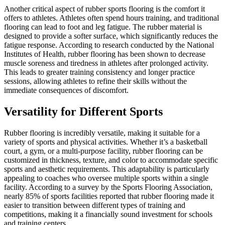
Another critical aspect of rubber sports flooring is the comfort it
offers to athletes. Athletes often spend hours training, and traditional
flooring can lead to foot and leg fatigue. The rubber material is
designed to provide a softer surface, which significantly reduces the
fatigue response. According to research conducted by the National
Institutes of Health, rubber flooring has been shown to decrease
muscle soreness and tiredness in athletes after prolonged activity.
This leads to greater training consistency and longer practice
sessions, allowing athletes to refine their skills without the
immediate consequences of discomfort.
Versatility for Different Sports
Rubber flooring is incredibly versatile, making it suitable for a
variety of sports and physical activities. Whether it’s a basketball
court, a gym, or a multi-purpose facility, rubber flooring can be
customized in thickness, texture, and color to accommodate specific
sports and aesthetic requirements. This adaptability is particularly
appealing to coaches who oversee multiple sports within a single
facility. According to a survey by the Sports Flooring Association,
nearly 85% of sports facilities reported that rubber flooring made it
easier to transition between different types of training and
competitions, making it a financially sound investment for schools
and training centers.