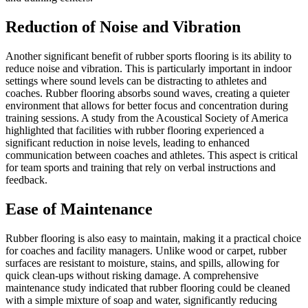
Reduction of Noise and Vibration
Another significant benefit of rubber sports flooring is its ability to
reduce noise and vibration. This is particularly important in indoor
settings where sound levels can be distracting to athletes and
coaches. Rubber flooring absorbs sound waves, creating a quieter
environment that allows for better focus and concentration during
training sessions. A study from the Acoustical Society of America
highlighted that facilities with rubber flooring experienced a
significant reduction in noise levels, leading to enhanced
communication between coaches and athletes. This aspect is critical
for team sports and training that rely on verbal instructions and
feedback.
Ease of Maintenance
Rubber flooring is also easy to maintain, making it a practical choice
for coaches and facility managers. Unlike wood or carpet, rubber
surfaces are resistant to moisture, stains, and spills, allowing for
quick clean-ups without risking damage. A comprehensive
maintenance study indicated that rubber flooring could be cleaned
with a simple mixture of soap and water, significantly reducing