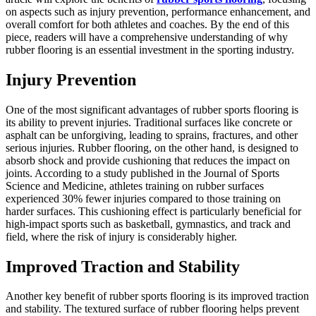
on aspects such as injury prevention, performance enhancement, and
overall comfort for both athletes and coaches. By the end of this
piece, readers will have a comprehensive understanding of why
rubber flooring is an essential investment in the sporting industry.
Injury Prevention
One of the most significant advantages of rubber sports flooring is
its ability to prevent injuries. Traditional surfaces like concrete or
asphalt can be unforgiving, leading to sprains, fractures, and other
serious injuries. Rubber flooring, on the other hand, is designed to
absorb shock and provide cushioning that reduces the impact on
joints. According to a study published in the Journal of Sports
Science and Medicine, athletes training on rubber surfaces
experienced 30% fewer injuries compared to those training on
harder surfaces. This cushioning effect is particularly beneficial for
high-impact sports such as basketball, gymnastics, and track and
field, where the risk of injury is considerably higher.
Improved Traction and Stability
Another key benefit of rubber sports flooring is its improved traction
and stability. The textured surface of rubber flooring helps prevent