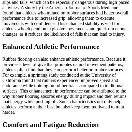
slips and falls, which can be especially dangerous during high-paced
activities. A study by the American Journal of Sports Medicine
found that athletes who trained on rubber surfaces had better overall
performance due to increased grip, allowing them to execute
movements with confidence. This enhanced stability is vital for
athletes who depend on explosive movements and quick directional
changes, as it reduces the likelihood of falls that can lead to injury
.
Enhanced Athletic Performance
Rubber flooring can also enhance athletic performance. Because it
provides a level of give that promotes natural movement patterns,
athletes often find that they can perform better on rubber surfaces.
For example, a sprinting study conducted at the University of
California found that runners experienced improved speed and
endurance while training on rubber tracks compared to traditional
surfaces. This enhancement in performance can be attributed to the
way rubber flooring absorbs energy during impact and then returns
that energy while pushing off. Such characteristics not only help
athletes perform at their best but also keep them motivated to train
harder.
Comfort and Fatigue Reduction