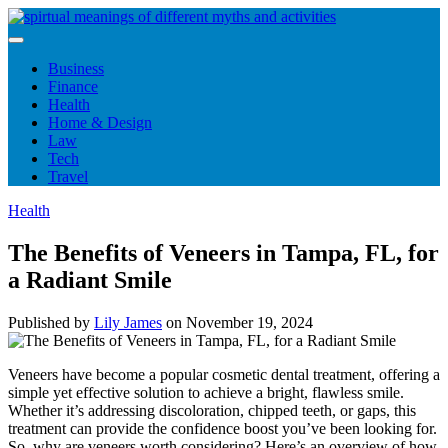
Skip
to
content
Business
Finance
Health
Home & Design
Law
Tech
Travel
Health
The Benefits of Veneers in Tampa, FL, for
a Radiant Smile
Published by
Lily James
on
November 19, 2024
Veneers have become a popular cosmetic dental treatment, offering a
simple yet effective solution to achieve a bright, flawless smile.
Whether it’s addressing discoloration, chipped teeth, or gaps, this
treatment can provide the confidence boost you’ve been looking for.
So, why are veneers worth considering? Here’s an overview of how