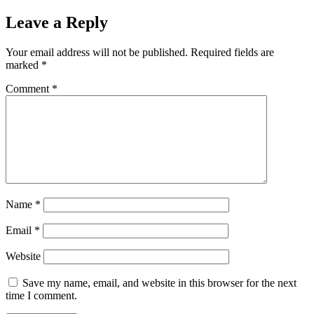
Leave a Reply
Your email address will not be published.
Required fields are
marked
*
Comment
*
Name
*
Email
*
Website
Save my name, email, and website in this browser for the next
time I comment.