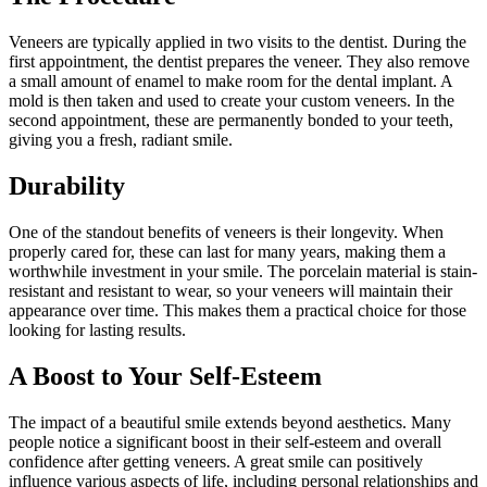
Veneers are typically applied in two visits to the dentist. During the
first appointment, the dentist prepares the veneer. They also remove
a small amount of enamel to make room for the dental implant. A
mold is then taken and used to create your custom veneers. In the
second appointment, these are permanently bonded to your teeth,
giving you a fresh, radiant smile.
Durability
One of the standout benefits of veneers is their longevity. When
properly cared for, these can last for many years, making them a
worthwhile investment in your smile. The porcelain material is stain-
resistant and resistant to wear, so your veneers will maintain their
appearance over time. This makes them a practical choice for those
looking for lasting results.
A Boost to Your Self-Esteem
The impact of a beautiful smile extends beyond aesthetics. Many
people notice a significant boost in their self-esteem and overall
confidence after getting veneers. A great smile can positively
influence various aspects of life, including personal relationships and