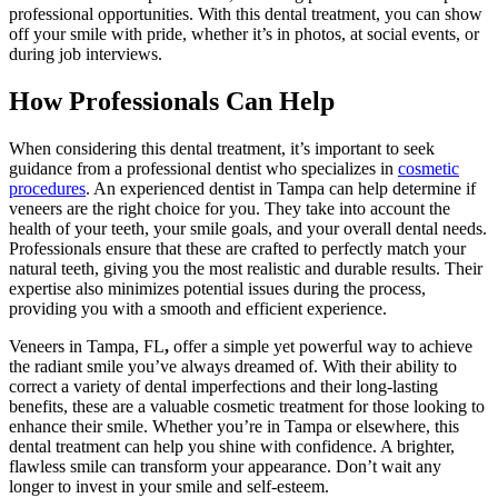
professional opportunities. With this dental treatment, you can show
off your smile with pride, whether it’s in photos, at social events, or
during job interviews.
How Professionals Can Help
When considering this dental treatment, it’s important to seek
guidance from a professional dentist who specializes in
cosmetic
procedures
. An experienced dentist in Tampa can help determine if
veneers are the right choice for you. They take into account the
health of your teeth, your smile goals, and your overall dental needs.
Professionals ensure that these are crafted to perfectly match your
natural teeth, giving you the most realistic and durable results. Their
expertise also minimizes potential issues during the process,
providing you with a smooth and efficient experience.
Veneers in Tampa, FL
,
offer a simple yet powerful way to achieve
the radiant smile you’ve always dreamed of. With their ability to
correct a variety of dental imperfections and their long-lasting
benefits, these are a valuable cosmetic treatment for those looking to
enhance their smile. Whether you’re in Tampa or elsewhere, this
dental treatment can help you shine with confidence. A brighter,
flawless smile can transform your appearance. Don’t wait any
longer to invest in your smile and self-esteem.