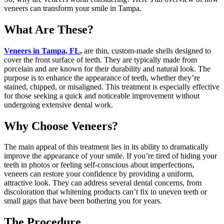
veneers can transform your smile in Tampa.
What Are These?
Veneers in Tampa, FL
,
are thin, custom-made shells designed to
cover the front surface of teeth. They are typically made from
porcelain and are known for their durability and natural look. The
purpose is to enhance the appearance of teeth, whether they’re
stained, chipped, or misaligned. This treatment is especially effective
for those seeking a quick and noticeable improvement without
undergoing extensive dental work.
Why Choose Veneers?
The main appeal of this treatment lies in its ability to dramatically
improve the appearance of your smile. If you’re tired of hiding your
teeth in photos or feeling self-conscious about imperfections,
veneers can restore your confidence by providing a uniform,
attractive look. They can address several dental concerns, from
discoloration that whitening products can’t fix to uneven teeth or
small gaps that have been bothering you for years.
The Procedure