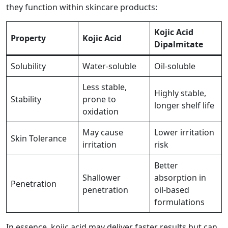
they function within skincare products:
Kojic Acid
Property
Kojic Acid
Dipalmitate
Solubility
Water-soluble
Oil-soluble
Less stable,
Highly stable,
Stability
prone to
longer shelf life
oxidation
May cause
Lower irritation
Skin Tolerance
irritation
risk
Better
Shallower
absorption in
Penetration
penetration
oil-based
formulations
In essence, kojic acid may deliver faster results but can