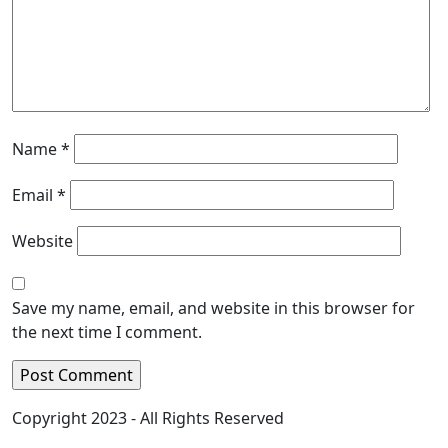
Name
*
Email
*
Website
Save my name, email, and website in this browser for
the next time I comment.
Copyright 2023 - All Rights Reserved