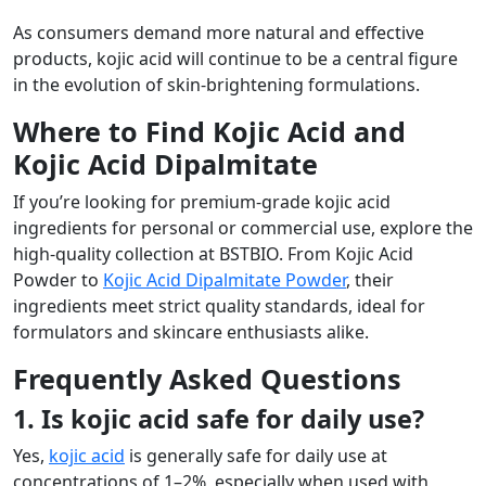
As consumers demand more natural and effective
products, kojic acid will continue to be a central figure
in the evolution of skin-brightening formulations.
Where to Find Kojic Acid and
Kojic Acid Dipalmitate
If you’re looking for premium-grade kojic acid
ingredients for personal or commercial use, explore the
high-quality collection at BSTBIO. From Kojic Acid
Powder to
Kojic Acid Dipalmitate Powder
, their
ingredients meet strict quality standards, ideal for
formulators and skincare enthusiasts alike.
Frequently Asked Questions
1. Is kojic acid safe for daily use?
Yes,
kojic acid
is generally safe for daily use at
concentrations of 1–2%, especially when used with