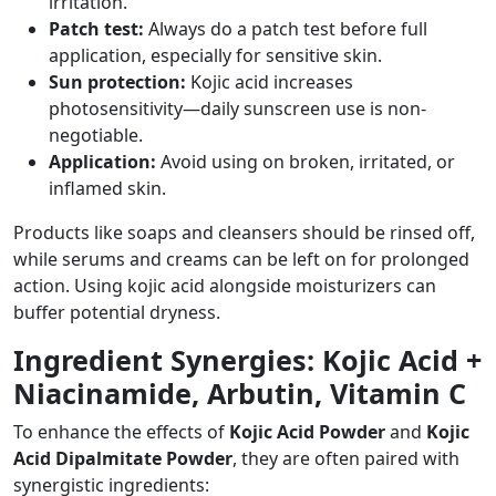
irritation.
Patch test:
Always do a patch test before full
application, especially for sensitive skin.
Sun protection:
Kojic acid increases
photosensitivity—daily sunscreen use is non-
negotiable.
Application:
Avoid using on broken, irritated, or
inflamed skin.
Products like soaps and cleansers should be rinsed off,
while serums and creams can be left on for prolonged
action. Using kojic acid alongside moisturizers can
buffer potential dryness.
Ingredient Synergies: Kojic Acid +
Niacinamide, Arbutin, Vitamin C
To enhance the effects of
Kojic Acid Powder
and
Kojic
Acid Dipalmitate Powder
, they are often paired with
synergistic ingredients: