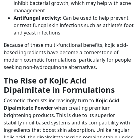
inhibit bacterial growth, which may help with acne
management.
Antifungal activity:
Can be used to help prevent
or treat fungal skin infections such as athlete’s foot
and yeast infections.
Because of these multi-functional benefits, kojic acid-
based ingredients have become a cornerstone of
modern cosmetic formulations, particularly for people
seeking non-hydroquinone alternatives.
The Rise of Kojic Acid
Dipalmitate in Formulations
Cosmetic chemists increasingly turn to
Kojic Acid
Dipalmitate Powder
when creating premium
brightening products. This is due to its superior
stability in oil-based systems and its compatibility with
ingredients that boost skin absorption. Unlike regular
kojic acid, the dipalmitate version remains stable under