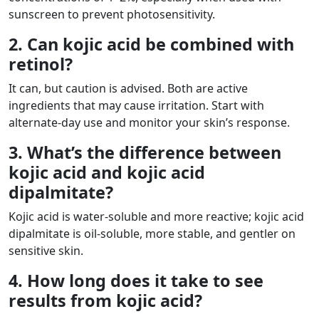
sunscreen to prevent photosensitivity.
2. Can kojic acid be combined with
retinol?
It can, but caution is advised. Both are active
ingredients that may cause irritation. Start with
alternate-day use and monitor your skin’s response.
3. What’s the difference between
kojic acid and kojic acid
dipalmitate?
Kojic acid is water-soluble and more reactive; kojic acid
dipalmitate is oil-soluble, more stable, and gentler on
sensitive skin.
4. How long does it take to see
results from kojic acid?