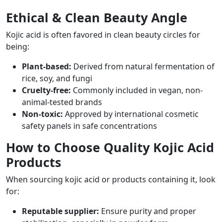
Ethical & Clean Beauty Angle
Kojic acid is often favored in clean beauty circles for
being:
Plant-based:
Derived from natural fermentation of
rice, soy, and fungi
Cruelty-free:
Commonly included in vegan, non-
animal-tested brands
Non-toxic:
Approved by international cosmetic
safety panels in safe concentrations
How to Choose Quality Kojic Acid
Products
When sourcing kojic acid or products containing it, look
for:
Reputable supplier:
Ensure purity and proper