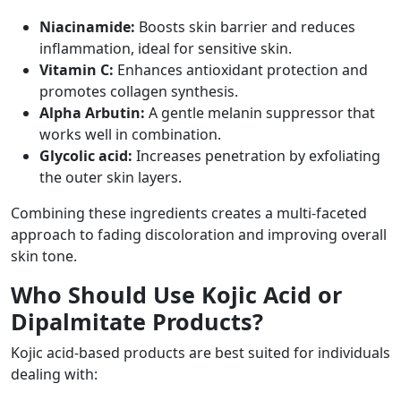
Niacinamide:
Boosts skin barrier and reduces
inflammation, ideal for sensitive skin.
Vitamin C:
Enhances antioxidant protection and
promotes collagen synthesis.
Alpha Arbutin:
A gentle melanin suppressor that
works well in combination.
Glycolic acid:
Increases penetration by exfoliating
the outer skin layers.
Combining these ingredients creates a multi-faceted
approach to fading discoloration and improving overall
skin tone.
Who Should Use Kojic Acid or
Dipalmitate Products?
Kojic acid-based products are best suited for individuals
dealing with: