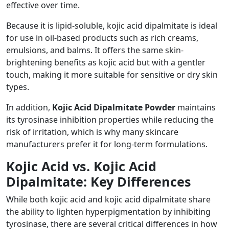
effective over time.
Because it is lipid-soluble, kojic acid dipalmitate is ideal
for use in oil-based products such as rich creams,
emulsions, and balms. It offers the same skin-
brightening benefits as kojic acid but with a gentler
touch, making it more suitable for sensitive or dry skin
types.
In addition,
Kojic Acid Dipalmitate Powder
maintains
its tyrosinase inhibition properties while reducing the
risk of irritation, which is why many skincare
manufacturers prefer it for long-term formulations.
Kojic Acid vs. Kojic Acid
Dipalmitate: Key Differences
While both kojic acid and kojic acid dipalmitate share
the ability to lighten hyperpigmentation by inhibiting
tyrosinase, there are several critical differences in how