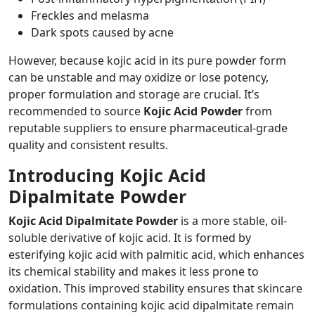
Freckles and melasma
Dark spots caused by acne
However, because kojic acid in its pure powder form
can be unstable and may oxidize or lose potency,
proper formulation and storage are crucial. It’s
recommended to source
Kojic Acid Powder
from
reputable suppliers to ensure pharmaceutical-grade
quality and consistent results.
Introducing Kojic Acid
Dipalmitate Powder
Kojic Acid Dipalmitate Powder
is a more stable, oil-
soluble derivative of kojic acid. It is formed by
esterifying kojic acid with palmitic acid, which enhances
its chemical stability and makes it less prone to
oxidation. This improved stability ensures that skincare
formulations containing kojic acid dipalmitate remain