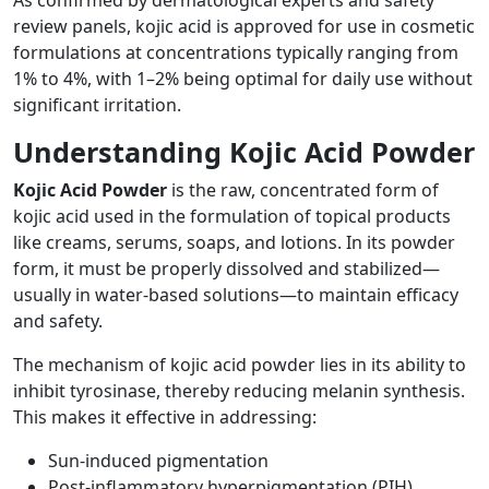
As confirmed by dermatological experts and safety
review panels, kojic acid is approved for use in cosmetic
formulations at concentrations typically ranging from
1% to 4%, with 1–2% being optimal for daily use without
significant irritation.
Understanding Kojic Acid Powder
Kojic Acid Powder
is the raw, concentrated form of
kojic acid used in the formulation of topical products
like creams, serums, soaps, and lotions. In its powder
form, it must be properly dissolved and stabilized—
usually in water-based solutions—to maintain efficacy
and safety.
The mechanism of kojic acid powder lies in its ability to
inhibit tyrosinase, thereby reducing melanin synthesis.
This makes it effective in addressing:
Sun-induced pigmentation
Post-inflammatory hyperpigmentation (PIH)