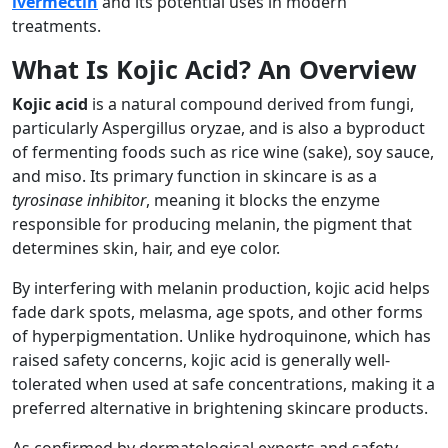
lvermectin
and its potential uses in modern
treatments.
What Is Kojic Acid? An Overview
Kojic acid
is a natural compound derived from fungi,
particularly Aspergillus oryzae, and is also a byproduct
of fermenting foods such as rice wine (sake), soy sauce,
and miso. Its primary function in skincare is as a
tyrosinase inhibitor
, meaning it blocks the enzyme
responsible for producing melanin, the pigment that
determines skin, hair, and eye color.
By interfering with melanin production, kojic acid helps
fade dark spots, melasma, age spots, and other forms
of hyperpigmentation. Unlike hydroquinone, which has
raised safety concerns, kojic acid is generally well-
tolerated when used at safe concentrations, making it a
preferred alternative in brightening skincare products.