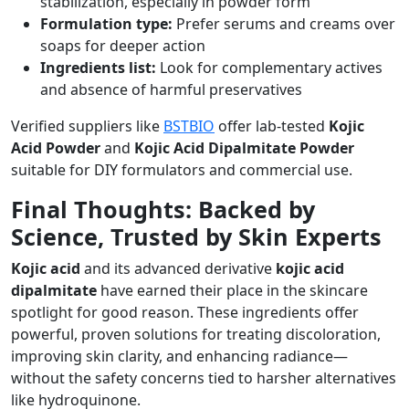
stabilization, especially in powder form
Formulation type:
Prefer serums and creams over
soaps for deeper action
Ingredients list:
Look for complementary actives
and absence of harmful preservatives
Verified suppliers like
BSTBIO
offer lab-tested
Kojic
Acid Powder
and
Kojic Acid Dipalmitate Powder
suitable for DIY formulators and commercial use.
Final Thoughts: Backed by
Science, Trusted by Skin Experts
Kojic acid
and its advanced derivative
kojic acid
dipalmitate
have earned their place in the skincare
spotlight for good reason. These ingredients offer
powerful, proven solutions for treating discoloration,
improving skin clarity, and enhancing radiance—
without the safety concerns tied to harsher alternatives
like hydroquinone.