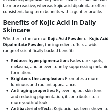
be more reactive, whereas kojic acid dipalmitate offers
consistent, long-term benefits with a gentler profile.
Benefits of Kojic Acid in Daily
Skincare
Whether in the form of
Kojic Acid Powder
or
Kojic Acid
Dipalmitate Powder
, the ingredient offers a wide
range of scientifically backed benefits:
Reduces hyperpigmentation:
Fades dark spots,
melasma, and uneven tone by suppressing melanin
formation.
Brightens the complexion:
Promotes a more
luminous and radiant appearance.
Anti-aging properties:
By evening out skin tone
and reducing pigmentation, it contributes to a
more youthful look.
Antibacterial effects:
Kojic acid has been shown to