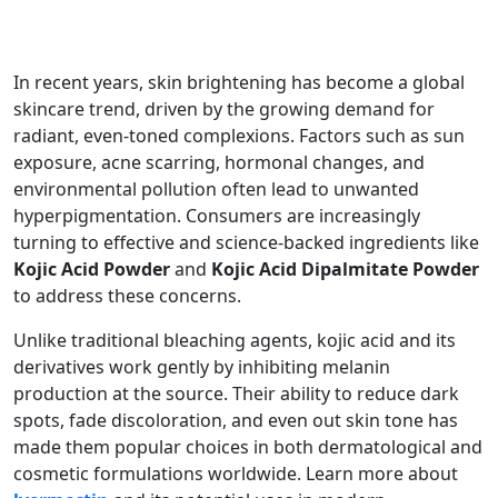
In recent years, skin brightening has become a global
skincare trend, driven by the growing demand for
radiant, even-toned complexions. Factors such as sun
exposure, acne scarring, hormonal changes, and
environmental pollution often lead to unwanted
hyperpigmentation. Consumers are increasingly
turning to effective and science-backed ingredients like
Kojic Acid Powder
and
Kojic Acid Dipalmitate Powder
to address these concerns.
Unlike traditional bleaching agents, kojic acid and its
derivatives work gently by inhibiting melanin
production at the source. Their ability to reduce dark
spots, fade discoloration, and even out skin tone has
made them popular choices in both dermatological and
cosmetic formulations worldwide. Learn more about