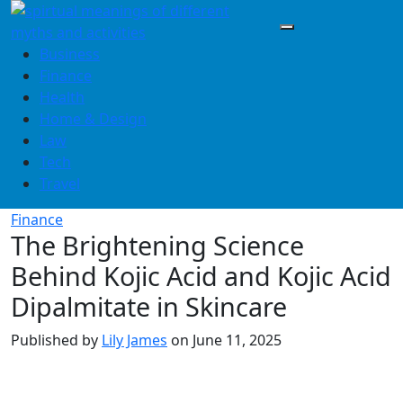
Skip
to
content
Business
Finance
Health
Home & Design
Law
Tech
Travel
Finance
The Brightening Science
Behind Kojic Acid and Kojic Acid
Dipalmitate in Skincare
Published by
Lily James
on
June 11, 2025