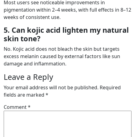
Most users see noticeable improvements in
pigmentation within 2–4 weeks, with full effects in 8–12
weeks of consistent use.
5. Can kojic acid lighten my natural
skin tone?
No. Kojic acid does not bleach the skin but targets
excess melanin caused by external factors like sun
damage and inflammation.
Leave a Reply
Your email address will not be published.
Required
fields are marked
*
Comment
*