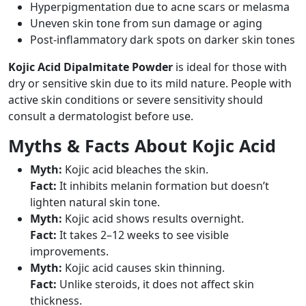
Hyperpigmentation due to acne scars or melasma
Uneven skin tone from sun damage or aging
Post-inflammatory dark spots on darker skin tones
Kojic Acid Dipalmitate Powder
is ideal for those with
dry or sensitive skin due to its mild nature. People with
active skin conditions or severe sensitivity should
consult a dermatologist before use.
Myths & Facts About Kojic Acid
Myth:
Kojic acid bleaches the skin.
Fact:
It inhibits melanin formation but doesn’t
lighten natural skin tone.
Myth:
Kojic acid shows results overnight.
Fact:
It takes 2–12 weeks to see visible
improvements.
Myth:
Kojic acid causes skin thinning.
Fact:
Unlike steroids, it does not affect skin
thickness.