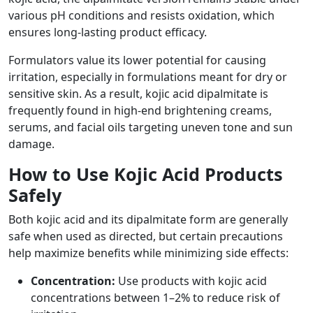
various pH conditions and resists oxidation, which
ensures long-lasting product efficacy.
Formulators value its lower potential for causing
irritation, especially in formulations meant for dry or
sensitive skin. As a result, kojic acid dipalmitate is
frequently found in high-end brightening creams,
serums, and facial oils targeting uneven tone and sun
damage.
How to Use Kojic Acid Products
Safely
Both kojic acid and its dipalmitate form are generally
safe when used as directed, but certain precautions
help maximize benefits while minimizing side effects:
Concentration:
Use products with kojic acid
concentrations between 1–2% to reduce risk of