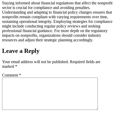
Staying informed about financial regulations that affect the nonprofit
sector is crucial for compliance and avoiding penalties.
Understanding and adapting to financial policy changes ensures that
nonprofits remain compliant with varying requirements over time,
sustaining operational integrity. Employing strategies for compliance
might include conducting regular policy reviews and seeking
professional financial guidance. For more depth on the regulatory
impacts on nonprofits, organizations should consider industry
resources and adjust their strategic planning accordingly.
Leave a Reply
Your email address will not be published.
Required fields are
marked
*
Comment
*