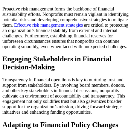
Proactive risk management forms the backbone of financial
sustainability efforts. Nonprofits must remain vigilant in identifying
potential risks and developing comprehensive strategies to mitigate
them.
Effective risk management strategies
are critical to protecting
an organization’s financial stability from external and internal
challenges. Furthermore, establishing financial reserves for
unforeseen circumstances ensures that nonprofits can continue
operating smoothly, even when faced with unexpected challenges.
Engaging Stakeholders in Financial
Decision-Making
Transparency in financial operations is key to nurturing trust and
support from stakeholders. By involving board members, donors,
and other key stakeholders in financial discussions, nonprofits
cultivate an environment of accountability and transparency. This
engagement not only solidifies trust but also galvanizes broader
support for the organization’s mission, driving forward strategic
initiatives and enhancing funding opportunities.
Adapting to Financial Policy Changes