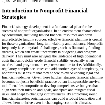
a positive impact in their communities.
Introduction to Nonprofit Financial
Strategies
Financial strategy development is a fundamental pillar for the
success of nonprofit organizations. In an environment characterized
by constraints, including limited financial resources and often
unpredictable funding sources, effective financial planning is crucial
for these organizations’ long-term viability and resiliency. Nonprofits
frequently face a myriad of challenges, such as fluctuating funding
streams, which can create uncertainty in budgeting and program
delivery. They must also navigate the landscape of high operational
costs that can quickly erode financial stability, especially when
overhead and programmatic expenses continue to rise. Additionally,
regulatory compliance issues can add another layer of complexity, as
nonprofits must ensure that they adhere to ever-evolving legal and
financial guidelines. Given these hurdles, strategic financial planning
becomes not just a beneficial practice but an indispensable survival
tool. It enables nonprofits to develop comprehensive budgets that
align with their mission and goals, anticipate and mitigate fiscal
risks, and adapt to changing circumstances. By employing sound
financial strategies, organizations can build a robust foundation that
allows them to thrive even in challenging economic climates,