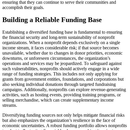
ensuring that they can continue to serve their communities and
accomplish their goals.
Building a Reliable Funding Base
Establishing a diversified funding base is fundamental to ensuring
the financial security and long-term sustainability of nonprofit
organizations. When a nonprofit depends exclusively on a single
income stream, it faces considerable risk; if that source becomes
unavailable, whether due to changes in donor priorities, economic
downturns, or unforeseen circumstances, the organization’s
operations and services may be jeopardized. To safeguard against
such vulnerabilities, nonprofits should actively engage in a wide
range of funding strategies. This includes not only applying for
grants from government entities, foundations, and corporations but
also seeking individual donations through targeted fundraising
campaigns. Additionally, nonprofits can explore revenue-generating
activities, such as hosting events, providing training programs, or
selling merchandise, which can create supplementary income
streams.
Diversifying funding sources not only helps mitigate financial risks
but also emphasizes the organization’s resilience in the face of
economic uncertainties. A robust funding portfolio allows nonprofits