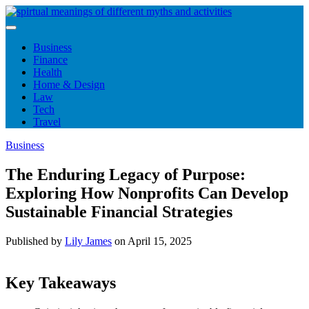
Skip
to
content
Business
Finance
Health
Home & Design
Law
Tech
Travel
Business
The Enduring Legacy of Purpose:
Exploring How Nonprofits Can Develop
Sustainable Financial Strategies
Published by
Lily James
on
April 15, 2025
Key Takeaways