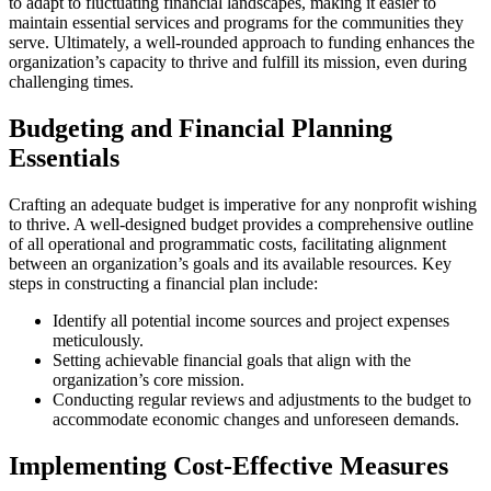
to adapt to fluctuating financial landscapes, making it easier to
maintain essential services and programs for the communities they
serve. Ultimately, a well-rounded approach to funding enhances the
organization’s capacity to thrive and fulfill its mission, even during
challenging times.
Budgeting and Financial Planning
Essentials
Crafting an adequate budget is imperative for any nonprofit wishing
to thrive. A well-designed budget provides a comprehensive outline
of all operational and programmatic costs, facilitating alignment
between an organization’s goals and its available resources. Key
steps in constructing a financial plan include:
Identify all potential income sources and project expenses
meticulously.
Setting achievable financial goals that align with the
organization’s core mission.
Conducting regular reviews and adjustments to the budget to
accommodate economic changes and unforeseen demands.
Implementing Cost-Effective Measures