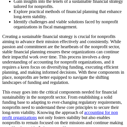
Gain insights into the tenets of a sustainable financial strategy
tailored for nonprofits.
Explore practical methods of financial planning that enhance
long-term stability.
Identify challenges and viable solutions faced by nonprofit
organizations in fiscal management.
Creating a sustainable financial strategy is crucial for nonprofits
aiming to advance their mission effectively and consistently. While
passion and commitment are the heartbeats of the nonprofit sector,
stable financial planning ensures these organizations can continue
their impactful work over time. This process involves a deep
understanding of accounting for nonprofit organizations, and it
requires a keen focus on diversifying funding, executing efficient
planning, and making informed decisions. With these components in
place, nonprofits are better equipped to navigate the shifting
landscapes of funding and regulation.
This essay goes into the critical components needed for financial
sustainability in the nonprofit sector. From establishing a solid
funding base to adapting to ever-changing regulatory requirements,
nonprofits need to understand these core principles to secure their
long-term viability. Knowing the approach of
accounting for non
profit organizations
not only fosters stability but also enables
nonprofits to remain focused on their missions and continue making