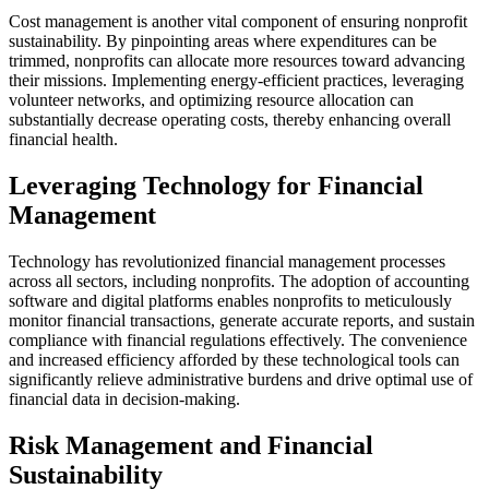
Cost management is another vital component of ensuring nonprofit
sustainability. By pinpointing areas where expenditures can be
trimmed, nonprofits can allocate more resources toward advancing
their missions. Implementing energy-efficient practices, leveraging
volunteer networks, and optimizing resource allocation can
substantially decrease operating costs, thereby enhancing overall
financial health.
Leveraging Technology for Financial
Management
Technology has revolutionized financial management processes
across all sectors, including nonprofits. The adoption of accounting
software and digital platforms enables nonprofits to meticulously
monitor financial transactions, generate accurate reports, and sustain
compliance with financial regulations effectively. The convenience
and increased efficiency afforded by these technological tools can
significantly relieve administrative burdens and drive optimal use of
financial data in decision-making.
Risk Management and Financial
Sustainability