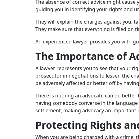
The absence of correct advice might cause y
guiding you in identifying your rights and u
They will explain the charges against you, 
They make sure that everything is filed on t
An experienced lawyer provides you with gu
The Importance of A
A lawyer represents you to see that your rig
prosecutor in negotiations to lessen the ch
be adversely affected or better off by havin
There is nothing an advocate can do better
having somebody converse in the language of
settlement, making advocacy an important p
Protecting Rights an
When you are being charged with a crime, th