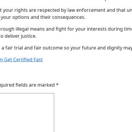
hat your rights are respected by law enforcement and that u
n your options and their consequences.
ough illegal means and fight for your interests during times
 deliver justice.
a fair trial and fair outcome so your future and dignity may
m Get Certified Fast
quired fields are marked
*