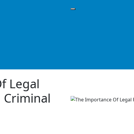
f Legal
 Criminal