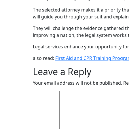
The selected attorney makes it a priority t
will guide you through your suit and explai
They will challenge the evidence gathered thr
improving a nation, the legal system works to
Legal services enhance your opportunity for 
also read:
First Aid and CPR Training Progra
Leave a Reply
Your email address will not be published.
Re