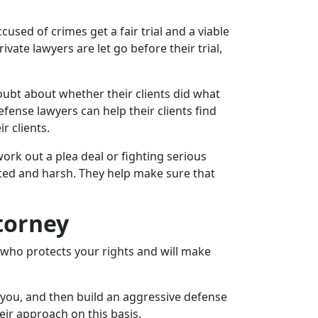
sed of crimes get a fair trial and a viable
vate lawyers are let go before their trial,
doubt about whether their clients did what
fense lawyers can help their clients find
r clients.
rk out a plea deal or fighting serious
ated and harsh. They help make sure that
torney
e who protects your rights and will make
o you, and then build an aggressive defense
eir approach on this basis.