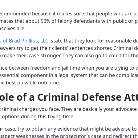
 recommended because it makes sure that people who are accu
mates that about 50% of felony defendants with public or pri
selves are.
 of Brad Phillips, LLC
, state that they look for reasonable 
yers try to get their clients’ sentences shorter. Criminal de
ake their case stronger. They can also go to court for thei
ce between freedom and jail time when you are trying to wo
n essential component in a legal system that can be complic
the best possible outcome.
le of a Criminal Defense At
 criminal charges you face. They are basically your advocat
 options during this trying time.
ur case, try to obtain any evidence that might be adverse t
 suspect weaknesses in the prosecutor’s case and redirect th