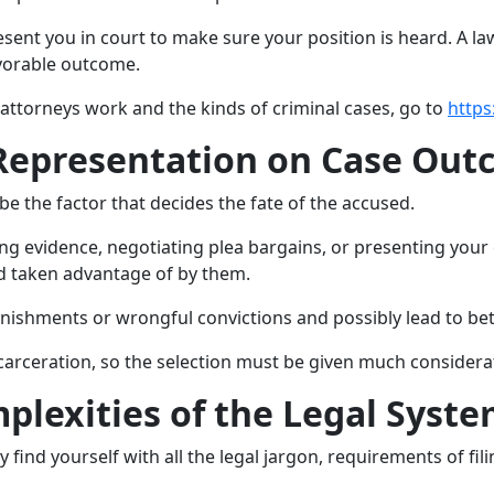
esent you in court to make sure your position is heard. A l
avorable outcome.
attorneys work and the kinds of criminal cases, go to
https
 Representation on Case Ou
 be the factor that decides the fate of the accused.
ing evidence, negotiating plea bargains, or presenting your 
d taken advantage of by them.
nishments or wrongful convictions and possibly lead to bett
arceration, so the selection must be given much considera
plexities of the Legal Syst
ind yourself with all the legal jargon, requirements of fili