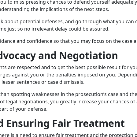
ou to miss pressing chances to defend yourself adequately. 
nderstanding the implications of the next steps.
talk about potential defenses, and go through what you can 
ime just so no irrelevant delay could be assured.
idance and confidence so that you may focus on the case a
dvocacy and Negotiation
hts are respected and to get the best possible result for y
arges against you or the penalties imposed on you. Dependi
g lesser sentences or case dismissals.
 than spotting weaknesses in the prosecution’s case and t
 legal negotiations, you greatly increase your chances of 
art of your defense.
d Ensuring Fair Treatment
ere is a need to ensure fair treatment and the protection o