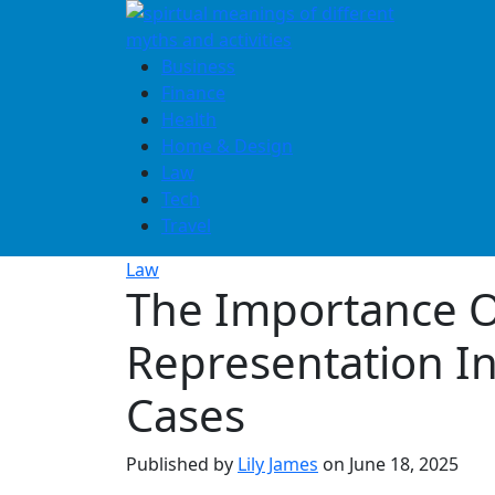
Skip
to
content
Business
Finance
Health
Home & Design
Law
Tech
Travel
Law
The Importance O
Representation In
Cases
Published by
Lily James
on
June 18, 2025