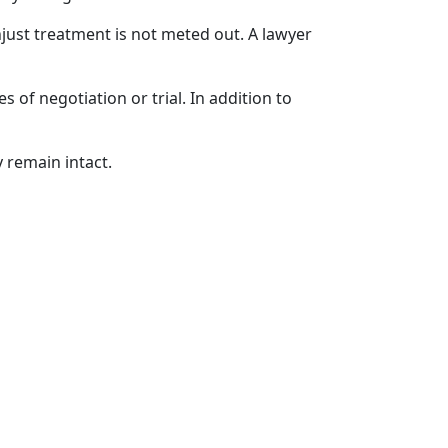
njust treatment is not meted out. A lawyer
 of negotiation or trial. In addition to
 remain intact.