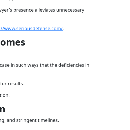
awyer’s presence alleviates unnecessary
://www.seriousdefense.com/
.
tcomes
case in such ways that the deficiencies in
er results.
tion.
em
ng, and stringent timelines.