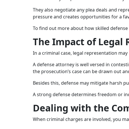
They also negotiate any plea deals and repr
pressure and creates opportunities for a f
To find out more about how skilled defense 
The Impact of Legal
In a criminal case, legal representation may
A defense attorney is well versed in contest
the prosecution’s case can be drawn out an
Besides this, defense may mitigate harsh pu
A strong defense determines freedom or inc
Dealing with the Com
When criminal charges are involved, you may f