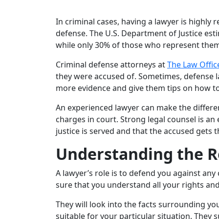
In criminal cases, having a lawyer is highly
defense. The U.S. Department of Justice esti
while only 30% of those who represent them
Criminal defense attorneys at
The Law Office
they were accused of. Sometimes, defense law
more evidence and give them tips on how to m
An experienced lawyer can make the differen
charges in court. Strong legal counsel is a
justice is served and that the accused gets 
Understanding the Ro
A lawyer’s role is to defend you against any
sure that you understand all your rights and
They will look into the facts surrounding yo
suitable for your particular situation. They