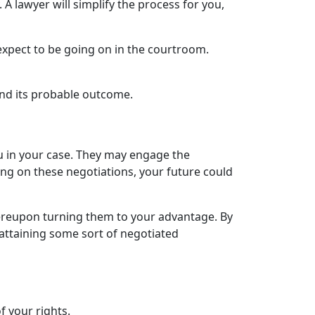
A lawyer will simplify the process for you,
expect to be going on in the courtroom.
nd its probable outcome.
ou in your case. They may engage the
ng on these negotiations, your future could
hereupon turning them to your advantage. By
attaining some sort of negotiated
f your rights.