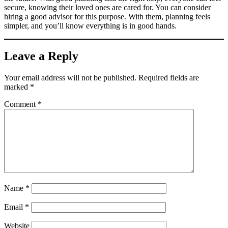
secure, knowing their loved ones are cared for. You can consider
hiring a good advisor for this purpose. With them, planning feels
simpler, and you’ll know everything is in good hands.
Leave a Reply
Your email address will not be published.
Required fields are
marked
*
Comment
*
Name
*
Email
*
Website