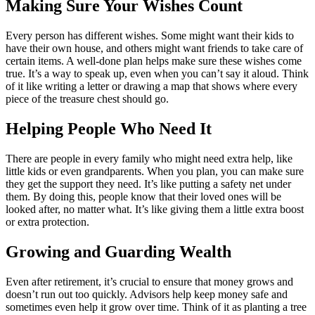
Making Sure Your Wishes Count
Every person has different wishes. Some might want their kids to
have their own house, and others might want friends to take care of
certain items. A well-done plan helps make sure these wishes come
true. It’s a way to speak up, even when you can’t say it aloud. Think
of it like writing a letter or drawing a map that shows where every
piece of the treasure chest should go.
Helping People Who Need It
There are people in every family who might need extra help, like
little kids or even grandparents. When you plan, you can make sure
they get the support they need. It’s like putting a safety net under
them. By doing this, people know that their loved ones will be
looked after, no matter what. It’s like giving them a little extra boost
or extra protection.
Growing and Guarding Wealth
Even after retirement, it’s crucial to ensure that money grows and
doesn’t run out too quickly. Advisors help keep money safe and
sometimes even help it grow over time. Think of it as planting a tree