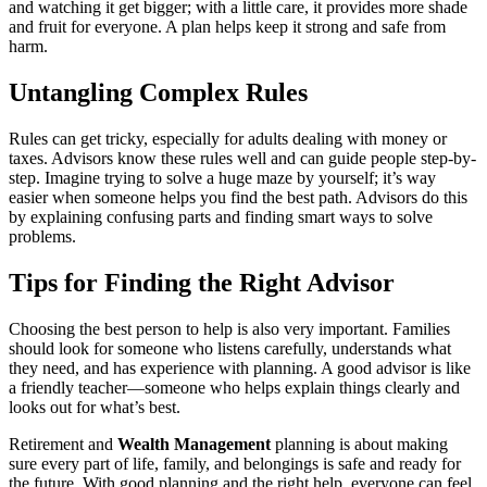
and watching it get bigger; with a little care, it provides more shade
and fruit for everyone. A plan helps keep it strong and safe from
harm.
Untangling Complex Rules
Rules can get tricky, especially for adults dealing with money or
taxes. Advisors know these rules well and can guide people step-by-
step. Imagine trying to solve a huge maze by yourself; it’s way
easier when someone helps you find the best path. Advisors do this
by explaining confusing parts and finding smart ways to solve
problems.
Tips for Finding the Right Advisor
Choosing the best person to help is also very important. Families
should look for someone who listens carefully, understands what
they need, and has experience with planning. A good advisor is like
a friendly teacher—someone who helps explain things clearly and
looks out for what’s best.
Retirement and
Wealth Management
planning is about making
sure every part of life, family, and belongings is safe and ready for
the future. With good planning and the right help, everyone can feel