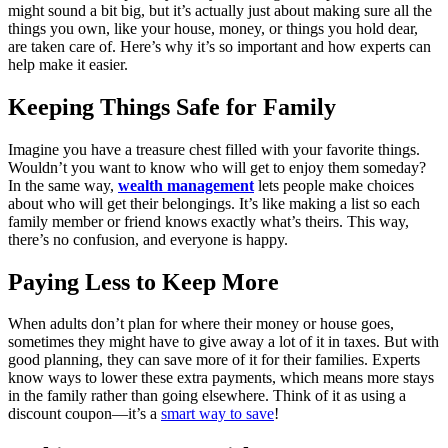
might sound a bit big, but it’s actually just about making sure all the
things you own, like your house, money, or things you hold dear,
are taken care of. Here’s why it’s so important and how experts can
help make it easier.
Keeping Things Safe for Family
Imagine you have a treasure chest filled with your favorite things.
Wouldn’t you want to know who will get to enjoy them someday?
In the same way,
wealth management
lets people make choices
about who will get their belongings. It’s like making a list so each
family member or friend knows exactly what’s theirs. This way,
there’s no confusion, and everyone is happy.
Paying Less to Keep More
When adults don’t plan for where their money or house goes,
sometimes they might have to give away a lot of it in taxes. But with
good planning, they can save more of it for their families. Experts
know ways to lower these extra payments, which means more stays
in the family rather than going elsewhere. Think of it as using a
discount coupon—it’s a
smart way to save
!