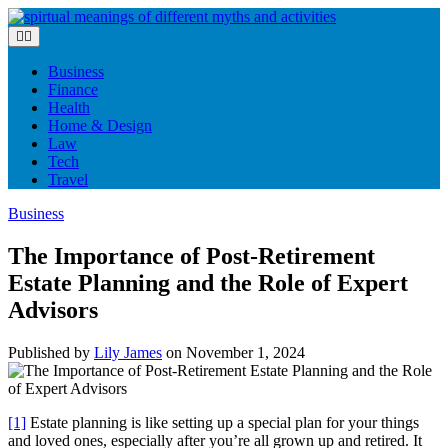
Skip
to
content
Business
Finance
Health
Home & Design
Law
Tech
Travel
Business
The Importance of Post-Retirement
Estate Planning and the Role of Expert
Advisors
Published by
Lily James
on
November 1, 2024
[1]
Estate planning is like setting up a special plan for your things
and loved ones, especially after you’re all grown up and retired. It