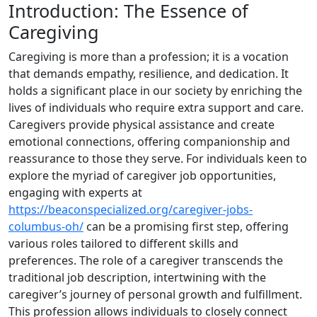
Introduction: The Essence of
Caregiving
Caregiving is more than a profession; it is a vocation
that demands empathy, resilience, and dedication. It
holds a significant place in our society by enriching the
lives of individuals who require extra support and care.
Caregivers provide physical assistance and create
emotional connections, offering companionship and
reassurance to those they serve. For individuals keen to
explore the myriad of caregiver job opportunities,
engaging with experts at
https://beaconspecialized.org/caregiver-jobs-
columbus-oh/
can be a promising first step, offering
various roles tailored to different skills and
preferences. The role of a caregiver transcends the
traditional job description, intertwining with the
caregiver’s journey of personal growth and fulfillment.
This profession allows individuals to closely connect