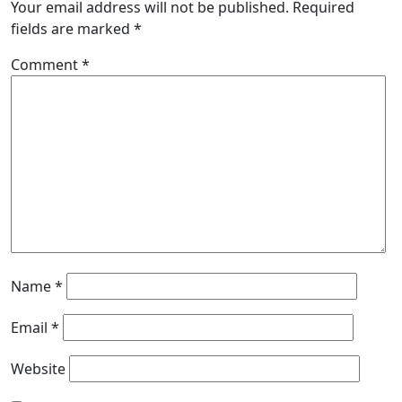
Your email address will not be published.
Required
fields are marked
*
Comment
*
Name
*
Email
*
Website