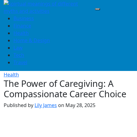
Skip
to
content
Business
Finance
Health
Home & Design
Law
Tech
Travel
Health
The Power of Caregiving: A
Compassionate Career Choice
Published by
Lily James
on
May 28, 2025