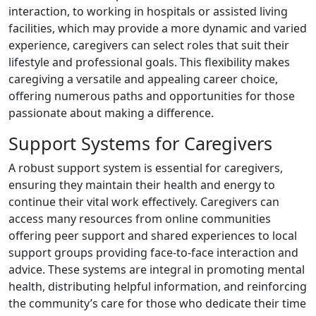
interaction, to working in hospitals or assisted living
facilities, which may provide a more dynamic and varied
experience, caregivers can select roles that suit their
lifestyle and professional goals. This flexibility makes
caregiving a versatile and appealing career choice,
offering numerous paths and opportunities for those
passionate about making a difference.
Support Systems for Caregivers
A robust support system is essential for caregivers,
ensuring they maintain their health and energy to
continue their vital work effectively. Caregivers can
access many resources from online communities
offering peer support and shared experiences to local
support groups providing face-to-face interaction and
advice. These systems are integral in promoting mental
health, distributing helpful information, and reinforcing
the community’s care for those who dedicate their time