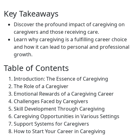
Key Takeaways
Discover the profound impact of caregiving on
caregivers and those receiving care.
Learn why caregiving is a fulfilling career choice
and how it can lead to personal and professional
growth.
Table of Contents
Introduction: The Essence of Caregiving
The Role of a Caregiver
Emotional Rewards of a Caregiving Career
Challenges Faced by Caregivers
Skill Development Through Caregiving
Caregiving Opportunities in Various Settings
Support Systems for Caregivers
How to Start Your Career in Caregiving