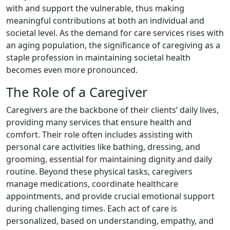
with and support the vulnerable, thus making
meaningful contributions at both an individual and
societal level. As the demand for care services rises with
an aging population, the significance of caregiving as a
staple profession in maintaining societal health
becomes even more pronounced.
The Role of a Caregiver
Caregivers are the backbone of their clients’ daily lives,
providing many services that ensure health and
comfort. Their role often includes assisting with
personal care activities like bathing, dressing, and
grooming, essential for maintaining dignity and daily
routine. Beyond these physical tasks, caregivers
manage medications, coordinate healthcare
appointments, and provide crucial emotional support
during challenging times. Each act of care is
personalized, based on understanding, empathy, and