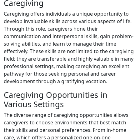
Caregiving
Caregiving offers individuals a unique opportunity to
develop invaluable skills across various aspects of life.
Through this role, caregivers hone their
communication and interpersonal skills, gain problem-
solving abilities, and learn to manage their time
effectively. These skills are not limited to the caregiving
field; they are transferable and highly valuable in many
professional settings, making caregiving an excellent
pathway for those seeking personal and career
development through a gratifying vocation.
Caregiving Opportunities in
Various Settings
The diverse range of caregiving opportunities allows
caregivers to choose environments that best match
their skills and personal preferences. From in-home
care, which offers a personalized one-on-one