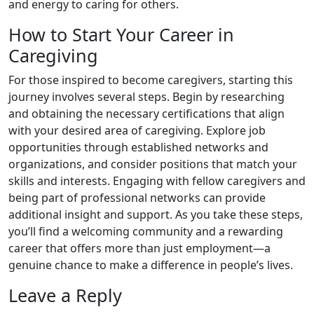
and energy to caring for others.
How to Start Your Career in
Caregiving
For those inspired to become caregivers, starting this
journey involves several steps. Begin by researching
and obtaining the necessary certifications that align
with your desired area of caregiving. Explore job
opportunities through established networks and
organizations, and consider positions that match your
skills and interests. Engaging with fellow caregivers and
being part of professional networks can provide
additional insight and support. As you take these steps,
you’ll find a welcoming community and a rewarding
career that offers more than just employment—a
genuine chance to make a difference in people’s lives.
Leave a Reply