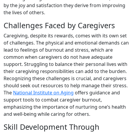
by the joy and satisfaction they derive from improving
the lives of others.
Challenges Faced by Caregivers
Caregiving, despite its rewards, comes with its own set
of challenges. The physical and emotional demands can
lead to feelings of burnout and stress, which are
common when caregivers do not have adequate
support. Struggling to balance their personal lives with
their caregiving responsibilities can add to the burden.
Recognizing these challenges is crucial, and caregivers
should seek out resources to help manage their stress.
The
National Institute on Aging
offers guidance and
support tools to combat caregiver burnout,
emphasizing the importance of nurturing one’s health
and well-being while caring for others.
Skill Development Through