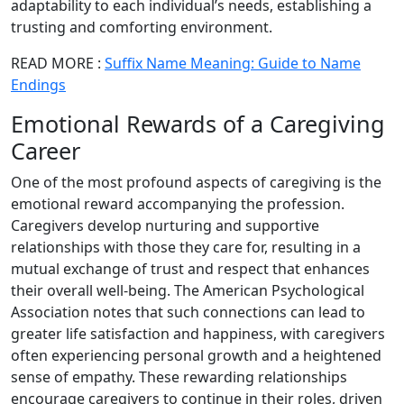
adaptability to each individual’s needs, establishing a
trusting and comforting environment.
READ MORE :
Suffix Name Meaning: Guide to Name
Endings
Emotional Rewards of a Caregiving
Career
One of the most profound aspects of caregiving is the
emotional reward accompanying the profession.
Caregivers develop nurturing and supportive
relationships with those they care for, resulting in a
mutual exchange of trust and respect that enhances
their overall well-being. The American Psychological
Association notes that such connections can lead to
greater life satisfaction and happiness, with caregivers
often experiencing personal growth and a heightened
sense of empathy. These rewarding relationships
encourage caregivers to continue in their roles, driven