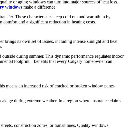
quality or aging windows can turn into major sources of heat loss.
ry windows
make a difference.
transfer. These characteristics keep cold out and warmth in by
comfort and a significant reduction in heating costs.
r brings its own set of issues, including intense sunlight and heat
r.
and outside during summer. This dynamic performance regulates indoor
vironmental footprint—benefits that every Calgary homeowner can
, this means an increased risk of cracked or broken window panes
d breakage during extreme weather. In a region where insurance claims
streets, construction zones, or transit lines. Quality windows