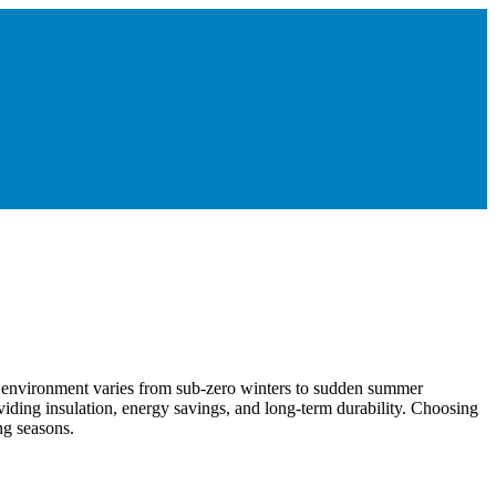
s environment varies from sub-zero winters to sudden summer
viding insulation, energy savings, and long-term durability. Choosing
ng seasons.