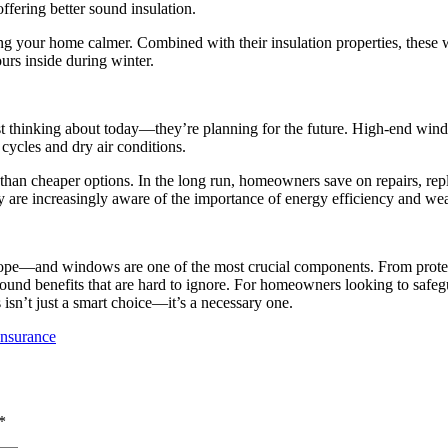
ffering better sound insulation.
g your home calmer. Combined with their insulation properties, these
rs inside during winter.
t thinking about today—they’re planning for the future. High-end wind
 cycles and dry air conditions.
 than cheaper options. In the long run, homeowners save on repairs, re
 are increasingly aware of the importance of energy efficiency and wea
pe—and windows are one of the most crucial components. From protect
round benefits that are hard to ignore. For homeowners looking to safeg
sn’t just a smart choice—it’s a necessary one.
Insurance
*