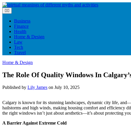
Skip
to
content
Business
Finance
Health
Home & Design
Law
Tech
Travel
Home & Design
The Role Of Quality Windows In Calgary’
Published by
Lily James
on
July 10, 2025
Calgary is known for its stunning landscapes, dynamic city life, an
hailstorms and high winds, making housing comfort and efficiency diffi
the right windows isn’t just about aesthetics—it’s about protecting y
A Barrier Against Extreme Cold