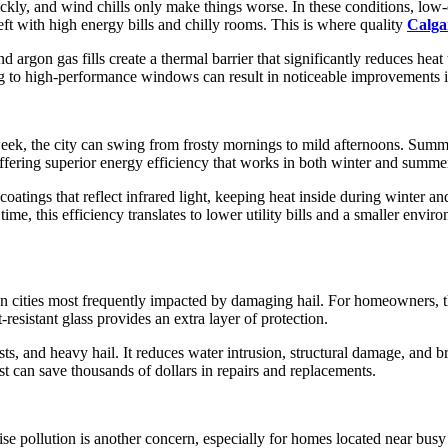
kly, and wind chills only make things worse. In these conditions, low-
t with high energy bills and chilly rooms. This is where quality
Calga
rgon gas fills create a thermal barrier that significantly reduces heat 
 to high-performance windows can result in noticeable improvements in 
 week, the city can swing from frosty mornings to mild afternoons. Summe
ffering superior energy efficiency that works in both winter and summe
atings that reflect infrared light, keeping heat inside during winter 
ime, this efficiency translates to lower utility bills and a smaller en
adian cities most frequently impacted by damaging hail. For homeowners
esistant glass provides an extra layer of protection.
gusts, and heavy hail. It reduces water intrusion, structural damage, an
 can save thousands of dollars in repairs and replacements.
se pollution is another concern, especially for homes located near busy 