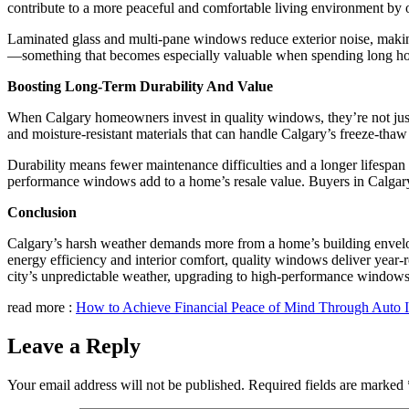
contribute to a more peaceful and comfortable living environment by o
Laminated glass and multi-pane windows reduce exterior noise, makin
—something that becomes especially valuable when spending long hou
Boosting Long-Term Durability And Value
When Calgary homeowners invest in quality windows, they’re not jus
and moisture-resistant materials that can handle Calgary’s freeze-thaw
Durability means fewer maintenance difficulties and a longer lifespan
performance windows add to a home’s resale value. Buyers in Calgary
Conclusion
Calgary’s harsh weather demands more from a home’s building envelo
energy efficiency and interior comfort, quality windows deliver year-
city’s unpredictable weather, upgrading to high-performance windows i
read more :
How to Achieve Financial Peace of Mind Through Auto 
Leave a Reply
Your email address will not be published.
Required fields are marked