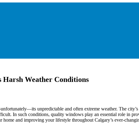
s Harsh Weather Conditions
d—unfortunately—its unpredictable and often extreme weather. The city’
cult. In such conditions, quality windows play an essential role in pro
our home and improving your lifestyle throughout Calgary’s ever-changi