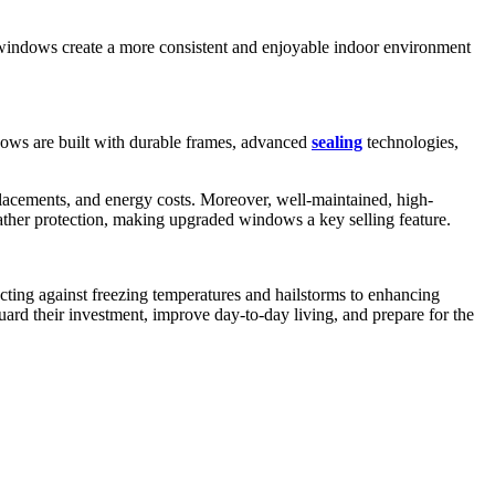
 windows create a more consistent and enjoyable indoor environment
ows are built with durable frames, advanced
sealing
technologies,
placements, and energy costs. Moreover, well-maintained, high-
ther protection, making upgraded windows a key selling feature.
ing against freezing temperatures and hailstorms to enhancing
uard their investment, improve day-to-day living, and prepare for the