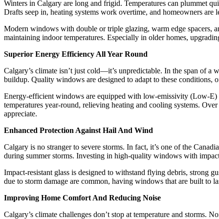
Winters in Calgary are long and frigid. Temperatures can plummet quic
Drafts seep in, heating systems work overtime, and homeowners are lef
Modern windows with double or triple glazing, warm edge spacers, and a
maintaining indoor temperatures. Especially in older homes, upgrading
Superior Energy Efficiency All Year Round
Calgary’s climate isn’t just cold—it’s unpredictable. In the span of a
buildup. Quality windows are designed to adapt to these conditions, o
Energy-efficient windows are equipped with low-emissivity (Low-E) co
temperatures year-round, relieving heating and cooling systems. Over t
appreciate.
Enhanced Protection Against Hail And Wind
Calgary is no stranger to severe storms. In fact, it’s one of the Can
during summer storms. Investing in high-quality windows with impact-r
Impact-resistant glass is designed to withstand flying debris, strong 
due to storm damage are common, having windows that are built to last
Improving Home Comfort And Reducing Noise
Calgary’s climate challenges don’t stop at temperature and storms. Noi