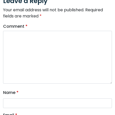
Leave a Reply
Your email address will not be published.
Required
fields are marked
*
Comment
*
Name
*