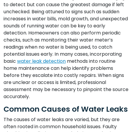
to detect but can cause the greatest damage if left
unchecked. Being attuned to signs such as sudden
increases in water bills, mold growth, and unexpected
sounds of running water can be key to early
detection. Homeowners can also perform periodic
checks, such as monitoring their water meter’s
readings when no water is being used, to catch
potential issues early. In many cases, incorporating
basic
water leak detection
methods into routine
home maintenance can help identify problems
before they escalate into costly repairs. When signs
are unclear or access is limited, professional
assessment may be necessary to pinpoint the source
accurately.
Common Causes of Water Leaks
The causes of water leaks are varied, but they are
often rooted in common household issues. Faulty