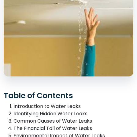
Table of Contents
Introduction to Water Leaks
Identifying Hidden Water Leaks
Common Causes of Water Leaks
The Financial Toll of Water Leaks
Environmental Impact of Water Leaks