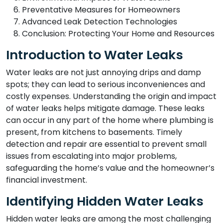
Preventative Measures for Homeowners
Advanced Leak Detection Technologies
Conclusion: Protecting Your Home and Resources
Introduction to Water Leaks
Water leaks are not just annoying drips and damp
spots; they can lead to serious inconveniences and
costly expenses. Understanding the origin and impact
of water leaks helps mitigate damage. These leaks
can occur in any part of the home where plumbing is
present, from kitchens to basements. Timely
detection and repair are essential to prevent small
issues from escalating into major problems,
safeguarding the home’s value and the homeowner’s
financial investment.
Identifying Hidden Water Leaks
Hidden water leaks are among the most challenging