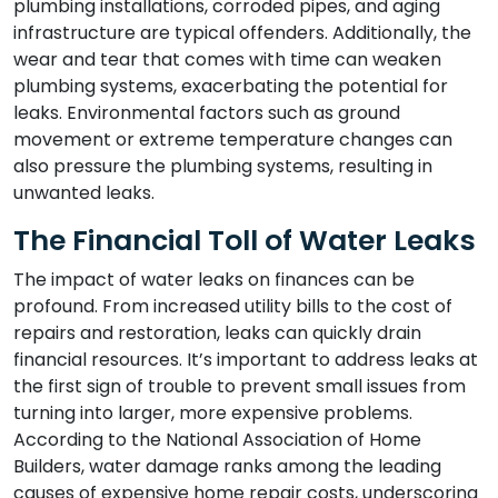
plumbing installations, corroded pipes, and aging
infrastructure are typical offenders. Additionally, the
wear and tear that comes with time can weaken
plumbing systems, exacerbating the potential for
leaks. Environmental factors such as ground
movement or extreme temperature changes can
also pressure the plumbing systems, resulting in
unwanted leaks.
The Financial Toll of Water Leaks
The impact of water leaks on finances can be
profound. From increased utility bills to the cost of
repairs and restoration, leaks can quickly drain
financial resources. It’s important to address leaks at
the first sign of trouble to prevent small issues from
turning into larger, more expensive problems.
According to the National Association of Home
Builders, water damage ranks among the leading
causes of expensive home repair costs, underscoring