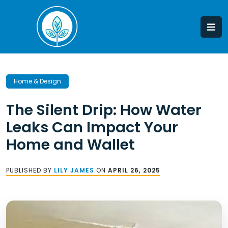
Skip
to
content
Home & Design
The Silent Drip: How Water
Leaks Can Impact Your
Home and Wallet
PUBLISHED BY
LILY JAMES
ON
APRIL 26, 2025