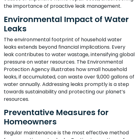
the importance of proactive leak management.
Environmental Impact of Water
Leaks
The environmental footprint of household water
leaks extends beyond financial implications. Every
leak contributes to water wastage, intensifying global
pressure on water resources. The Environmental
Protection Agency illustrates how small household
leaks, if accumulated, can waste over 9,000 gallons of
water annually. Addressing leaks promptly is a step
towards sustainability and protecting our planet’s
resources.
Preventative Measures for
Homeowners
Regular maintenance is the most effective method