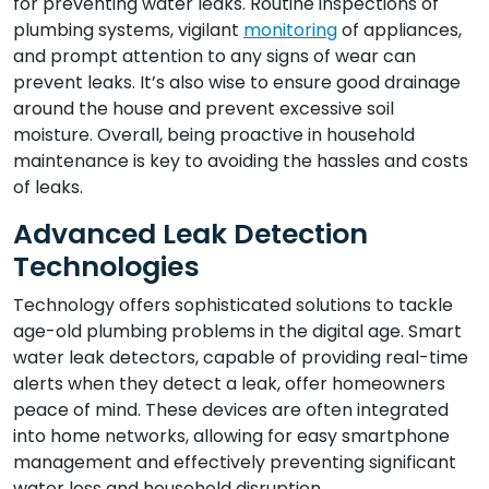
for preventing water leaks. Routine inspections of
plumbing systems, vigilant
monitoring
of appliances,
and prompt attention to any signs of wear can
prevent leaks. It’s also wise to ensure good drainage
around the house and prevent excessive soil
moisture. Overall, being proactive in household
maintenance is key to avoiding the hassles and costs
of leaks.
Advanced Leak Detection
Technologies
Technology offers sophisticated solutions to tackle
age-old plumbing problems in the digital age. Smart
water leak detectors, capable of providing real-time
alerts when they detect a leak, offer homeowners
peace of mind. These devices are often integrated
into home networks, allowing for easy smartphone
management and effectively preventing significant
water loss and household disruption.