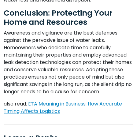
Conclusion: Protecting Your
Home and Resources
Awareness and vigilance are the best defenses
against the pervasive issue of water leaks.
Homeowners who dedicate time to carefully
maintaining their properties and employ advanced
leak detection technologies can protect their homes
and conserve valuable resources. Adopting these
practices ensures not only peace of mind but also
significant savings in the long run, as the silent drip no
longer needs to be a cause for concern.
also read:
ETA Meaning in Business: How Accurate
Timing Affects Logistics