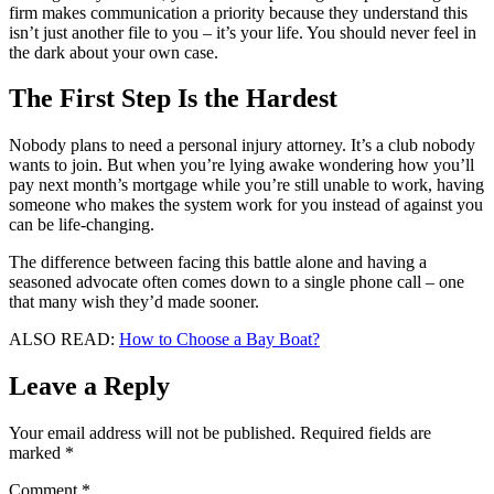
firm makes communication a priority because they understand this
isn’t just another file to you – it’s your life. You should never feel in
the dark about your own case.
The First Step Is the Hardest
Nobody plans to need a personal injury attorney. It’s a club nobody
wants to join. But when you’re lying awake wondering how you’ll
pay next month’s mortgage while you’re still unable to work, having
someone who makes the system work for you instead of against you
can be life-changing.
The difference between facing this battle alone and having a
seasoned advocate often comes down to a single phone call – one
that many wish they’d made sooner.
ALSO READ:
How to Choose a Bay Boat?
Leave a Reply
Your email address will not be published.
Required fields are
marked
*
Comment
*