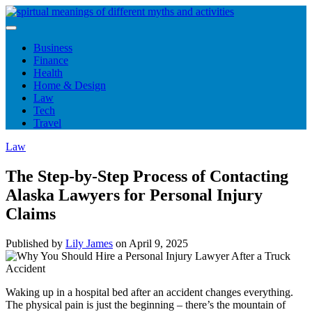
Skip
to
content
Business
Finance
Health
Home & Design
Law
Tech
Travel
Law
The Step-by-Step Process of Contacting
Alaska Lawyers for Personal Injury
Claims
Published by
Lily James
on
April 9, 2025
Waking up in a hospital bed after an accident changes everything.
The physical pain is just the beginning – there’s the mountain of