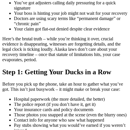
You’ve got adjusters calling daily pressuring for a quick
signature
Your boss is hinting your job might not wait for your recovery
Doctors are using scary terms like “permanent damage” or
“chronic pain”
Your claim got flat-out denied despite clear evidence
Here’s the brutal truth – while you’re thinking it over, crucial
evidence is disappearing, witnesses are forgetting details, and the
legal clock is ticking loudly. Alaska laws don’t care about your
recovery timeline – once that statute of limitations hits, your case
evaporates, period.
Step 1: Getting Your Ducks in a Row
Before you pick up the phone, take an hour to gather what you’ve
got. This isn’t just busywork – it might make or break your case:
Hospital paperwork (the more detailed, the better)
The police report (if you don’t have it, get it)
Your insurance cards and policy documents
Those photos you snapped at the scene (even the blurry ones)
Contact info for anyone who saw what happened
Pay stubs showing what you would’ve earned if you weren’t