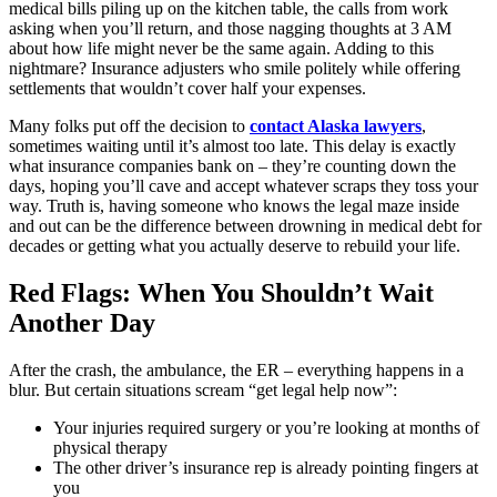
medical bills piling up on the kitchen table, the calls from work
asking when you’ll return, and those nagging thoughts at 3 AM
about how life might never be the same again. Adding to this
nightmare? Insurance adjusters who smile politely while offering
settlements that wouldn’t cover half your expenses.
Many folks put off the decision to
contact Alaska lawyers
,
sometimes waiting until it’s almost too late. This delay is exactly
what insurance companies bank on – they’re counting down the
days, hoping you’ll cave and accept whatever scraps they toss your
way. Truth is, having someone who knows the legal maze inside
and out can be the difference between drowning in medical debt for
decades or getting what you actually deserve to rebuild your life.
Red Flags: When You Shouldn’t Wait
Another Day
After the crash, the ambulance, the ER – everything happens in a
blur. But certain situations scream “get legal help now”:
Your injuries required surgery or you’re looking at months of
physical therapy
The other driver’s insurance rep is already pointing fingers at
you