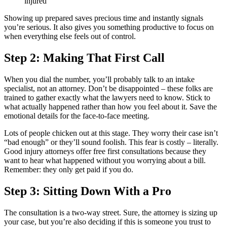
injured
Showing up prepared saves precious time and instantly signals
you’re serious. It also gives you something productive to focus on
when everything else feels out of control.
Step 2: Making That First Call
When you dial the number, you’ll probably talk to an intake
specialist, not an attorney. Don’t be disappointed – these folks are
trained to gather exactly what the lawyers need to know. Stick to
what actually happened rather than how you feel about it. Save the
emotional details for the face-to-face meeting.
Lots of people chicken out at this stage. They worry their case isn’t
“bad enough” or they’ll sound foolish. This fear is costly – literally.
Good injury attorneys offer free first consultations because they
want to hear what happened without you worrying about a bill.
Remember: they only get paid if you do.
Step 3: Sitting Down With a Pro
The consultation is a two-way street. Sure, the attorney is sizing up
your case, but you’re also deciding if this is someone you trust to