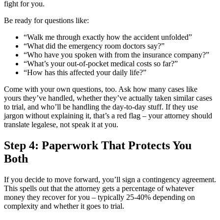
fight for you.
Be ready for questions like:
“Walk me through exactly how the accident unfolded”
“What did the emergency room doctors say?”
“Who have you spoken with from the insurance company?”
“What’s your out-of-pocket medical costs so far?”
“How has this affected your daily life?”
Come with your own questions, too. Ask how many cases like
yours they’ve handled, whether they’ve actually taken similar cases
to trial, and who’ll be handling the day-to-day stuff. If they use
jargon without explaining it, that’s a red flag – your attorney should
translate legalese, not speak it at you.
Step 4: Paperwork That Protects You
Both
If you decide to move forward, you’ll sign a contingency agreement.
This spells out that the attorney gets a percentage of whatever
money they recover for you – typically 25-40% depending on
complexity and whether it goes to trial.