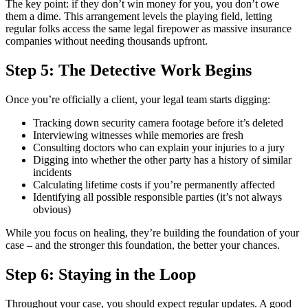
The key point: if they don’t win money for you, you don’t owe
them a dime. This arrangement levels the playing field, letting
regular folks access the same legal firepower as massive insurance
companies without needing thousands upfront.
Step 5: The Detective Work Begins
Once you’re officially a client, your legal team starts digging:
Tracking down security camera footage before it’s deleted
Interviewing witnesses while memories are fresh
Consulting doctors who can explain your injuries to a jury
Digging into whether the other party has a history of similar
incidents
Calculating lifetime costs if you’re permanently affected
Identifying all possible responsible parties (it’s not always
obvious)
While you focus on healing, they’re building the foundation of your
case – and the stronger this foundation, the better your chances.
Step 6: Staying in the Loop
Throughout your case, you should expect regular updates. A good