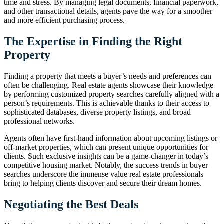
time and stress. By managing legal documents, financial paperwork,
and other transactional details, agents pave the way for a smoother
and more efficient purchasing process.
The Expertise in Finding the Right
Property
Finding a property that meets a buyer’s needs and preferences can
often be challenging. Real estate agents showcase their knowledge
by performing customized property searches carefully aligned with a
person’s requirements. This is achievable thanks to their access to
sophisticated databases, diverse property listings, and broad
professional networks.
Agents often have first-hand information about upcoming listings or
off-market properties, which can present unique opportunities for
clients. Such exclusive insights can be a game-changer in today’s
competitive housing market. Notably, the success trends in buyer
searches underscore the immense value real estate professionals
bring to helping clients discover and secure their dream homes.
Negotiating the Best Deals