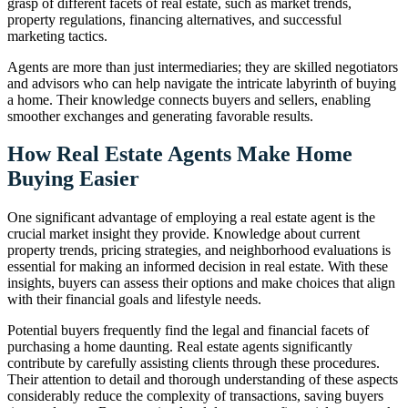
grasp of different facets of real estate, such as market trends,
property regulations, financing alternatives, and successful
marketing tactics.
Agents are more than just intermediaries; they are skilled negotiators
and advisors who can help navigate the intricate labyrinth of buying
a home. Their knowledge connects buyers and sellers, enabling
smoother exchanges and generating favorable results.
How Real Estate Agents Make Home
Buying Easier
One significant advantage of employing a real estate agent is the
crucial market insight they provide. Knowledge about current
property trends, pricing strategies, and neighborhood evaluations is
essential for making an informed decision in real estate. With these
insights, buyers can assess their options and make choices that align
with their financial goals and lifestyle needs.
Potential buyers frequently find the legal and financial facets of
purchasing a home daunting. Real estate agents significantly
contribute by carefully assisting clients through these procedures.
Their attention to detail and thorough understanding of these aspects
considerably reduce the complexity of transactions, saving buyers