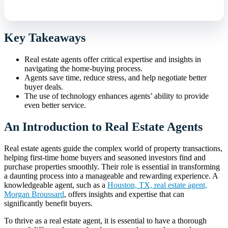
Key Takeaways
Real estate agents offer critical expertise and insights in
navigating the home-buying process.
Agents save time, reduce stress, and help negotiate better
buyer deals.
The use of technology enhances agents’ ability to provide
even better service.
An Introduction to Real Estate Agents
Real estate agents guide the complex world of property transactions,
helping first-time home buyers and seasoned investors find and
purchase properties smoothly. Their role is essential in transforming
a daunting process into a manageable and rewarding experience. A
knowledgeable agent, such as a
Houston, TX, real estate agent,
Morgan Broussard
, offers insights and expertise that can
significantly benefit buyers.
To thrive as a real estate agent, it is essential to have a thorough