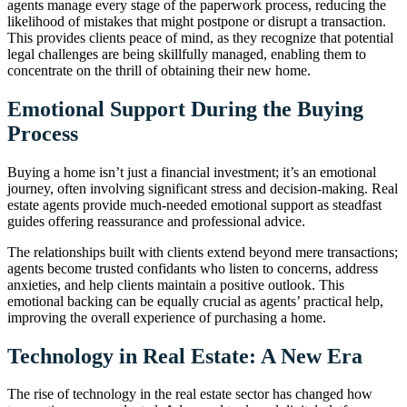
agents manage every stage of the paperwork process, reducing the
likelihood of mistakes that might postpone or disrupt a transaction.
This provides clients peace of mind, as they recognize that potential
legal challenges are being skillfully managed, enabling them to
concentrate on the thrill of obtaining their new home.
Emotional Support During the Buying
Process
Buying a home isn’t just a financial investment; it’s an emotional
journey, often involving significant stress and decision-making. Real
estate agents provide much-needed emotional support as steadfast
guides offering reassurance and professional advice.
The relationships built with clients extend beyond mere transactions;
agents become trusted confidants who listen to concerns, address
anxieties, and help clients maintain a positive outlook. This
emotional backing can be equally crucial as agents’ practical help,
improving the overall experience of purchasing a home.
Technology in Real Estate: A New Era
The rise of technology in the real estate sector has changed how