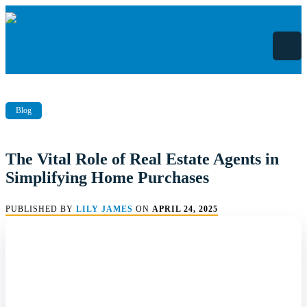
Skip
to
content
Blog
The Vital Role of Real Estate Agents in
Simplifying Home Purchases
PUBLISHED BY
LILY JAMES
ON
APRIL 24, 2025