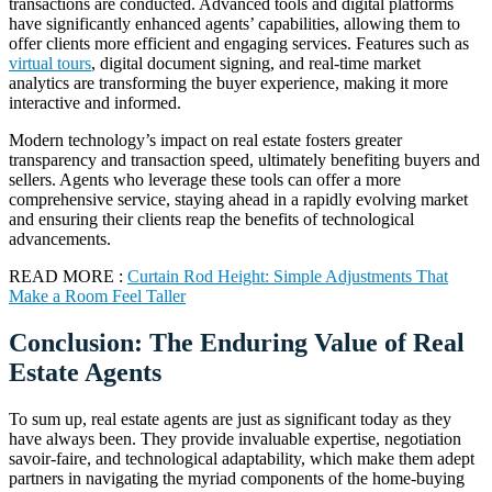
transactions are conducted. Advanced tools and digital platforms
have significantly enhanced agents’ capabilities, allowing them to
offer clients more efficient and engaging services. Features such as
virtual tours
, digital document signing, and real-time market
analytics are transforming the buyer experience, making it more
interactive and informed.
Modern technology’s impact on real estate fosters greater
transparency and transaction speed, ultimately benefiting buyers and
sellers. Agents who leverage these tools can offer a more
comprehensive service, staying ahead in a rapidly evolving market
and ensuring their clients reap the benefits of technological
advancements.
READ MORE :
Curtain Rod Height: Simple Adjustments That
Make a Room Feel Taller
Conclusion: The Enduring Value of Real
Estate Agents
To sum up, real estate agents are just as significant today as they
have always been. They provide invaluable expertise, negotiation
savoir-faire, and technological adaptability, which make them adept
partners in navigating the myriad components of the home-buying