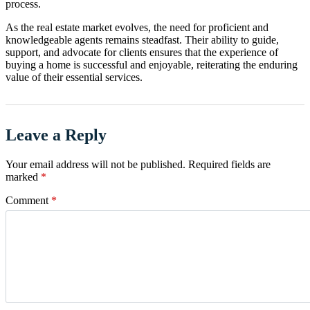
process.
As the real estate market evolves, the need for proficient and
knowledgeable agents remains steadfast. Their ability to guide,
support, and advocate for clients ensures that the experience of
buying a home is successful and enjoyable, reiterating the enduring
value of their essential services.
Leave a Reply
Your email address will not be published.
Required fields are
marked
*
Comment
*