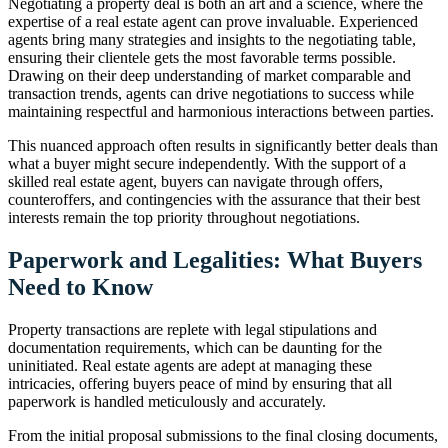
Negotiating a property deal is both an art and a science, where the
expertise of a real estate agent can prove invaluable. Experienced
agents bring many strategies and insights to the negotiating table,
ensuring their clientele gets the most favorable terms possible.
Drawing on their deep understanding of market comparable and
transaction trends, agents can drive negotiations to success while
maintaining respectful and harmonious interactions between parties.
This nuanced approach often results in significantly better deals than
what a buyer might secure independently. With the support of a
skilled real estate agent, buyers can navigate through offers,
counteroffers, and contingencies with the assurance that their best
interests remain the top priority throughout negotiations.
Paperwork and Legalities: What Buyers
Need to Know
Property transactions are replete with legal stipulations and
documentation requirements, which can be daunting for the
uninitiated. Real estate agents are adept at managing these
intricacies, offering buyers peace of mind by ensuring that all
paperwork is handled meticulously and accurately.
From the initial proposal submissions to the final closing documents,