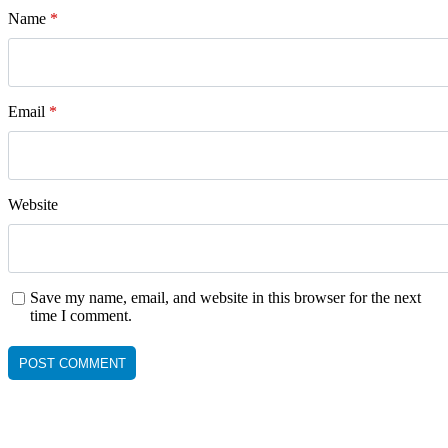
Name
*
Email
*
Website
Save my name, email, and website in this browser for the next
time I comment.