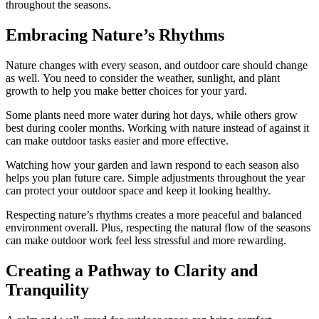
throughout the seasons.
Embracing Nature’s Rhythms
Nature changes with every season, and outdoor care should change
as well. You need to consider the weather, sunlight, and plant
growth to help you make better choices for your yard.
Some plants need more water during hot days, while others grow
best during cooler months. Working with nature instead of against it
can make outdoor tasks easier and more effective.
Watching how your garden and lawn respond to each season also
helps you plan future care. Simple adjustments throughout the year
can protect your outdoor space and keep it looking healthy.
Respecting nature’s rhythms creates a more peaceful and balanced
environment overall. Plus, respecting the natural flow of the seasons
can make outdoor work feel less stressful and more rewarding.
Creating a Pathway to Clarity and
Tranquility