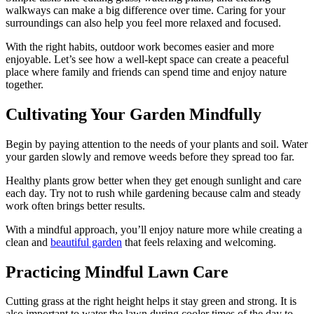
walkways can make a big difference over time. Caring for your
surroundings can also help you feel more relaxed and focused.
With the right habits, outdoor work becomes easier and more
enjoyable. Let’s see how a well-kept space can create a peaceful
place where family and friends can spend time and enjoy nature
together.
Cultivating Your Garden Mindfully
Begin by paying attention to the needs of your plants and soil. Water
your garden slowly and remove weeds before they spread too far.
Healthy plants grow better when they get enough sunlight and care
each day. Try not to rush while gardening because calm and steady
work often brings better results.
With a mindful approach, you’ll enjoy nature more while creating a
clean and
beautiful garden
that feels relaxing and welcoming.
Practicing Mindful Lawn Care
Cutting grass at the right height helps it stay green and strong. It is
also important to water the lawn during cooler times of the day to