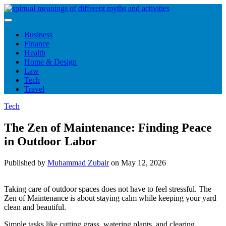
Skip
to
content
Business
Finance
Health
Home & Design
Law
Tech
Travel
Tech
The Zen of Maintenance: Finding Peace
in Outdoor Labor
Published by
Muhammad Zubair
on
May 12, 2026
Taking care of outdoor spaces does not have to feel stressful. The
Zen of Maintenance is about staying calm while keeping your yard
clean and beautiful.
Simple tasks like cutting grass, watering plants, and clearing