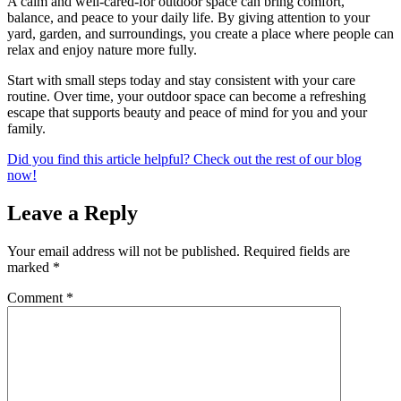
A calm and well-cared-for outdoor space can bring comfort,
balance, and peace to your daily life. By giving attention to your
yard, garden, and surroundings, you create a place where people can
relax and enjoy nature more fully.
Start with small steps today and stay consistent with your care
routine. Over time, your outdoor space can become a refreshing
escape that supports beauty and peace of mind for you and your
family.
Did you find this article helpful? Check out the rest of our blog
now!
Leave a Reply
Your email address will not be published.
Required fields are
marked
*
Comment
*