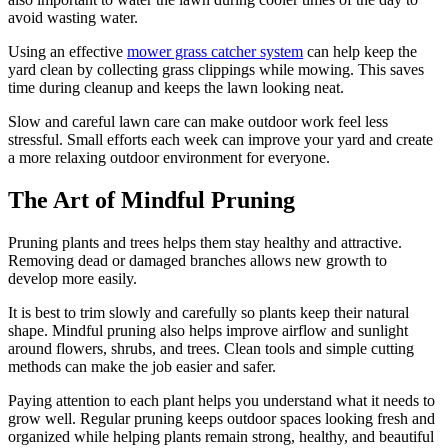
avoid wasting water.
Using an effective
mower grass catcher system
can help keep the
yard clean by collecting grass clippings while mowing. This saves
time during cleanup and keeps the lawn looking neat.
Slow and careful lawn care can make outdoor work feel less
stressful. Small efforts each week can improve your yard and create
a more relaxing outdoor environment for everyone.
The Art of Mindful Pruning
Pruning plants and trees helps them stay healthy and attractive.
Removing dead or damaged branches allows new growth to
develop more easily.
It is best to trim slowly and carefully so plants keep their natural
shape. Mindful pruning also helps improve airflow and sunlight
around flowers, shrubs, and trees. Clean tools and simple cutting
methods can make the job easier and safer.
Paying attention to each plant helps you understand what it needs to
grow well. Regular pruning keeps outdoor spaces looking fresh and
organized while helping plants remain strong, healthy, and beautiful