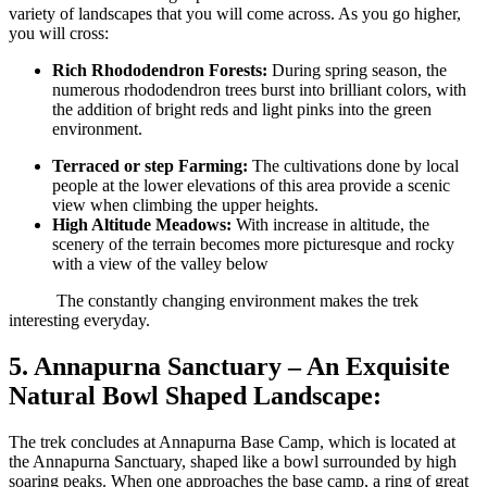
variety of landscapes that you will come across. As you go higher,
you will cross:
Rich Rhododendron Forests:
During spring season, the
numerous rhododendron trees burst into brilliant colors, with
the addition of bright reds and light pinks into the green
environment.
Terraced or step Farming:
The cultivations done by local
people at the lower elevations of this area provide a scenic
view when climbing the upper heights.
High Altitude Meadows:
With increase in altitude, the
scenery of the terrain becomes more picturesque and rocky
with a view of the valley below
The constantly changing environment makes the trek
interesting everyday.
5
.
Annapurna Sanctuary – An Exquisite
Natural Bowl Shaped Landscape:
The trek concludes at Annapurna Base Camp, which is located at
the Annapurna Sanctuary, shaped like a bowl surrounded by high
soaring peaks. When one approaches the base camp, a ring of great