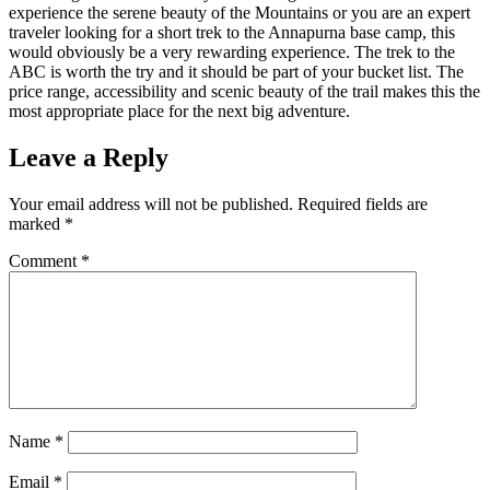
experience the serene beauty of the Mountains or you are an expert
traveler looking for a short trek to the Annapurna base camp, this
would obviously be a very rewarding experience. The trek to the
ABC is worth the try and it should be part of your bucket list. The
price range, accessibility and scenic beauty of the trail makes this the
most appropriate place for the next big adventure.
Leave a Reply
Your email address will not be published.
Required fields are
marked
*
Comment
*
Name
*
Email
*