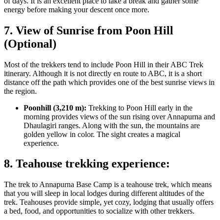
of days. It is an excellent place to take a break and gather some
energy before making your descent once more.
7. View of Sunrise from Poon Hill
(Optional)
Most of the trekkers tend to include Poon Hill in their ABC Trek
itinerary. Although it is not directly en route to ABC, it is a short
distance off the path which provides one of the best sunrise views in
the region.
Poonhill (3,210 m):
Trekking to Poon Hill early in the
morning provides views of the sun rising over Annapurna and
Dhaulagiri ranges. Along with the sun, the mountains are
golden yellow in color. The sight creates a magical
experience.
8. Teahouse trekking experience:
The trek to Annapurna Base Camp is a teahouse trek, which means
that you will sleep in local lodges during different altitudes of the
trek. Teahouses provide simple, yet cozy, lodging that usually offers
a bed, food, and opportunities to socialize with other trekkers.