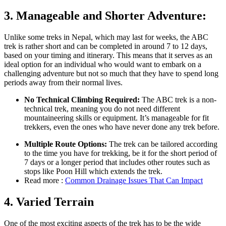
3. Manageable and Shorter Adventure:
Unlike some treks in Nepal, which may last for weeks, the ABC
trek is rather short and can be completed in around 7 to 12 days,
based on your timing and itinerary. This means that it serves as an
ideal option for an individual who would want to embark on a
challenging adventure but not so much that they have to spend long
periods away from their normal lives.
No Technical Climbing Required:
The ABC trek is a non-
technical trek, meaning you do not need different
mountaineering skills or equipment. It’s manageable for fit
trekkers, even the ones who have never done any trek before.
Multiple Route Options:
The trek can be tailored according
to the time you have for trekking, be it for the short period of
7 days or a longer period that includes other routes such as
stops like Poon Hill which extends the trek.
Read more :
Common Drainage Issues That Can Impact
4.
Varied Terrain
One of the most exciting aspects of the trek has to be the wide