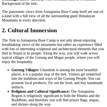
Background of the trek.
The panoramic views from Annapurna Base Camp itself are one-of-
a-kind with a full view of all the surrounding giant Himalayan
Mountains in every direction.
2. Cultural Immersion
The Trek to Annapurna Base Camp is not only about enjoying
breathtaking views of the mountains but rather an experience filled
with lots of interesting sculptural and architectural elements that you
find in Nepal or its people. Along the way, you will walk across
typical villages of the Gurung and Magar people, where you will
enjoy the hospitality.
Gurung Villages:
Ghandruk is among the most beautiful
places, it is a popular stop of the trek. Visitors get immersed
into the traditions and ways of the Gurung People. You can
promote local products, Try out the food, and buy handmade
artifacts.
Religious and Cultural Significance:
The Annapurna
Region is religiously significant to both the Hindus and the
Buddhists, and therefore you will find prayer flags, stupas,
and shrines along the way.