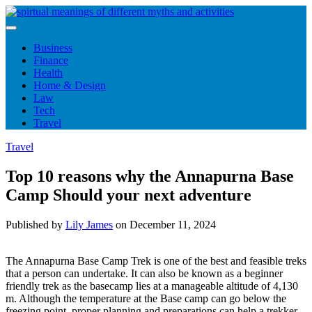
Skip
to
content
Business
Finance
Health
Home & Design
Law
Tech
Travel
Travel
Top 10 reasons why the Annapurna Base
Camp Should your next adventure
Published by
Lily James
on
December 11, 2024
The Annapurna Base Camp Trek is one of the best and feasible treks
that a person can undertake. It can also be known as a beginner
friendly trek as the basecamp lies at a manageable altitude of 4,130
m. Although the temperature at the Base camp can go below the
freezing point, proper planning and preparations can help a trekker