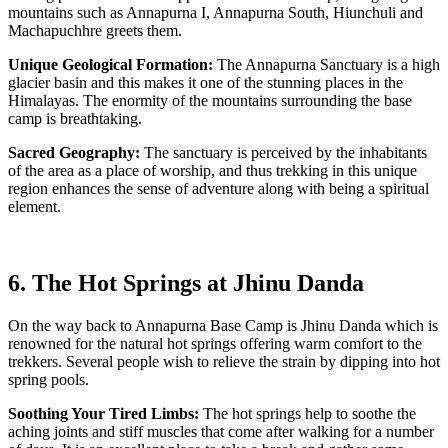
mountains such as Annapurna I, Annapurna South, Hiunchuli and
Machapuchhre greets them.
Unique Geological Formation:
The Annapurna Sanctuary is a high
glacier basin and this makes it one of the stunning places in the
Himalayas. The enormity of the mountains surrounding the base
camp is breathtaking.
Sacred Geography:
The sanctuary is perceived by the inhabitants
of the area as a place of worship, and thus trekking in this unique
region enhances the sense of adventure along with being a spiritual
element.
6. The Hot Springs at Jhinu Danda
On the way back to Annapurna Base Camp is Jhinu Danda which is
renowned for the natural hot springs offering warm comfort to the
trekkers. Several people wish to relieve the strain by dipping into hot
spring pools.
Soothing Your Tired Limbs:
The hot springs help to soothe the
aching joints and stiff muscles that come after walking for a number