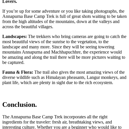
Lovers.
If you’re up for some adventure or you like taking photographs, the
Annapurna Base Camp Trek is full of great shots waiting to be taken
from the high altitudes of the mountains, down at the valleys and
across the beautiful villages.
Landscapes:
The trekkers who bring cameras are going to catch the
most beautiful views of the sunrise to the vegetation, to the
landscape and many more. Since they will be seeing towering
mountains Annapurna and Machhapuchhre, the experience would
be amazing and along the trail there will be more pictures waiting to
be captured.
Fauna & Flora:
The trail also gives the most amazing views of the
diverse wildlife such as Himalayan pheasants, Langur monkeys, and
plant life, which are plenty in sight due to the rich ecosystem.
Conclusion.
The Annapurna Base Camp Trek incorporates all the right
ingredients for the traveler: fresh air, breathtaking views, and
interesting culture. Whether you are a beginner who would like to