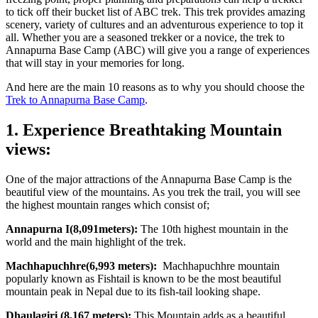
to tick off their bucket list of ABC trek. This trek provides amazing
scenery, variety of cultures and an adventurous experience to top it
all. Whether you are a seasoned trekker or a novice, the trek to
Annapurna Base Camp (ABC) will give you a range of experiences
that will stay in your memories for long.
And here are the main 10 reasons as to why you should choose the
Trek to Annapurna Base Camp
.
1. Experience Breathtaking Mountain
views:
One of the major attractions of the Annapurna Base Camp is the
beautiful view of the mountains. As you trek the trail, you will see
the highest mountain ranges which consist of;
Annapurna I(8,091meters):
The 10th highest mountain in the
world and the main highlight of the trek.
Machhapuchhre(6,993 meters):
Machhapuchhre mountain
popularly known as Fishtail is known to be the most beautiful
mountain peak in Nepal due to its fish-tail looking shape.
Dhaulagiri (8,167 meters):
This Mountain adds as a beautiful