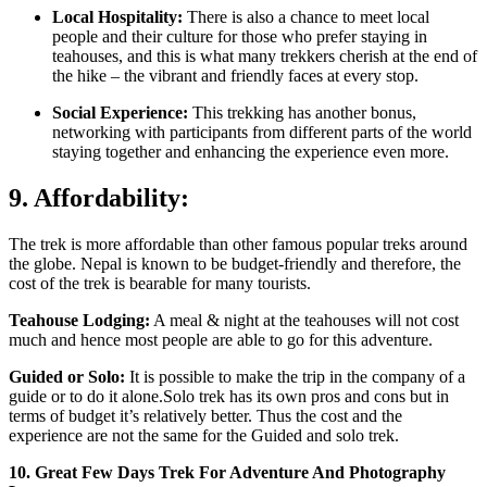
Local Hospitality:
There is also a chance to meet local
people and their culture for those who prefer staying in
teahouses, and this is what many trekkers cherish at the end of
the hike – the vibrant and friendly faces at every stop.
Social Experience:
This trekking has another bonus,
networking with participants from different parts of the world
staying together and enhancing the experience even more.
9. Affordability:
The trek is more affordable than other famous popular treks around
the globe. Nepal is known to be budget-friendly and therefore, the
cost of the trek is bearable for many tourists.
Teahouse Lodging:
A meal & night at the teahouses will not cost
much and hence most people are able to go for this adventure.
Guided or Solo:
It is possible to make the trip in the company of a
guide or to do it alone.Solo trek has its own pros and cons but in
terms of budget it’s relatively better. Thus the cost and the
experience are not the same for the Guided and solo trek.
10. Great Few Days Trek For Adventure And Photography