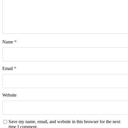
Name
*
Email
*
Website
Save my name, email, and website in this browser for the next
time I comment.