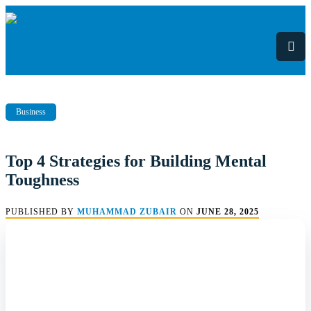
Skip
to
content
Business
Top 4 Strategies for Building Mental
Toughness
PUBLISHED BY
MUHAMMAD ZUBAIR
ON
JUNE 28, 2025