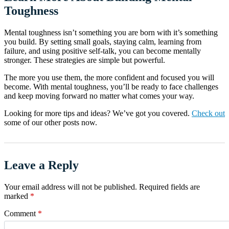
Toughness
Mental toughness isn’t something you are born with it’s something
you build. By setting small goals, staying calm, learning from
failure, and using positive self-talk, you can become mentally
stronger. These strategies are simple but powerful.
The more you use them, the more confident and focused you will
become. With mental toughness, you’ll be ready to face challenges
and keep moving forward no matter what comes your way.
Looking for more tips and ideas? We’ve got you covered.
Check out
some of our other posts now.
Leave a Reply
Your email address will not be published.
Required fields are
marked
*
Comment
*