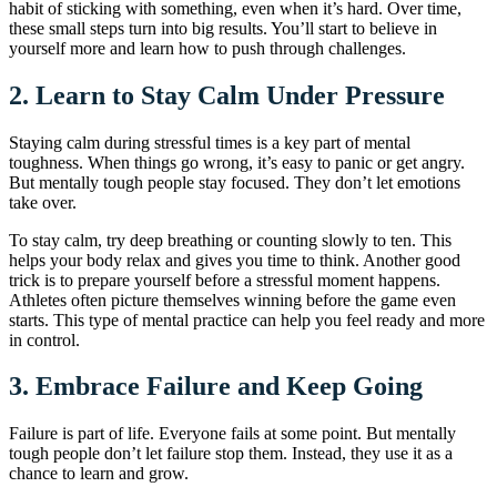
habit of sticking with something, even when it’s hard. Over time,
these small steps turn into big results. You’ll start to believe in
yourself more and learn how to push through challenges.
2.
Learn to Stay Calm Under Pressure
Staying calm during stressful times is a key part of mental
toughness. When things go wrong, it’s easy to panic or get angry.
But mentally tough people stay focused. They don’t let emotions
take over.
To stay calm, try deep breathing or counting slowly to ten. This
helps your body relax and gives you time to think. Another good
trick is to prepare yourself before a stressful moment happens.
Athletes often picture themselves winning before the game even
starts. This type of mental practice can help you feel ready and more
in control.
3.
Embrace Failure and Keep Going
Failure is part of life. Everyone fails at some point. But mentally
tough people don’t let failure stop them. Instead, they use it as a
chance to learn and grow.