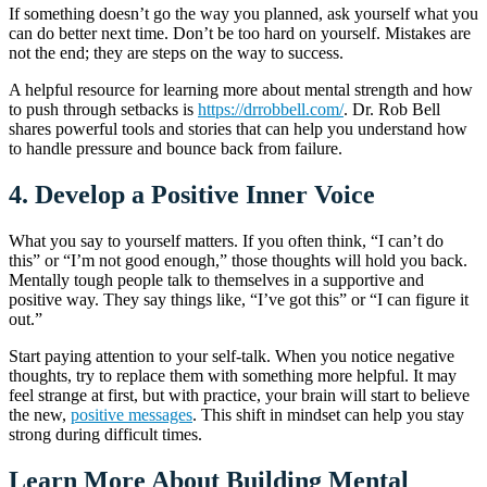
If something doesn’t go the way you planned, ask yourself what you
can do better next time. Don’t be too hard on yourself. Mistakes are
not the end; they are steps on the way to success.
A helpful resource for learning more about mental strength and how
to push through setbacks is
https://drrobbell.com/
. Dr. Rob Bell
shares powerful tools and stories that can help you understand how
to handle pressure and bounce back from failure.
4.
Develop a Positive Inner Voice
What you say to yourself matters. If you often think, “I can’t do
this” or “I’m not good enough,” those thoughts will hold you back.
Mentally tough people talk to themselves in a supportive and
positive way. They say things like, “I’ve got this” or “I can figure it
out.”
Start paying attention to your self-talk. When you notice negative
thoughts, try to replace them with something more helpful. It may
feel strange at first, but with practice, your brain will start to believe
the new,
positive messages
. This shift in mindset can help you stay
strong during difficult times.
Learn More About Building Mental