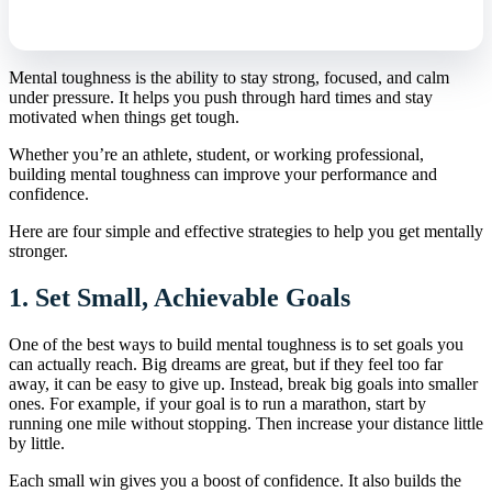
Mental toughness is the ability to stay strong, focused, and calm
under pressure. It helps you push through hard times and stay
motivated when things get tough.
Whether you’re an athlete, student, or working professional,
building mental toughness can improve your performance and
confidence.
Here are four simple and effective strategies to help you get mentally
stronger.
1.
Set Small, Achievable Goals
One of the best ways to build mental toughness is to set goals you
can actually reach. Big dreams are great, but if they feel too far
away, it can be easy to give up. Instead, break big goals into smaller
ones. For example, if your goal is to run a marathon, start by
running one mile without stopping. Then increase your distance little
by little.
Each small win gives you a boost of confidence. It also builds the