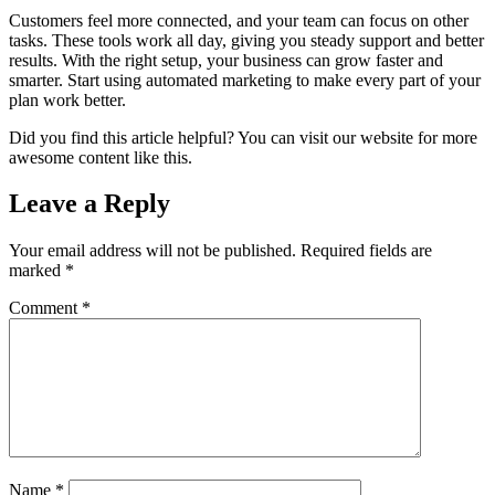
Customers feel more connected, and your team can focus on other
tasks. These tools work all day, giving you steady support and better
results. With the right setup, your business can grow faster and
smarter. Start using automated marketing to make every part of your
plan work better.
Did you find this article helpful? You can visit our website for more
awesome content like this.
Leave a Reply
Your email address will not be published.
Required fields are
marked
*
Comment
*
Name
*