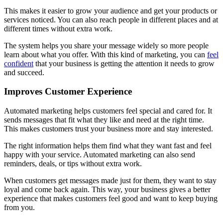
This makes it easier to grow your audience and get your products or
services noticed. You can also reach people in different places and at
different times without extra work.
The system helps you share your message widely so more people
learn about what you offer. With this kind of marketing, you can
feel
confident
that your business is getting the attention it needs to grow
and succeed.
Improves Customer Experience
Automated marketing helps customers feel special and cared for. It
sends messages that fit what they like and need at the right time.
This makes customers trust your business more and stay interested.
The right information helps them find what they want fast and feel
happy with your service. Automated marketing can also send
reminders, deals, or tips without extra work.
When customers get messages made just for them, they want to stay
loyal and come back again. This way, your business gives a better
experience that makes customers feel good and want to keep buying
from you.