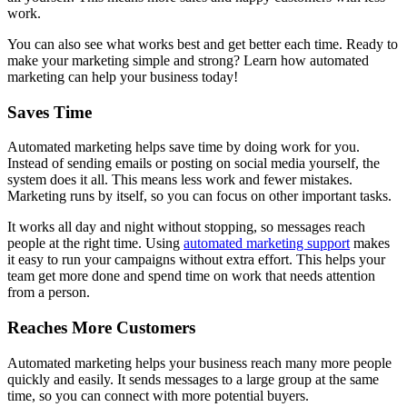
work.
You can also see what works best and get better each time. Ready to
make your marketing simple and strong? Learn how automated
marketing can help your business today!
Saves Time
Automated marketing helps save time by doing work for you.
Instead of sending emails or posting on social media yourself, the
system does it all. This means less work and fewer mistakes.
Marketing runs by itself, so you can focus on other important tasks.
It works all day and night without stopping, so messages reach
people at the right time. Using
automated marketing support
makes
it easy to run your campaigns without extra effort. This helps your
team get more done and spend time on work that needs attention
from a person.
Reaches More Customers
Automated marketing helps your business reach many more people
quickly and easily. It sends messages to a large group at the same
time, so you can connect with more potential buyers.