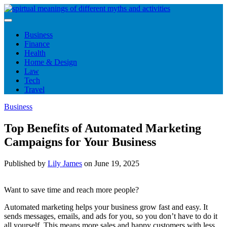
Skip
to
content
Business
Finance
Health
Home & Design
Law
Tech
Travel
Business
Top Benefits of Automated Marketing
Campaigns for Your Business
Published by
Lily James
on
June 19, 2025
Want to save time and reach more people?
Automated marketing helps your business grow fast and easy. It
sends messages, emails, and ads for you, so you don’t have to do it
all yourself. This means more sales and happy customers with less