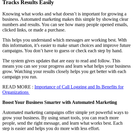
Tracks Results Easily
Knowing what works and what doesn’t is important for growing a
business. Automated marketing makes this simple by showing clear
numbers and results. You can see how many people opened emails,
clicked links, or made a purchase.
This helps you understand which messages are working best. With
this information, it’s easier to make smart choices and improve future
campaigns. You don’t have to guess or check each step by hand.
The system gives updates that are easy to read and follow. This
means you can see your progress and learn what helps your business
grow. Watching your results closely helps you get better with each
campaign you run.
READ MORE :
Importance of Call Logging and Its Benefits for
Organizations
Boost Your Business Smarter with Automated Marketing
Automated marketing campaigns offer simple yet powerful ways to
grow your business. By using smart tools, you can reach more
people, send the right message, and learn what works best. Each
step is easier and helps you do more with less effort.