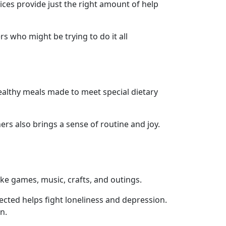
vices provide just the right amount of help
s who might be trying to do it all
healthy meals made to meet special dietary
ers also brings a sense of routine and joy.
like games, music, crafts, and outings.
cted helps fight loneliness and depression.
n.