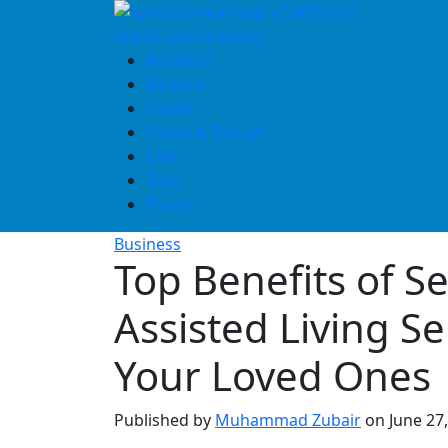
Skip
to
content
Business
Finance
Health
Home & Design
Law
Tech
Travel
Business
Top Benefits of S
Assisted Living Se
Your Loved Ones
Published by
Muhammad Zubair
on
June 27