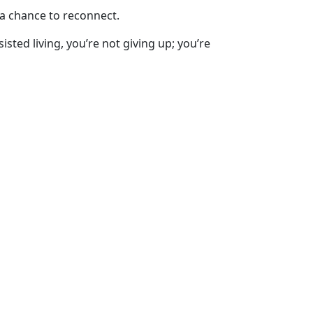
 a chance to reconnect.
sted living, you’re not giving up; you’re