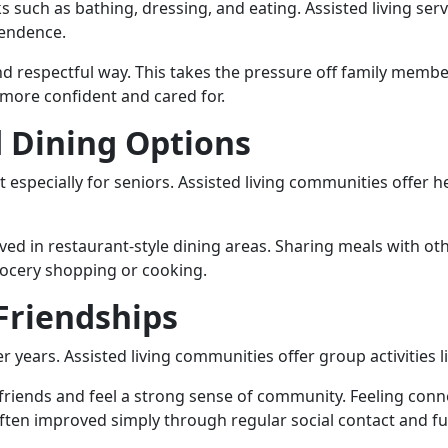
s such as bathing, dressing, and eating. Assisted living ser
pendence.
nd respectful way. This takes the pressure off family member
 more confident and cared for.
d Dining Options
t especially for seniors. Assisted living communities offer 
ved in restaurant-style dining areas. Sharing meals with oth
grocery shopping or cooking.
 Friendships
ter years. Assisted living communities offer group activities 
riends and feel a strong sense of community. Feeling conne
ften improved simply through regular social contact and fu