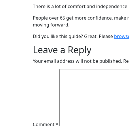
There is a lot of comfort and independence i
People over 65 get more confidence, make new
moving forward.
Did you like this guide? Great! Please
brows
Leave a Reply
Your email address will not be published.
Re
Comment
*