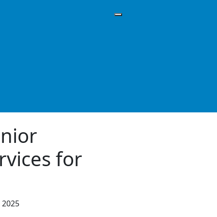
enior
rvices for
, 2025