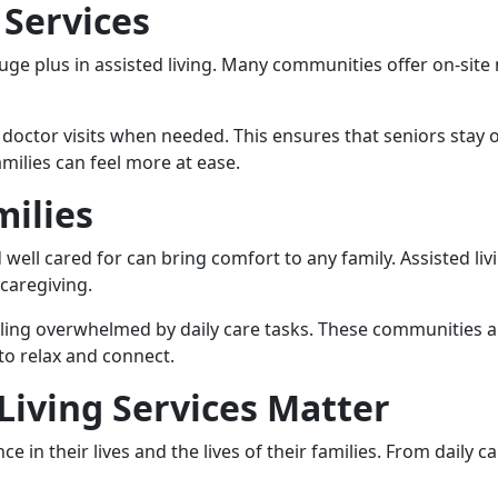
 Services
huge plus in assisted living. Many communities offer on-sit
doctor visits when needed. This ensures that seniors stay on
milies can feel more at ease.
milies
 well cared for can bring comfort to any family. Assisted li
caregiving.
ling overwhelmed by daily care tasks. These communities a
to relax and connect.
Living Services Matter
e in their lives and the lives of their families. From daily c