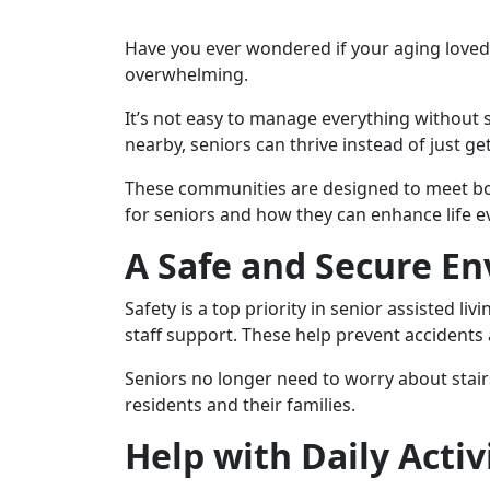
Have you ever wondered if your aging loved 
overwhelming.
It’s not easy to manage everything without su
nearby, seniors can thrive instead of just get
These communities are designed to meet both
for seniors and how they can enhance life e
A Safe and Secure E
Safety is a top priority in senior assisted l
staff support. These help prevent accident
Seniors no longer need to worry about stairs
residents and their families.
Help with Daily Activ