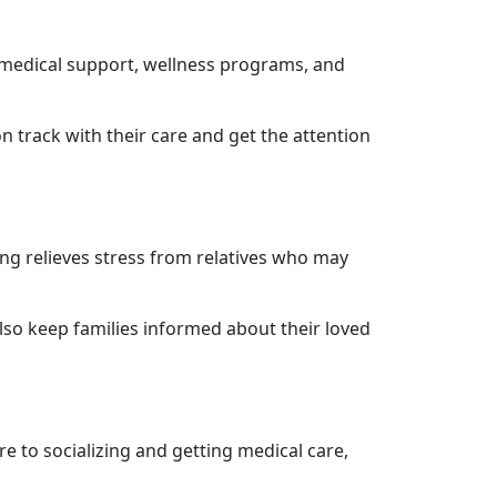
e medical support, wellness programs, and
 track with their care and get the attention
ving relieves stress from relatives who may
lso keep families informed about their loved
are to socializing and getting medical care,