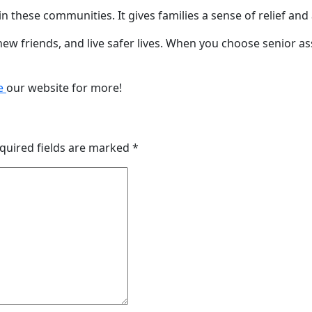
n these communities. It gives families a sense of relief and
 friends, and live safer lives. When you choose senior assi
e
our website for more!
quired fields are marked
*