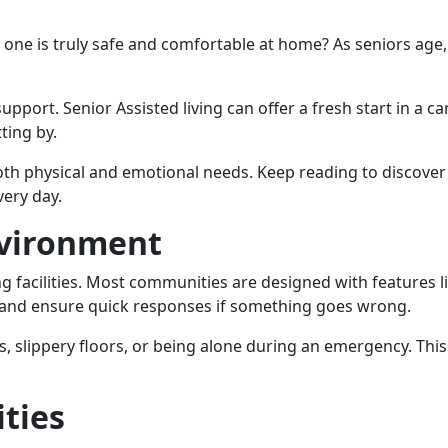
one is truly safe and comfortable at home? As seniors age,
pport. Senior Assisted living can offer a fresh start in a ca
ting by.
 physical and emotional needs. Keep reading to discover th
very day.
nvironment
iving facilities. Most communities are designed with features
s and ensure quick responses if something goes wrong.
, slippery floors, or being alone during an emergency. This
ities