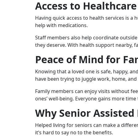
Access to Healthcare
Having quick access to health services is a 
help with medications.
Staff members also help coordinate outside 
they deserve. With health support nearby, fa
Peace of Mind for Fa
Knowing that a loved one is safe, happy, and
have been trying to juggle work, home, and 
Family members can enjoy visits without fee
ones’ well-being. Everyone gains more time 
Why Senior Assisted 
Helped living for seniors can make a differenc
it’s hard to say no to the benefits.