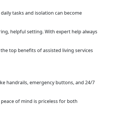
 daily tasks and isolation can become
ring, helpful setting. With expert help always
e top benefits of assisted living services
 like handrails, emergency buttons, and 24/7
 peace of mind is priceless for both