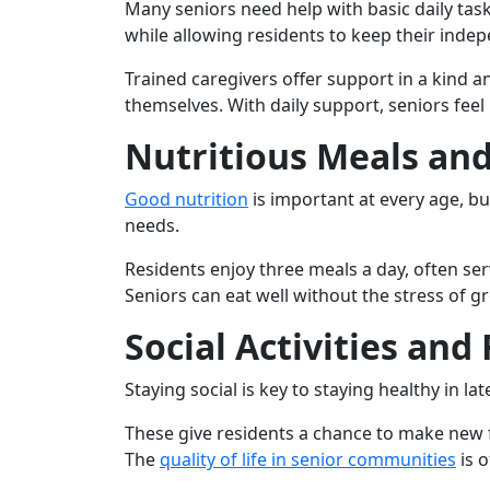
Many seniors need help with basic daily task
while allowing residents to keep their inde
Trained caregivers offer support in a kind a
themselves. With daily support, seniors feel
Nutritious Meals an
Good nutrition
is important at every age, bu
needs.
Residents enjoy three meals a day, often ser
Seniors can eat well without the stress of 
Social Activities and
Staying social is key to staying healthy in la
These give residents a chance to make new f
The
quality of life in senior communities
is o