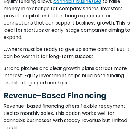
Equity funding allows
cannabis businesses
to raise
money in exchange for company shares. Investors
provide capital and often bring experience or
connections that can support business growth. This is
ideal for startups or early-stage companies aiming to
expand.
Owners must be ready to give up some control. But, it
can be worth it for long-term success.
Strong pitches and clear growth plans attract more
interest. Equity investment helps build both funding
and strategic partnerships.
Revenue-Based Financing
Revenue-based financing offers flexible repayment
tied to monthly sales. This option works well for
cannabis businesses with steady revenue but limited
credit.