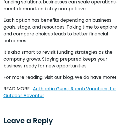
funding solutions, businesses can scale operations,
meet demand, and stay competitive.
Each option has benefits depending on business
goals, stage, and resources. Taking time to explore
and compare choices leads to better financial
outcomes.
It’s also smart to revisit funding strategies as the
company grows. Staying prepared keeps your
business ready for new opportunities.
For more reading, visit our blog. We do have more!
READ MORE :
Authentic Guest Ranch Vacations for
Outdoor Adventur
Leave a Reply