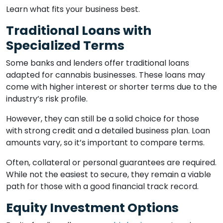
Learn what fits your business best.
Traditional Loans with
Specialized Terms
Some banks and lenders offer traditional loans
adapted for cannabis businesses. These loans may
come with higher interest or shorter terms due to the
industry’s risk profile.
However, they can still be a solid choice for those
with strong credit and a detailed business plan. Loan
amounts vary, so it’s important to compare terms.
Often, collateral or personal guarantees are required.
While not the easiest to secure, they remain a viable
path for those with a good financial track record.
Equity Investment Options