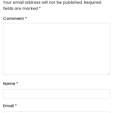
Your email address will not be published.
Required
fields are marked
*
Comment
*
Name
*
Email
*