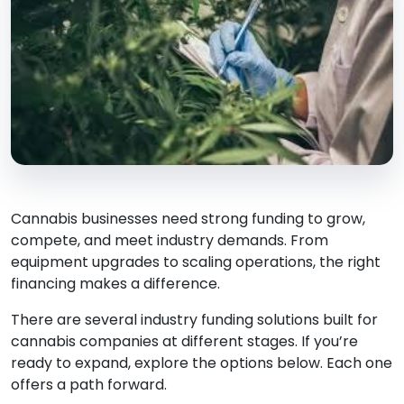
Cannabis businesses need strong funding to grow,
compete, and meet industry demands. From
equipment upgrades to scaling operations, the right
financing makes a difference.
There are several industry funding solutions built for
cannabis companies at different stages. If you’re
ready to expand, explore the options below. Each one
offers a path forward.