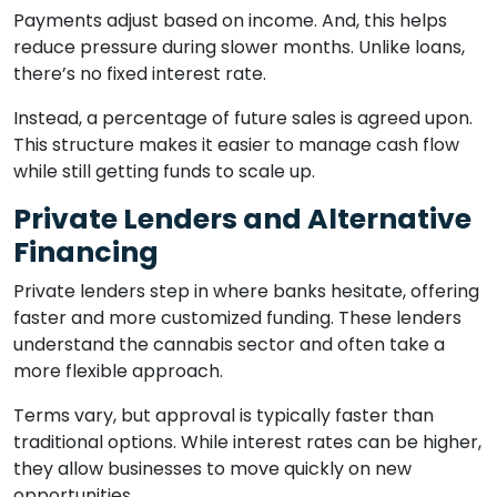
Payments adjust based on income. And, this helps
reduce pressure during slower months. Unlike loans,
there’s no fixed interest rate.
Instead, a percentage of future sales is agreed upon.
This structure makes it easier to manage cash flow
while still getting funds to scale up.
Private Lenders and Alternative
Financing
Private lenders step in where banks hesitate, offering
faster and more customized funding. These lenders
understand the cannabis sector and often take a
more flexible approach.
Terms vary, but approval is typically faster than
traditional options. While interest rates can be higher,
they allow businesses to move quickly on new
opportunities.