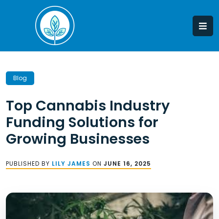
Skip
to
content
Blog
Top Cannabis Industry
Funding Solutions for
Growing Businesses
PUBLISHED BY
LILY JAMES
ON
JUNE 16, 2025