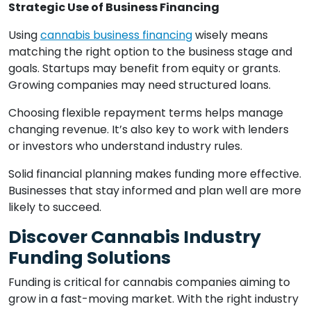
Strategic Use of Business Financing
Using
cannabis business financing
wisely means
matching the right option to the business stage and
goals. Startups may benefit from equity or grants.
Growing companies may need structured loans.
Choosing flexible repayment terms helps manage
changing revenue. It’s also key to work with lenders
or investors who understand industry rules.
Solid financial planning makes funding more effective.
Businesses that stay informed and plan well are more
likely to succeed.
Discover Cannabis Industry
Funding Solutions
Funding is critical for cannabis companies aiming to
grow in a fast-moving market. With the right industry