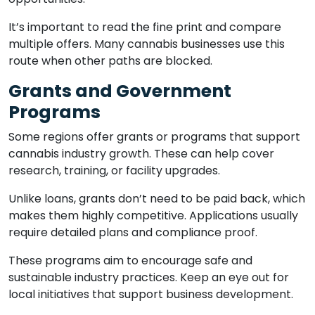
It’s important to read the fine print and compare
multiple offers. Many cannabis businesses use this
route when other paths are blocked.
Grants and Government
Programs
Some regions offer grants or programs that support
cannabis industry growth. These can help cover
research, training, or facility upgrades.
Unlike loans, grants don’t need to be paid back, which
makes them highly competitive. Applications usually
require detailed plans and compliance proof.
These programs aim to encourage safe and
sustainable industry practices. Keep an eye out for
local initiatives that support business development.