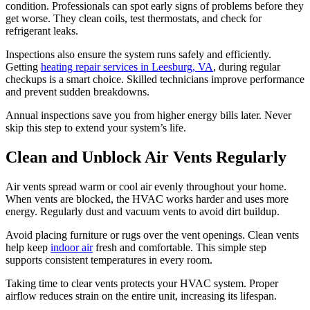
condition. Professionals can spot early signs of problems before they
get worse. They clean coils, test thermostats, and check for
refrigerant leaks.
Inspections also ensure the system runs safely and efficiently.
Getting
heating repair services in Leesburg, VA
, during regular
checkups is a smart choice. Skilled technicians improve performance
and prevent sudden breakdowns.
Annual inspections save you from higher energy bills later. Never
skip this step to extend your system’s life.
Clean and Unblock Air Vents Regularly
Air vents spread warm or cool air evenly throughout your home.
When vents are blocked, the HVAC works harder and uses more
energy. Regularly dust and vacuum vents to avoid dirt buildup.
Avoid placing furniture or rugs over the vent openings. Clean vents
help keep
indoor air
fresh and comfortable. This simple step
supports consistent temperatures in every room.
Taking time to clear vents protects your HVAC system. Proper
airflow reduces strain on the entire unit, increasing its lifespan.