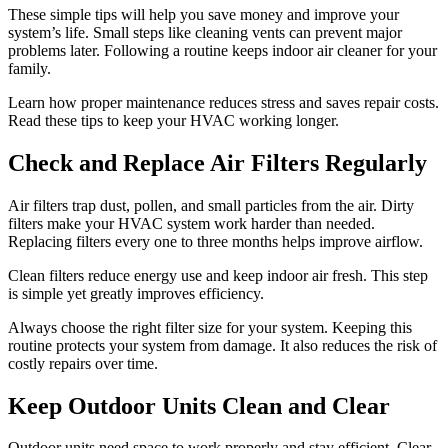
These simple tips will help you save money and improve your
system’s life. Small steps like cleaning vents can prevent major
problems later. Following a routine keeps indoor air cleaner for your
family.
Learn how proper maintenance reduces stress and saves repair costs.
Read these tips to keep your HVAC working longer.
Check and Replace Air Filters Regularly
Air filters trap dust, pollen, and small particles from the air. Dirty
filters make your HVAC system work harder than needed.
Replacing filters every one to three months helps improve airflow.
Clean filters reduce energy use and keep indoor air fresh. This step
is simple yet greatly improves efficiency.
Always choose the right filter size for your system. Keeping this
routine protects your system from damage. It also reduces the risk of
costly repairs over time.
Keep Outdoor Units Clean and Clear
Outdoor units need space to work properly and stay efficient. Clear