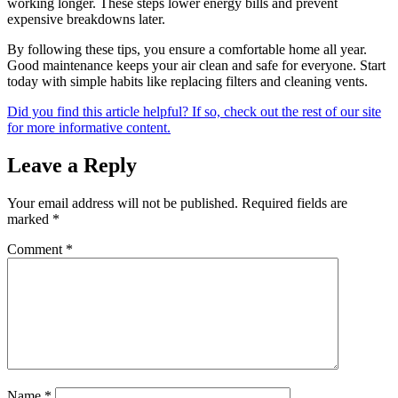
working longer. These steps lower energy bills and prevent
expensive breakdowns later.
By following these tips, you ensure a comfortable home all year.
Good maintenance keeps your air clean and safe for everyone. Start
today with simple habits like replacing filters and cleaning vents.
Did you find this article helpful? If so, check out the rest of our site
for more informative content.
Leave a Reply
Your email address will not be published.
Required fields are
marked
*
Comment
*
Name
*