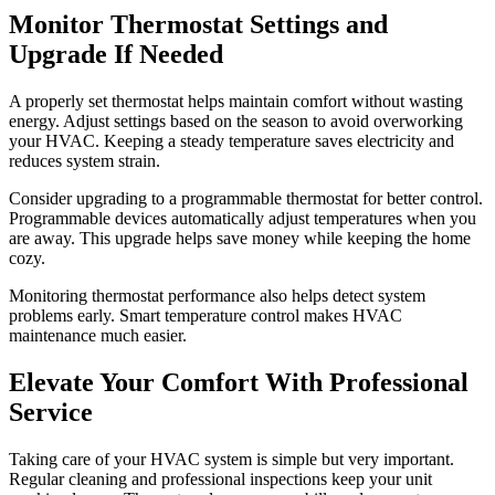
Monitor Thermostat Settings and
Upgrade If Needed
A properly set thermostat helps maintain comfort without wasting
energy. Adjust settings based on the season to avoid overworking
your HVAC. Keeping a steady temperature saves electricity and
reduces system strain.
Consider upgrading to a programmable thermostat for better control.
Programmable devices automatically adjust temperatures when you
are away. This upgrade helps save money while keeping the home
cozy.
Monitoring thermostat performance also helps detect system
problems early. Smart temperature control makes HVAC
maintenance much easier.
Elevate Your Comfort With Professional
Service
Taking care of your HVAC system is simple but very important.
Regular cleaning and professional inspections keep your unit