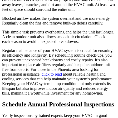
away leaves, branches, and dirt around the HVAC unit. At least two
feet of space should surround the entire unit.
Blocked airflow makes the system overheat and use more energy.
Regularly clean the fins and remove built-up debris carefully.
This simple task prevents overheating and helps the unit last longer.
A clean outdoor unit also allows smooth air circulation. Check it
each season to avoid unexpected breakdowns.
Regular maintenance of your HVAC system is crucial for ensuring
its efficiency and longevity. By scheduling routine check-ups, you
can prevent unexpected breakdowns and costly repairs. It’s also
important to replace air filters regularly and keep the outdoor unit
free from debris. For those in the Phoenix area looking for
professional assistance,
click to read
about reliable heating and
cooling services that can help maintain your system’s performance.
Keeping your HVAC system in top condition not only extends its
lifespan but also improves indoor air quality and reduces energy
bills, making it a worthwhile investment for any homeowner.
Schedule Annual Professional Inspections
Yearly inspections by trained experts keep your HVAC in good