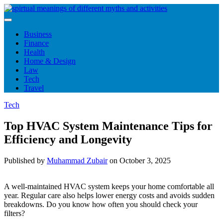
Skip
to
content
Business
Finance
Health
Home & Design
Law
Tech
Travel
Tech
Top HVAC System Maintenance Tips for
Efficiency and Longevity
Published by
Muhammad Zubair
on
October 3, 2025
A well-maintained HVAC system keeps your home comfortable all
year. Regular care also helps lower energy costs and avoids sudden
breakdowns. Do you know how often you should check your
filters?