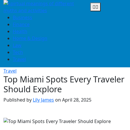
Skip
to
content
Business
Finance
Health
Home & Design
Law
Tech
Travel
Travel
Top Miami Spots Every Traveler
Should Explore
Published by
Lily James
on
April 28, 2025