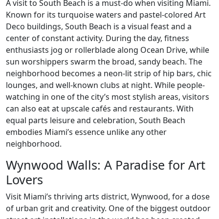
A visit to South Beach is a must-do when visiting Miami.
Known for its turquoise waters and pastel-colored Art
Deco buildings, South Beach is a visual feast and a
center of constant activity. During the day, fitness
enthusiasts jog or rollerblade along Ocean Drive, while
sun worshippers swarm the broad, sandy beach. The
neighborhood becomes a neon-lit strip of hip bars, chic
lounges, and well-known clubs at night. While people-
watching in one of the city’s most stylish areas, visitors
can also eat at upscale cafés and restaurants. With
equal parts leisure and celebration, South Beach
embodies Miami’s essence unlike any other
neighborhood.
Wynwood Walls: A Paradise for Art
Lovers
Visit Miami’s thriving arts district, Wynwood, for a dose
of urban grit and creativity. One of the biggest outdoor