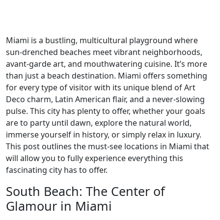
Miami is a bustling, multicultural playground where
sun-drenched beaches meet vibrant neighborhoods,
avant-garde art, and mouthwatering cuisine. It’s more
than just a beach destination. Miami offers something
for every type of visitor with its unique blend of Art
Deco charm, Latin American flair, and a never-slowing
pulse. This city has plenty to offer, whether your goals
are to party until dawn, explore the natural world,
immerse yourself in history, or simply relax in luxury.
This post outlines the must-see locations in Miami that
will allow you to fully experience everything this
fascinating city has to offer.
South Beach: The Center of
Glamour in Miami