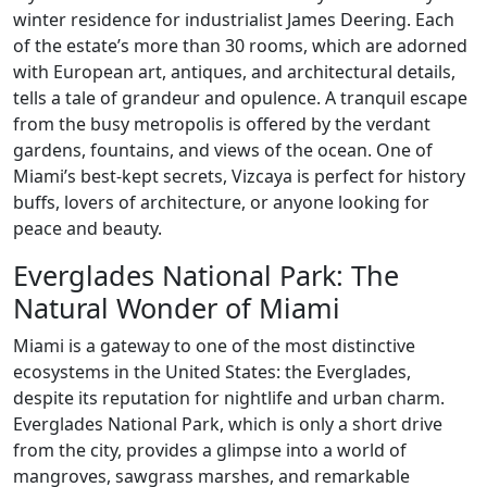
winter residence for industrialist James Deering. Each
of the estate’s more than 30 rooms, which are adorned
with European art, antiques, and architectural details,
tells a tale of grandeur and opulence. A tranquil escape
from the busy metropolis is offered by the verdant
gardens, fountains, and views of the ocean. One of
Miami’s best-kept secrets, Vizcaya is perfect for history
buffs, lovers of architecture, or anyone looking for
peace and beauty.
Everglades National Park: The
Natural Wonder of Miami
Miami is a gateway to one of the most distinctive
ecosystems in the United States: the Everglades,
despite its reputation for nightlife and urban charm.
Everglades National Park, which is only a short drive
from the city, provides a glimpse into a world of
mangroves, sawgrass marshes, and remarkable