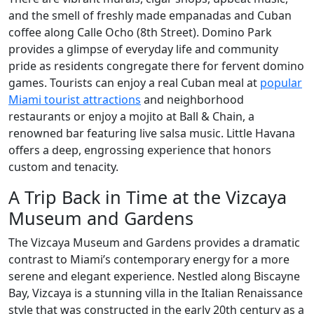
and the smell of freshly made empanadas and Cuban
coffee along Calle Ocho (8th Street). Domino Park
provides a glimpse of everyday life and community
pride as residents congregate there for fervent domino
games. Tourists can enjoy a real Cuban meal at
popular
Miami tourist attractions
and neighborhood
restaurants or enjoy a mojito at Ball & Chain, a
renowned bar featuring live salsa music. Little Havana
offers a deep, engrossing experience that honors
custom and tenacity.
A Trip Back in Time at the Vizcaya
Museum and Gardens
The Vizcaya Museum and Gardens provides a dramatic
contrast to Miami’s contemporary energy for a more
serene and elegant experience. Nestled along Biscayne
Bay, Vizcaya is a stunning villa in the Italian Renaissance
style that was constructed in the early 20th century as a