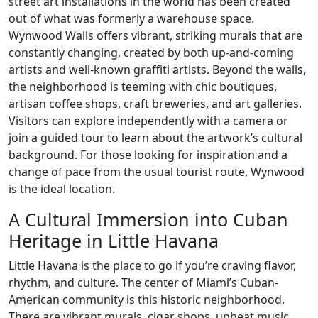
street art installations in the world has been created
out of what was formerly a warehouse space.
Wynwood Walls offers vibrant, striking murals that are
constantly changing, created by both up-and-coming
artists and well-known graffiti artists. Beyond the walls,
the neighborhood is teeming with chic boutiques,
artisan coffee shops, craft breweries, and art galleries.
Visitors can explore independently with a camera or
join a guided tour to learn about the artwork’s cultural
background. For those looking for inspiration and a
change of pace from the usual tourist route, Wynwood
is the ideal location.
A Cultural Immersion into Cuban
Heritage in Little Havana
Little Havana is the place to go if you’re craving flavor,
rhythm, and culture. The center of Miami’s Cuban-
American community is this historic neighborhood.
There are vibrant murals, cigar shops, upbeat music,