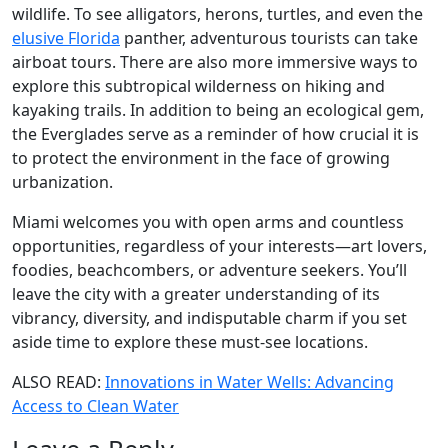
wildlife. To see alligators, herons, turtles, and even the
elusive Florida
panther, adventurous tourists can take
airboat tours. There are also more immersive ways to
explore this subtropical wilderness on hiking and
kayaking trails. In addition to being an ecological gem,
the Everglades serve as a reminder of how crucial it is
to protect the environment in the face of growing
urbanization.
Miami welcomes you with open arms and countless
opportunities, regardless of your interests—art lovers,
foodies, beachcombers, or adventure seekers. You’ll
leave the city with a greater understanding of its
vibrancy, diversity, and indisputable charm if you set
aside time to explore these must-see locations.
ALSO READ:
Innovations in Water Wells: Advancing
Access to Clean Water