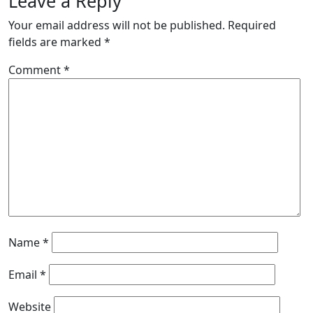
Leave a Reply
Your email address will not be published.
Required
fields are marked
*
Comment
*
Name
*
Email
*
Website