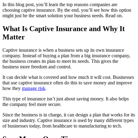
In this blog post, you’ll learn the top reasons companies are
choosing captive insurance. By the end, you’ll see how this option
might just be the smart solution your business needs. Read on.
What Is Captive Insurance and Why It
Matter
Captive insurance is when a business sets up its own insurance
company. Instead of buying a plan from a big insurance company,
the business creates its plan to meet its needs. This gives the
business more freedom and control.
It can decide what is covered and how much it will cost. Businesses
that use captive insurance often do this to save money and improve
how they
manage risk
.
This type of insurance isn’t just about saving money. It also helps
the company feel more secure.
Since the business is in charge, it can design a plan that works for its
size and industry. Captive insurance is used by many different types
of businesses today, from healthcare to manufacturing to tech.