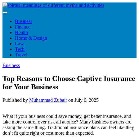
Skip
to
content
Business
Finance
Health
Home & Design
Law
Tech
Travel
Business
Top Reasons to Choose Captive Insurance
for Your Business
Published by
Muhammad Zubair
on
July 6, 2025
What if your business could save money, get better insurance, and
take more control over risk all at once? Many business owners are
asking the same thing. Traditional insurance plans can feel like they
don’t fit quite right or cost more than expected.