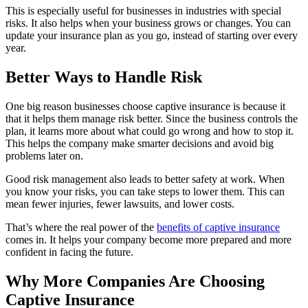
This is especially useful for businesses in industries with special
risks. It also helps when your business grows or changes. You can
update your insurance plan as you go, instead of starting over every
year.
Better Ways to Handle Risk
One big reason businesses choose captive insurance is because it
that it helps them manage risk better. Since the business controls the
plan, it learns more about what could go wrong and how to stop it.
This helps the company make smarter decisions and avoid big
problems later on.
Good risk management also leads to better safety at work. When
you know your risks, you can take steps to lower them. This can
mean fewer injuries, fewer lawsuits, and lower costs.
That’s where the real power of the
benefits of captive insurance
comes in. It helps your company become more prepared and more
confident in facing the future.
Why More Companies Are Choosing
Captive Insurance