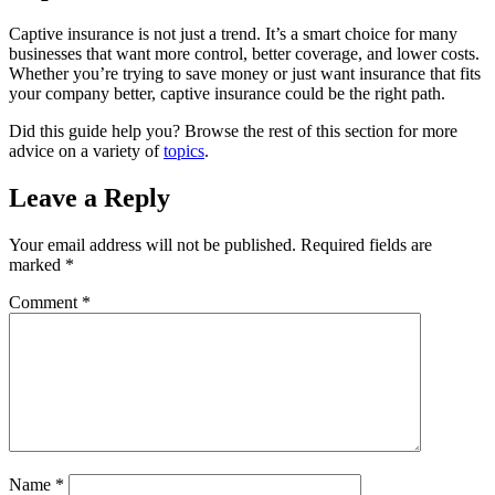
Captive insurance is not just a trend. It’s a smart choice for many
businesses that want more control, better coverage, and lower costs.
Whether you’re trying to save money or just want insurance that fits
your company better, captive insurance could be the right path.
Did this guide help you? Browse the rest of this section for more
advice on a variety of
topics
.
Leave a Reply
Your email address will not be published.
Required fields are
marked
*
Comment
*
Name
*