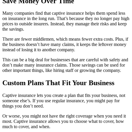
Save Money Over Time
Many companies find that captive insurance helps them spend less
on insurance in the long run. That’s because they no longer pay high
prices to outside insurers. Instead, they manage their risks and keep
the savings.
There are fewer middlemen, which means fewer extra costs. Plus, if
the business doesn’t have many claims, it keeps the leftover money
instead of losing it to another company.
This can be a big deal for businesses that are careful with safety and
don’t make many insurance claims. Those savings can be used for
other important things, like hiring staff or growing the company.
Custom Plans That Fit Your Business
Captive insurance lets you create a plan that fits your business, not
someone else’s. If you use regular insurance, you might pay for
things you don’t need.
Or worse, you might not have the right coverage when you need it
most. Captive insurance allows you to choose what to cover, how
much to cover, and when.