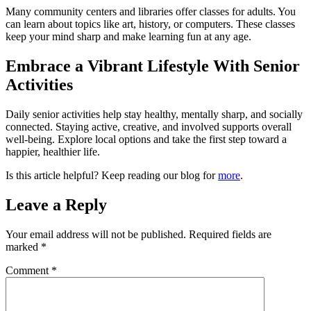
Many community centers and libraries offer classes for adults. You
can learn about topics like art, history, or computers. These classes
keep your mind sharp and make learning fun at any age.
Embrace a Vibrant Lifestyle With Senior
Activities
Daily senior activities help stay healthy, mentally sharp, and socially
connected. Staying active, creative, and involved supports overall
well-being. Explore local options and take the first step toward a
happier, healthier life.
Is this article helpful? Keep reading our blog for
more
.
Leave a Reply
Your email address will not be published.
Required fields are
marked
*
Comment
*