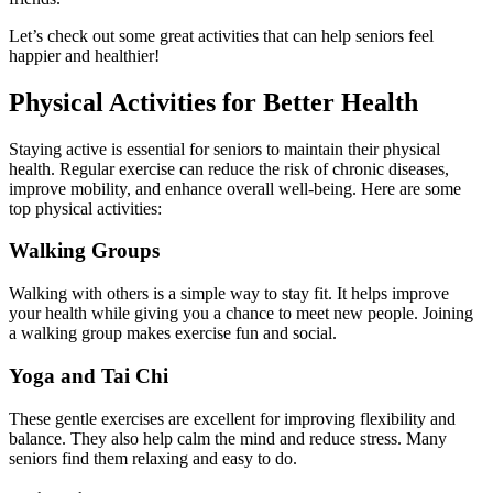
Let’s check out some great activities that can help seniors feel
happier and healthier!
Physical Activities for Better Health
Staying active is essential for seniors to maintain their physical
health. Regular exercise can reduce the risk of chronic diseases,
improve mobility, and enhance overall well-being. Here are some
top physical activities:
Walking Groups
Walking with others is a simple way to stay fit. It helps improve
your health while giving you a chance to meet new people. Joining
a walking group makes exercise fun and social.
Yoga and Tai Chi
These gentle exercises are excellent for improving flexibility and
balance. They also help calm the mind and reduce stress. Many
seniors find them relaxing and easy to do.