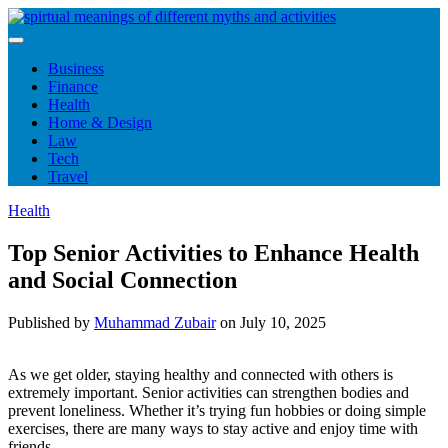
Skip
to
content
Business
Finance
Health
Home & Design
Law
Tech
Travel
Health
Top Senior Activities to Enhance Health
and Social Connection
Published by
Muhammad Zubair
on
July 10, 2025
As we get older, staying healthy and connected with others is
extremely important. Senior activities can strengthen bodies and
prevent loneliness. Whether it’s trying fun hobbies or doing simple
exercises, there are many ways to stay active and enjoy time with
friends.