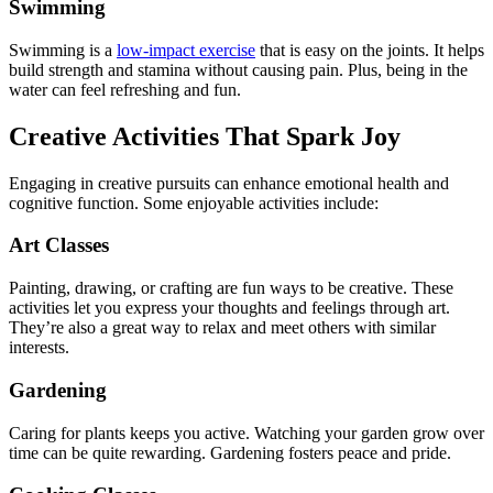
Swimming
Swimming is a
low-impact exercise
that is easy on the joints. It helps
build strength and stamina without causing pain. Plus, being in the
water can feel refreshing and fun.
Creative Activities That Spark Joy
Engaging in creative pursuits can enhance emotional health and
cognitive function. Some enjoyable activities include:
Art Classes
Painting, drawing, or crafting are fun ways to be creative. These
activities let you express your thoughts and feelings through art.
They’re also a great way to relax and meet others with similar
interests.
Gardening
Caring for plants keeps you active. Watching your garden grow over
time can be quite rewarding. Gardening fosters peace and pride.