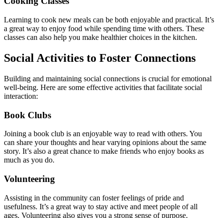
Cooking Classes
Learning to cook new meals can be both enjoyable and practical. It’s
a great way to enjoy food while spending time with others. These
classes can also help you make healthier choices in the kitchen.
Social Activities to Foster Connections
Building and maintaining social connections is crucial for emotional
well-being. Here are some effective activities that facilitate social
interaction:
Book Clubs
Joining a book club is an enjoyable way to read with others. You
can share your thoughts and hear varying opinions about the same
story. It’s also a great chance to make friends who enjoy books as
much as you do.
Volunteering
Assisting in the community can foster feelings of pride and
usefulness. It’s a great way to stay active and meet people of all
ages. Volunteering also gives you a strong sense of purpose.