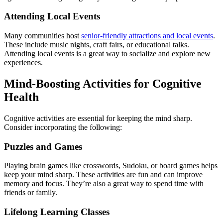
Attending Local Events
Many communities host
senior-friendly attractions and local events
.
These include music nights, craft fairs, or educational talks.
Attending local events is a great way to socialize and explore new
experiences.
Mind-Boosting Activities for Cognitive
Health
Cognitive activities are essential for keeping the mind sharp.
Consider incorporating the following:
Puzzles and Games
Playing brain games like crosswords, Sudoku, or board games helps
keep your mind sharp. These activities are fun and can improve
memory and focus. They’re also a great way to spend time with
friends or family.
Lifelong Learning Classes