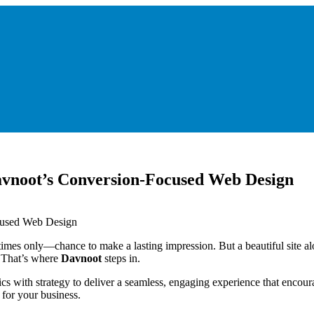
Davnoot’s Conversion-Focused Web Design
etimes only—chance to make a lasting impression. But a beautiful site a
 That’s where
Davnoot
steps in.
cs with strategy to deliver a seamless, engaging experience that encoura
for your business.