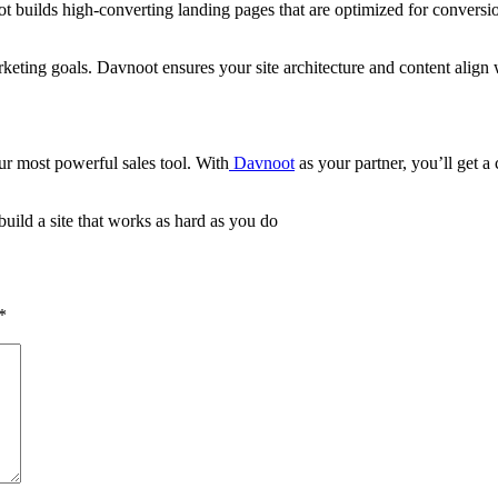
oot builds high-converting landing pages that are optimized for conversi
keting goals. Davnoot ensures your site architecture and content align w
r most powerful sales tool. With
Davnoot
as your partner, you’ll get a
ild a site that works as hard as you do
*