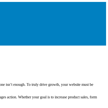
lone isn’t enough. To truly drive growth, your website must be
ges action. Whether your goal is to increase product sales, form