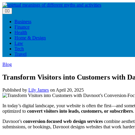
Skip
to
content
Business
Finance
Health
Home & Design
Law
Tech
Travel
Blog
Transform Visitors into Customers with 
Published by
Lily James
on
April 20, 2025
In today’s digital landscape, your website is often the first—and som
optimized to
convert visitors into leads, customers, or subscribers
.
Davnoot’s
conversion-focused web design services
combine aestheti
submissions, or bookings, Davnoot designs websites that work harder 