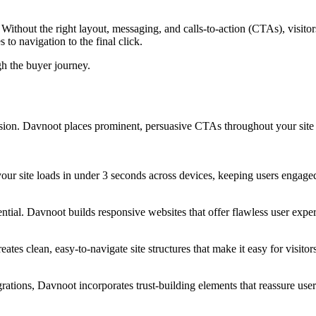
Without the right layout, messaging, and calls-to-action (CTAs), visito
to navigation to the final click.
gh the buyer journey.
on. Davnoot places prominent, persuasive CTAs throughout your site t
 your site loads in under 3 seconds across devices, keeping users eng
ntial. Davnoot builds responsive websites that offer flawless user expe
tes clean, easy-to-navigate site structures that make it easy for visito
rations, Davnoot incorporates trust-building elements that reassure use