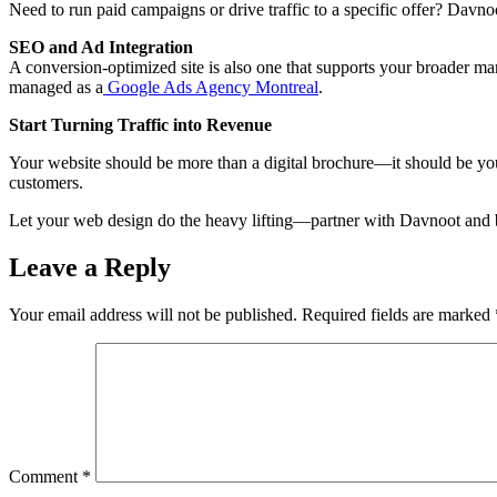
Need to run paid campaigns or drive traffic to a specific offer? Davn
SEO and Ad Integration
A conversion-optimized site is also one that supports your broader mar
managed as a
Google Ads Agency Montreal
.
Start Turning Traffic into Revenue
Your website should be more than a digital brochure—it should be you
customers.
Let your web design do the heavy lifting—partner with Davnoot and bu
Leave a Reply
Your email address will not be published.
Required fields are marked
Comment
*