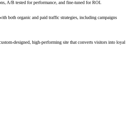
ons, A/B tested for performance, and fine-tuned for ROI.
ith both organic and paid traffic strategies, including campaigns
 custom-designed, high-performing site that converts visitors into loyal