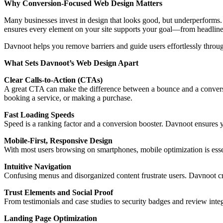
Why Conversion-Focused Web Design Matters
Many businesses invest in design that looks good, but underperforms. 
ensures every element on your site supports your goal—from headlines 
Davnoot helps you remove barriers and guide users effortlessly throu
What Sets Davnoot’s Web Design Apart
Clear Calls-to-Action (CTAs)
A great CTA can make the difference between a bounce and a conversi
booking a service, or making a purchase.
Fast Loading Speeds
Speed is a ranking factor and a conversion booster. Davnoot ensures
Mobile-First, Responsive Design
With most users browsing on smartphones, mobile optimization is esse
Intuitive Navigation
Confusing menus and disorganized content frustrate users. Davnoot crea
Trust Elements and Social Proof
From testimonials and case studies to security badges and review integ
Landing Page Optimization