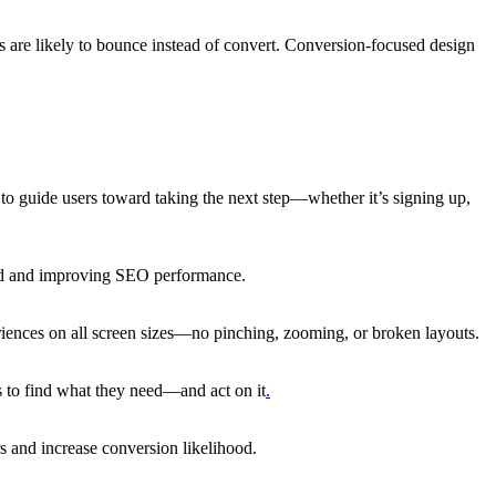
rs are likely to bounce instead of convert. Conversion-focused design
o guide users toward taking the next step—whether it’s signing up,
aged and improving SEO performance.
riences on all screen sizes—no pinching, zooming, or broken layouts.
rs to find what they need—and act on it
.
rs and increase conversion likelihood.