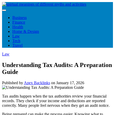
Skip
to
content
Business
Finance
Health
Home & Design
Law
Tech
Travel
Law
Understanding Tax Audits: A Preparation
Guide
Published by
Apex Backlinks
on
January 17, 2026
Tax audits happen when the tax authorities review your financial
records. They check if your income and deductions are reported
correctly. Many people feel nervous when they get an audit notice.
Being prepared can make the process easier. Knowing what to