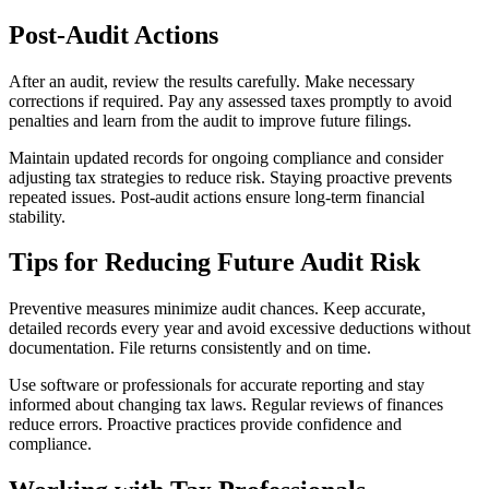
Post-Audit Actions
After an audit, review the results carefully. Make necessary
corrections if required. Pay any assessed taxes promptly to avoid
penalties and learn from the audit to improve future filings.
Maintain updated records for ongoing compliance and consider
adjusting tax strategies to reduce risk. Staying proactive prevents
repeated issues. Post-audit actions ensure long-term financial
stability.
Tips for Reducing Future Audit Risk
Preventive measures minimize audit chances. Keep accurate,
detailed records every year and avoid excessive deductions without
documentation. File returns consistently and on time.
Use software or professionals for accurate reporting and stay
informed about changing tax laws. Regular reviews of finances
reduce errors. Proactive practices provide confidence and
compliance.