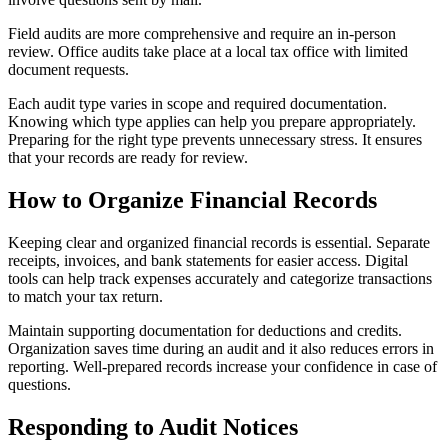
Field audits are more comprehensive and require an in-person
review. Office audits take place at a local tax office with limited
document requests.
Each audit type varies in scope and required documentation.
Knowing which type applies can help you prepare appropriately.
Preparing for the right type prevents unnecessary stress. It ensures
that your records are ready for review.
How to Organize Financial Records
Keeping clear and organized financial records is essential. Separate
receipts, invoices, and bank statements for easier access. Digital
tools can help track expenses accurately and categorize transactions
to match your tax return.
Maintain supporting documentation for deductions and credits.
Organization saves time during an audit and it also reduces errors in
reporting. Well-prepared records increase your confidence in case of
questions.
Responding to Audit Notices