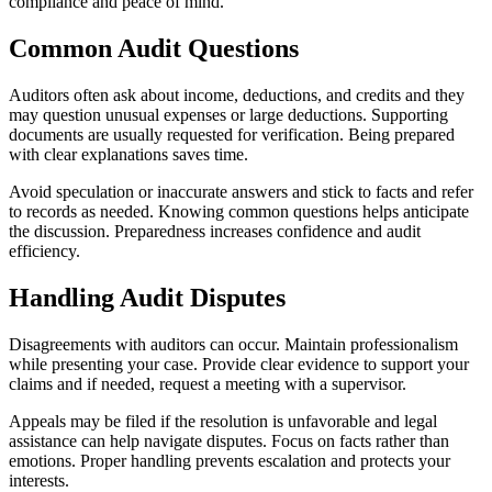
compliance and peace of mind.
Common Audit Questions
Auditors often ask about income, deductions, and credits and they
may question unusual expenses or large deductions. Supporting
documents are usually requested for verification. Being prepared
with clear explanations saves time.
Avoid speculation or inaccurate answers and stick to facts and refer
to records as needed. Knowing common questions helps anticipate
the discussion. Preparedness increases confidence and audit
efficiency.
Handling Audit Disputes
Disagreements with auditors can occur. Maintain professionalism
while presenting your case. Provide clear evidence to support your
claims and if needed, request a meeting with a supervisor.
Appeals may be filed if the resolution is unfavorable and legal
assistance can help navigate disputes. Focus on facts rather than
emotions. Proper handling prevents escalation and protects your
interests.