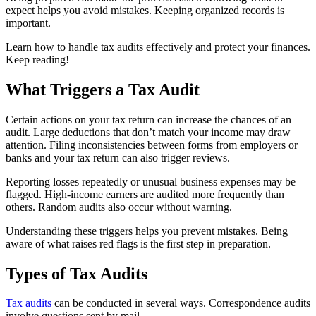
expect helps you avoid mistakes. Keeping organized records is
important.
Learn how to handle tax audits effectively and protect your finances.
Keep reading!
What Triggers a Tax Audit
Certain actions on your tax return can increase the chances of an
audit. Large deductions that don’t match your income may draw
attention. Filing inconsistencies between forms from employers or
banks and your tax return can also trigger reviews.
Reporting losses repeatedly or unusual business expenses may be
flagged. High-income earners are audited more frequently than
others. Random audits also occur without warning.
Understanding these triggers helps you prevent mistakes. Being
aware of what raises red flags is the first step in preparation.
Types of Tax Audits
Tax audits
can be conducted in several ways. Correspondence audits
involve questions sent by mail.