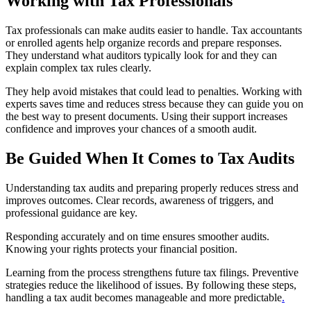
Working with Tax Professionals
Tax professionals can make audits easier to handle. Tax accountants
or enrolled agents help organize records and prepare responses.
They understand what auditors typically look for and they can
explain complex tax rules clearly.
They help avoid mistakes that could lead to penalties. Working with
experts saves time and reduces stress because they can guide you on
the best way to present documents. Using their support increases
confidence and improves your chances of a smooth audit.
Be Guided When It Comes to Tax Audits
Understanding tax audits and preparing properly reduces stress and
improves outcomes. Clear records, awareness of triggers, and
professional guidance are key.
Responding accurately and on time ensures smoother audits.
Knowing your rights protects your financial position.
Learning from the process strengthens future tax filings. Preventive
strategies reduce the likelihood of issues. By following these steps,
handling a tax audit becomes manageable and more predictable
.