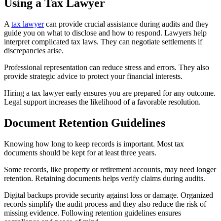
Using a Tax Lawyer
A
tax lawyer
can provide crucial assistance during audits and they
guide you on what to disclose and how to respond. Lawyers help
interpret complicated tax laws. They can negotiate settlements if
discrepancies arise.
Professional representation can reduce stress and errors. They also
provide strategic advice to protect your financial interests.
Hiring a tax lawyer early ensures you are prepared for any outcome.
Legal support increases the likelihood of a favorable resolution.
Document Retention Guidelines
Knowing how long to keep records is important. Most tax
documents should be kept for at least three years.
Some records, like property or retirement accounts, may need longer
retention. Retaining documents helps verify claims during audits.
Digital backups provide security against loss or damage. Organized
records simplify the audit process and they also reduce the risk of
missing evidence. Following retention guidelines ensures