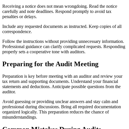
Receiving a notice does not mean wrongdoing. Read the notice
carefully and note deadlines. Respond promptly to avoid tax
penalties or delays.
Include any requested documents as instructed. Keep copies of all
correspondence.
Follow the instructions without providing unnecessary information.
Professional guidance can clarify complicated requests. Responding
properly sets a cooperative tone with auditors.
Preparing for the Audit Meeting
Preparation is key before meeting with an auditor and review your
tax return and supporting documents. Understand your financial
statements and deductions. Anticipate possible questions from the
auditor.
Avoid guessing or providing unclear answers and stay calm and
professional during discussions. Bring all required documentation
organized logically. This preparation reduces the chance of
misunderstandings.