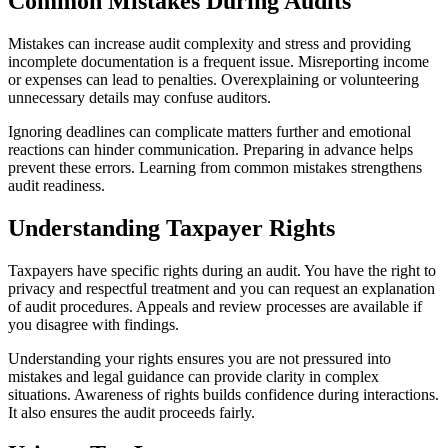
Common Mistakes During Audits
Mistakes can increase audit complexity and stress and providing
incomplete documentation is a frequent issue. Misreporting income
or expenses can lead to penalties. Overexplaining or volunteering
unnecessary details may confuse auditors.
Ignoring deadlines can complicate matters further and emotional
reactions can hinder communication. Preparing in advance helps
prevent these errors. Learning from common mistakes strengthens
audit readiness.
Understanding Taxpayer Rights
Taxpayers have specific rights during an audit. You have the right to
privacy and respectful treatment and you can request an explanation
of audit procedures. Appeals and review processes are available if
you disagree with findings.
Understanding your rights ensures you are not pressured into
mistakes and legal guidance can provide clarity in complex
situations. Awareness of rights builds confidence during interactions.
It also ensures the audit proceeds fairly.