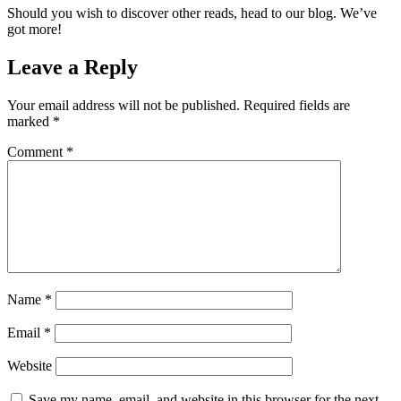
Should you wish to discover other reads, head to our blog. We’ve
got more!
Leave a Reply
Your email address will not be published.
Required fields are
marked
*
Comment
*
Name
*
Email
*
Website
Save my name, email, and website in this browser for the next