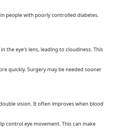
p in people with poorly controlled diabetes.
 the eye’s lens, leading to cloudiness. This
more quickly. Surgery may be needed sooner
 double vision. It often improves when blood
help control eye movement. This can make