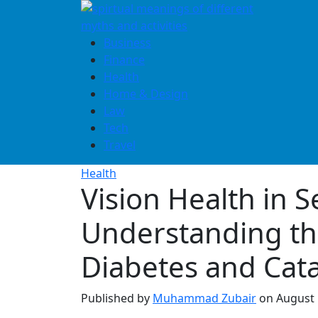
Skip
to
content
Business
Finance
Health
Home & Design
Law
Tech
Travel
Health
Vision Health in S
Understanding th
Diabetes and Cata
Published by
Muhammad Zubair
on
August 