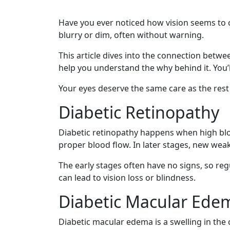
Have you ever noticed how vision seems to
blurry or dim, often without warning.
This article dives into the connection betwee
help you understand the why behind it. You’
Your eyes deserve the same care as the rest 
Diabetic Retinopathy
Diabetic retinopathy happens when high bloo
proper blood flow. In later stages, new w
The early stages often have no signs, so regu
can lead to vision loss or blindness.
Diabetic Macular Ede
Diabetic macular edema is a swelling in the 