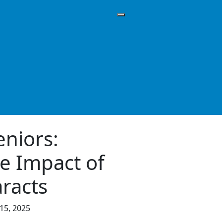
eniors:
e Impact of
racts
15, 2025