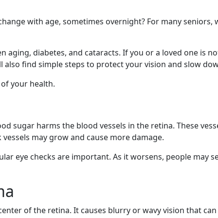
 change with age, sometimes overnight? For many seniors,
n aging, diabetes, and cataracts. If you or a loved one is no
ll also find simple steps to protect your vision and slow d
of your health.
d sugar harms the blood vessels in the retina. These vessel
eak vessels may grow and cause more damage.
lar eye checks are important. As it worsens, people may see 
ma
center of the retina. It causes blurry or wavy vision that c