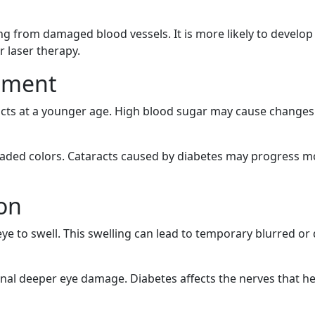
aking from damaged blood vessels. It is more likely to develo
r laser therapy.
opment
acts at a younger age. High blood sugar may cause changes in
r faded colors. Cataracts caused by diabetes may progress 
ion
eye to swell. This swelling can lead to temporary blurred or
signal deeper eye damage. Diabetes affects the nerves that 