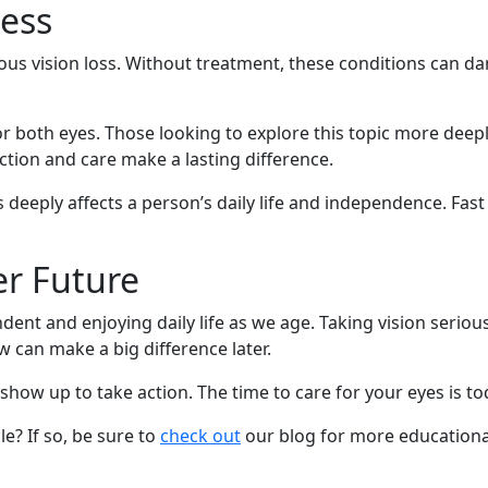
ness
ous vision loss. Without treatment, these conditions can da
or both eyes. Those looking to explore this topic more deep
ection and care make a lasting difference.
 deeply affects a person’s daily life and independence. Fas
er Future
ndent and enjoying daily life as we age. Taking vision serio
 can make a big difference later.
show up to take action. The time to care for your eyes is to
e? If so, be sure to
check out
our blog for more educationa