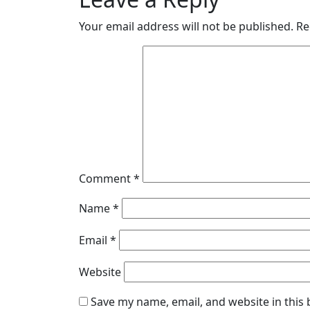
Your email address will not be published.
Re
Comment
*
Name
*
Email
*
Website
Save my name, email, and website in this