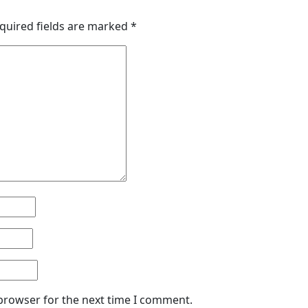
quired fields are marked
*
 browser for the next time I comment.