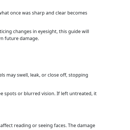
 what once was sharp and clear becomes
ticing changes in eyesight, this guide will
own future damage.
s may swell, leak, or close off, stopping
spots or blurred vision. If left untreated, it
an affect reading or seeing faces. The damage