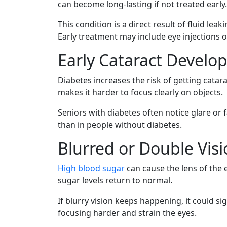
can become long-lasting if not treated early.
This condition is a direct result of fluid le
Early treatment may include eye injections o
Early Cataract Devel
Diabetes increases the risk of getting catar
makes it harder to focus clearly on objects.
Seniors with diabetes often notice glare o
than in people without diabetes.
Blurred or Double Vis
High blood sugar
can cause the lens of the 
sugar levels return to normal.
If blurry vision keeps happening, it could 
focusing harder and strain the eyes.