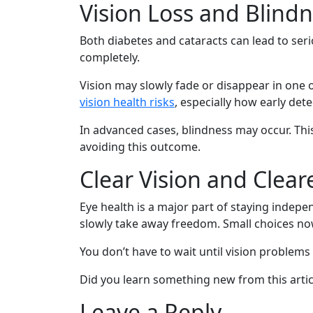
Vision Loss and Blind
Both diabetes and cataracts can lead to seri
completely.
Vision may slowly fade or disappear in one 
vision health risks
, especially how early det
In advanced cases, blindness may occur. This
avoiding this outcome.
Clear Vision and Clear
Eye health is a major part of staying indepe
slowly take away freedom. Small choices now
You don’t have to wait until vision problems 
Did you learn something new from this articl
Leave a Reply