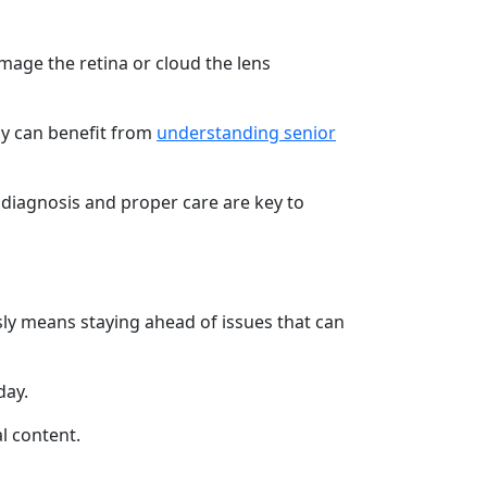
mage the retina or cloud the lens
ly can benefit from
understanding senior
t diagnosis and proper care are key to
usly means staying ahead of issues that can
day.
l content.