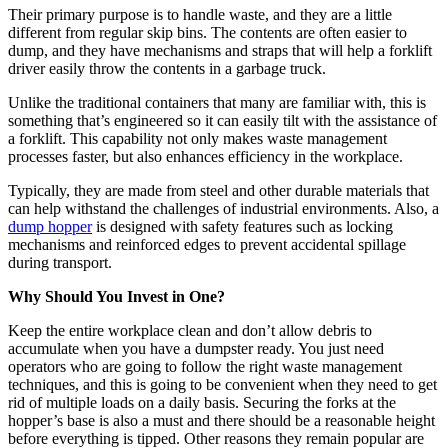
Their primary purpose is to handle waste, and they are a little
different from regular skip bins. The contents are often easier to
dump, and they have mechanisms and straps that will help a forklift
driver easily throw the contents in a garbage truck.
Unlike the traditional containers that many are familiar with, this is
something that’s engineered so it can easily tilt with the assistance of
a forklift. This capability not only makes waste management
processes faster, but also enhances efficiency in the workplace.
Typically, they are made from steel and other durable materials that
can help withstand the challenges of industrial environments. Also, a
dump hopper
is designed with safety features such as locking
mechanisms and reinforced edges to prevent accidental spillage
during transport.
Why Should You Invest in One?
Keep the entire workplace clean and don’t allow debris to
accumulate when you have a dumpster ready. You just need
operators who are going to follow the right waste management
techniques, and this is going to be convenient when they need to get
rid of multiple loads on a daily basis. Securing the forks at the
hopper’s base is also a must and there should be a reasonable height
before everything is tipped. Other reasons they remain popular are