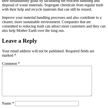
their sustainability goals by facilitating the efficient handling and
disposal of waste materials. Segregate chemicals from regular trash
with their help and recycle materials that can still be reused.
Improve your material handling processes and also contribute to a
cleaner, more sustainable environment. Companies that are
committed to reducing trash can attract more customers and they can
also help Mother Earth over the long run.
Leave a Reply
Your email address will not be published.
Required fields are
marked
*
Comment
*
Name
*