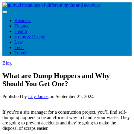
Skip
to
content
Business
Finance
Health
Home & Design
Law
Tech
Travel
Blog
What are Dump Hoppers and Why
Should You Get One?
Published by
Lily James
on
September 25, 2024
If you’re a site manager for a construction project, you’ll find self-
dumping hoppers to be an efficient way to handle your waste. They
are going to prevent accidents and they’re going to make the
disposal of scraps easier.