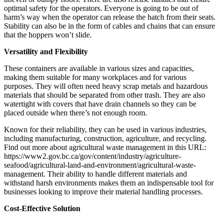
optimal safety for the operators. Everyone is going to be out of
harm’s way when the operator can release the hatch from their seats.
Stability can also be in the form of cables and chains that can ensure
that the hoppers won’t slide.
Versatility and Flexibility
These containers are available in various sizes and capacities,
making them suitable for many workplaces and for various
purposes. They will often need heavy scrap metals and hazardous
materials that should be separated from other trash. They are also
watertight with covers that have drain channels so they can be
placed outside when there’s not enough room.
Known for their reliability, they can be used in various industries,
including manufacturing, construction, agriculture, and recycling.
Find out more about agricultural waste management in this URL:
https://www2.gov.bc.ca/gov/content/industry/agriculture-
seafood/agricultural-land-and-environment/agricultural-waste-
management. Their ability to handle different materials and
withstand harsh environments makes them an indispensable tool for
businesses looking to improve their material handling processes.
Cost-Effective Solution