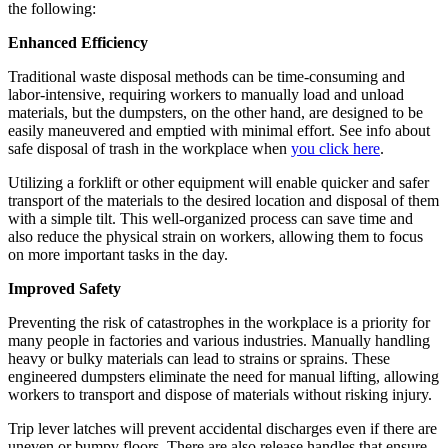
the following:
Enhanced Efficiency
Traditional waste disposal methods can be time-consuming and
labor-intensive, requiring workers to manually load and unload
materials, but the dumpsters, on the other hand, are designed to be
easily maneuvered and emptied with minimal effort. See info about
safe disposal of trash in the workplace when
you click here
.
Utilizing a forklift or other equipment will enable quicker and safer
transport of the materials to the desired location and disposal of them
with a simple tilt. This well-organized process can save time and
also reduce the physical strain on workers, allowing them to focus
on more important tasks in the day.
Improved Safety
Preventing the risk of catastrophes in the workplace is a priority for
many people in factories and various industries. Manually handling
heavy or bulky materials can lead to strains or sprains. These
engineered dumpsters eliminate the need for manual lifting, allowing
workers to transport and dispose of materials without risking injury.
Trip lever latches will prevent accidental discharges even if there are
uneven or bumpy floors. There are also release handles that ensure