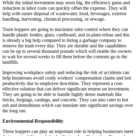
While the initial investment may seem big, the efficiency gains and
reduction in labor costs can quickly offset the expense. They will
help with easier disposal of wastewater, food, beverages, exterior
handling, harvesting, chemical processing, or sewage.
Trash hoppers are going to maximize odor control where they can
handle plastic bottles, glass, cardboard, and in-plant refuse and this
is already a big help compared to hiring a garbage company to
remove the trash every day. They are durable and the capabilities
can be up to several thousand pounds which will enable the owners
to wait for several weeks to fill them before the contents go to the
landfills.
Improving workplace safety and reducing the risk of accidents can
help businesses avoid costly workers’ compensation claims and lost
productivity due to employee downtime. They represent a cost-
effective solution that can deliver significant returns on investment.
They are going to be able to handle highly dense materials like
bricks, forgings, castings, and concrete. They can also cater to hot
ash and demolitions which can translate into significant savings over
the long run.
Environmental Responsibility
These hoppers can play an important role in helping businesses meet