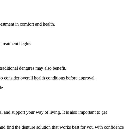
vestment in comfort and health.
 treatment begins.
aditional dentures may also benefit.
so consider overall health conditions before approval.
le.
l and support your way of living. It is also important to get
 and find the denture solution that works best for you with confidence