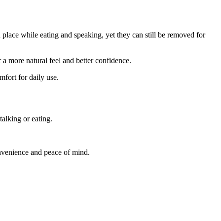
n place while eating and speaking, yet they can still be removed for
a more natural feel and better confidence.
mfort for daily use.
alking or eating.
onvenience and peace of mind.