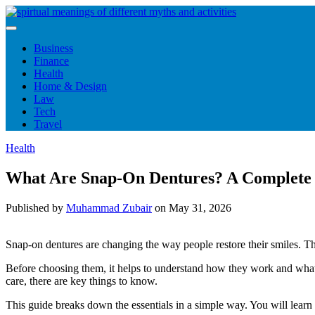
Skip
to
content
Business
Finance
Health
Home & Design
Law
Tech
Travel
Health
What Are Snap-On Dentures? A Complete G
Published by
Muhammad Zubair
on
May 31, 2026
Snap-on dentures are changing the way people restore their smiles. They
Before choosing them, it helps to understand how they work and what 
care, there are key things to know.
This guide breaks down the essentials in a simple way. You will lear