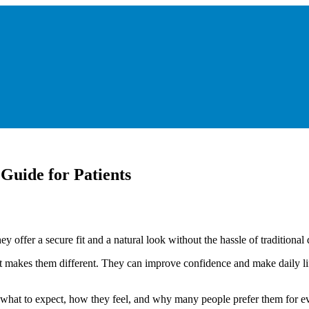
uide for Patients
 offer a secure fit and a natural look without the hassle of traditional 
makes them different. They can improve confidence and make daily life
n what to expect, how they feel, and why many people prefer them for 