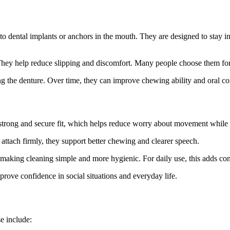
 to dental implants or anchors in the mouth. They are designed to stay i
They help reduce slipping and discomfort. Many people choose them for 
ng the denture. Over time, they can improve chewing ability and oral co
strong and secure fit, which helps reduce worry about movement while t
ttach firmly, they support better chewing and clearer speech.
 making cleaning simple and more hygienic. For daily use, this adds c
mprove confidence in social situations and everyday life.
e include: