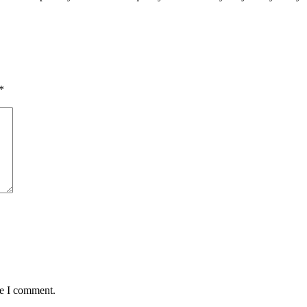
*
me I comment.