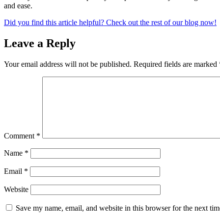
and ease.
Did you find this article helpful? Check out the rest of our blog now!
Leave a Reply
Your email address will not be published.
Required fields are marked
Comment
*
Name
*
Email
*
Website
Save my name, email, and website in this browser for the next ti