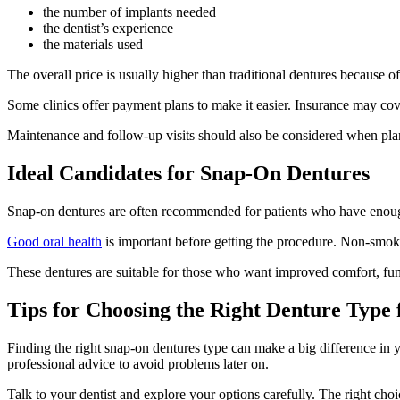
the number of implants needed
the dentist’s experience
the materials used
The overall price is usually higher than traditional dentures because 
Some clinics offer payment plans to make it easier. Insurance may cove
Maintenance and follow-up visits should also be considered when plan
Ideal Candidates for Snap-On Dentures
Snap-on dentures are often recommended for patients who have enough 
Good oral health
is important before getting the procedure. Non-smoker
These dentures are suitable for those who want improved comfort, fu
Tips for Choosing the Right Denture Type f
Finding the right snap-on dentures type can make a big difference in yo
professional advice to avoid problems later on.
Talk to your dentist and explore your options carefully. The right cho