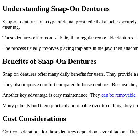
Understanding Snap-On Dentures
Snap-on dentures are a type of dental prosthetic that attaches securely
cleaning.
These dentures offer more stability than regular removable dentures. 
The process usually involves placing implants in the jaw, then attachi
Benefits of Snap-On Dentures
Snap-on dentures offer many daily benefits for users. They provide a 
They also improve comfort compared to loose dentures. Because they a
Another key advantage is easy maintenance. They
can be removable
,
Many patients find them practical and reliable over time. Plus, they i
Cost Considerations
Cost considerations for these dentures depend on several factors. Thes