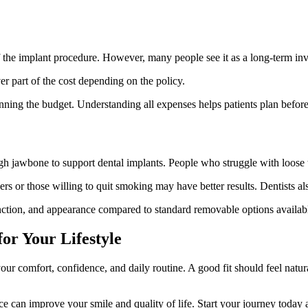
of the implant procedure. However, many people see it as a long-term in
r part of the cost depending on the policy.
ning the budget. Understanding all expenses helps patients plan before
jawbone to support dental implants. People who struggle with loose tr
s or those willing to quit smoking may have better results. Dentists al
nction, and appearance compared to standard removable options availab
or Your Lifestyle
ur comfort, confidence, and daily routine. A good fit should feel natura
ice can improve your smile and quality of life. Start your journey today