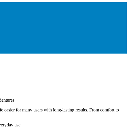
dentures.
 easier for many users with long-lasting results. From comfort to
everyday use.