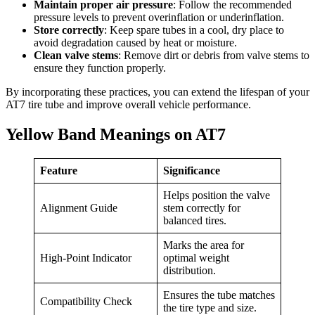
Maintain proper air pressure
: Follow the recommended
pressure levels to prevent overinflation or underinflation.
Store correctly
: Keep spare tubes in a cool, dry place to
avoid degradation caused by heat or moisture.
Clean valve stems
: Remove dirt or debris from valve stems to
ensure they function properly.
By incorporating these practices, you can extend the lifespan of your
AT7 tire tube and improve overall vehicle performance.
Yellow Band Meanings on AT7
Feature
Significance
Helps position the valve
Alignment Guide
stem correctly for
balanced tires.
Marks the area for
High-Point Indicator
optimal weight
distribution.
Ensures the tube matches
Compatibility Check
the tire type and size.