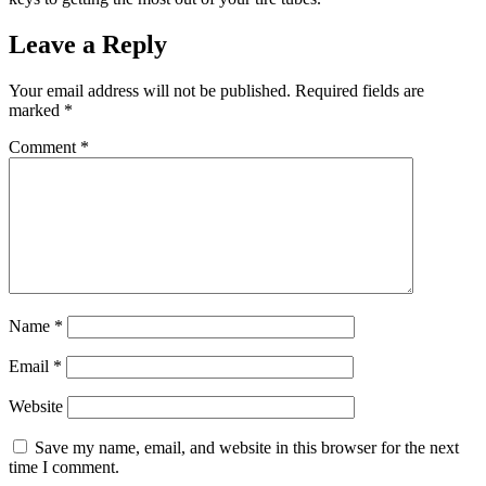
Leave a Reply
Your email address will not be published.
Required fields are
marked
*
Comment
*
Name
*
Email
*
Website
Save my name, email, and website in this browser for the next
time I comment.