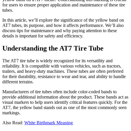
for users to ensure proper application and maintenance of these tire
tubes.
In this article, we’ll explore the significance of the yellow band on
AT7 tubes, its purpose, and how it affects performance. We’ll also
discuss tips for maintenance and why paying attention to these
details is important for safety and efficiency.
Understanding the AT7 Tire Tube
The AT7 tire tube is widely recognized for its versatility and
reliability. It is compatible with various vehicles, such as tractors,
trailers, and heavy-duty machines. These tubes are often preferred
for their durability, resistance to wear and tear, and ability to handle
different terrains.
Manufacturers of tire tubes often include color-coded bands to
provide additional information about the product. These bands act as
visual markers to help users identify critical features quickly. For the
AT7, the yellow band stands out as one of the most commonly seen
markings.
Also Read:
White Birthmark Meaning