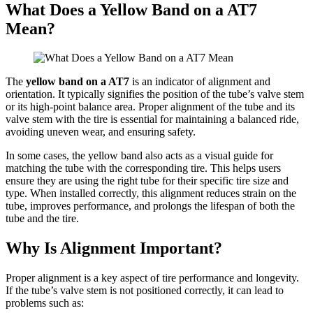
What Does a Yellow Band on a AT7
Mean?
The
yellow band on a AT7
is an indicator of alignment and
orientation. It typically signifies the position of the tube’s valve stem
or its high-point balance area. Proper alignment of the tube and its
valve stem with the tire is essential for maintaining a balanced ride,
avoiding uneven wear, and ensuring safety.
In some cases, the yellow band also acts as a visual guide for
matching the tube with the corresponding tire. This helps users
ensure they are using the right tube for their specific tire size and
type. When installed correctly, this alignment reduces strain on the
tube, improves performance, and prolongs the lifespan of both the
tube and the tire.
Why Is Alignment Important?
Proper alignment is a key aspect of tire performance and longevity.
If the tube’s valve stem is not positioned correctly, it can lead to
problems such as: