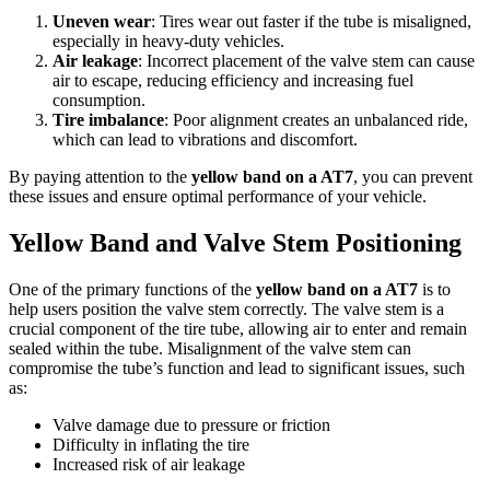
Uneven wear
: Tires wear out faster if the tube is misaligned,
especially in heavy-duty vehicles.
Air leakage
: Incorrect placement of the valve stem can cause
air to escape, reducing efficiency and increasing fuel
consumption.
Tire imbalance
: Poor alignment creates an unbalanced ride,
which can lead to vibrations and discomfort.
By paying attention to the
yellow band on a AT7
, you can prevent
these issues and ensure optimal performance of your vehicle.
Yellow Band and Valve Stem Positioning
One of the primary functions of the
yellow band on a AT7
is to
help users position the valve stem correctly. The valve stem is a
crucial component of the tire tube, allowing air to enter and remain
sealed within the tube. Misalignment of the valve stem can
compromise the tube’s function and lead to significant issues, such
as:
Valve damage due to pressure or friction
Difficulty in inflating the tire
Increased risk of air leakage