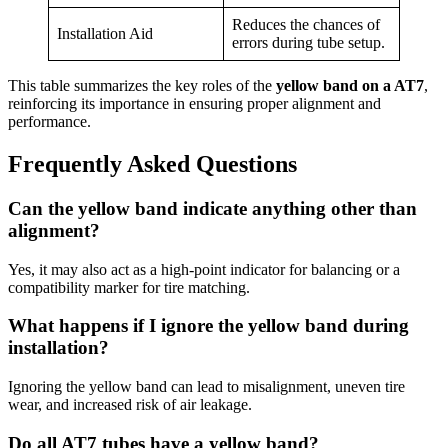
Reduces the chances of
Installation Aid
errors during tube setup.
This table summarizes the key roles of the
yellow band on a AT7
,
reinforcing its importance in ensuring proper alignment and
performance.
Frequently Asked Questions
Can the yellow band indicate anything other than
alignment?
Yes, it may also act as a high-point indicator for balancing or a
compatibility marker for tire matching.
What happens if I ignore the yellow band during
installation?
Ignoring the yellow band can lead to misalignment, uneven tire
wear, and increased risk of air leakage.
Do all AT7 tubes have a yellow band?