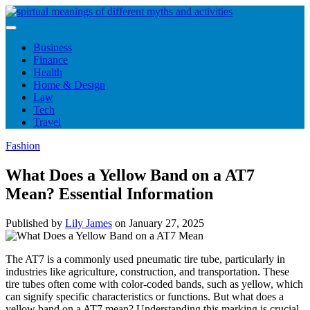
Skip
to
content
Business
Finance
Health
Home & Design
Law
Tech
Travel
Fashion
What Does a Yellow Band on a AT7
Mean? Essential Information
Published by
Lily James
on
January 27, 2025
The AT7 is a commonly used pneumatic tire tube, particularly in
industries like agriculture, construction, and transportation. These
tire tubes often come with color-coded bands, such as yellow, which
can signify specific characteristics or functions. But what does a
yellow band on a AT7 mean? Understanding this marking is crucial