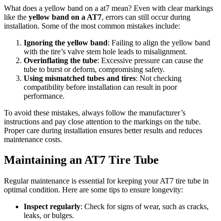
What does a yellow band on a at7 mean? Even with clear markings
like the
yellow band on a AT7
, errors can still occur during
installation. Some of the most common mistakes include:
Ignoring the yellow band
: Failing to align the yellow band
with the tire’s valve stem hole leads to misalignment.
Overinflating the tube
: Excessive pressure can cause the
tube to burst or deform, compromising safety.
Using mismatched tubes and tires
: Not checking
compatibility before installation can result in poor
performance.
To avoid these mistakes, always follow the manufacturer’s
instructions and pay close attention to the markings on the tube.
Proper care during installation ensures better results and reduces
maintenance costs.
Maintaining an AT7 Tire Tube
Regular maintenance is essential for keeping your AT7 tire tube in
optimal condition. Here are some tips to ensure longevity:
Inspect regularly
: Check for signs of wear, such as cracks,
leaks, or bulges.