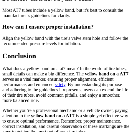
Most AT7 tubes include a yellow band, but it’s best to consult the
manufacturer’s guidelines for clarity.
How can I ensure proper installation?
Align the yellow band with the tire’s valve stem hole and follow the
recommended pressure levels for inflation.
Conclusion
What does a yellow band on a at7 mean? In the world of tire tubes,
small details can make a big difference. The
yellow band on a AT7
serves as a vital marker, ensuring proper alignment, efficient
performance, and enhanced
safety
. By understanding its purpose
and adhering to the guidelines it represents, users can extend the life
of their tire tubes, avoid common pitfalls, and enjoy a smoother,
more balanced ride.
Whether you’re a professional mechanic or a vehicle owner, paying
attention to the
yellow band on a AT7
is a simple yet effective way
to ensure optimal performance. Remember, proper maintenance,
correct installation, and careful observation of these markings are the
keys to getting the most out of your tire tubes.