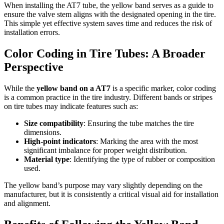
When installing the AT7 tube, the yellow band serves as a guide to
ensure the valve stem aligns with the designated opening in the tire.
This simple yet effective system saves time and reduces the risk of
installation errors.
Color Coding in Tire Tubes: A Broader
Perspective
While the
yellow band on a AT7
is a specific marker, color coding
is a common practice in the tire industry. Different bands or stripes
on tire tubes may indicate features such as:
Size compatibility
: Ensuring the tube matches the tire
dimensions.
High-point indicators
: Marking the area with the most
significant imbalance for proper weight distribution.
Material type
: Identifying the type of rubber or composition
used.
The yellow band’s purpose may vary slightly depending on the
manufacturer, but it is consistently a critical visual aid for installation
and alignment.