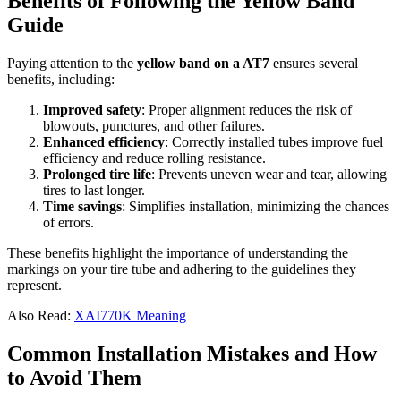
Benefits of Following the Yellow Band
Guide
Paying attention to the
yellow band on a AT7
ensures several
benefits, including:
Improved safety
: Proper alignment reduces the risk of
blowouts, punctures, and other failures.
Enhanced efficiency
: Correctly installed tubes improve fuel
efficiency and reduce rolling resistance.
Prolonged tire life
: Prevents uneven wear and tear, allowing
tires to last longer.
Time savings
: Simplifies installation, minimizing the chances
of errors.
These benefits highlight the importance of understanding the
markings on your tire tube and adhering to the guidelines they
represent.
Also Read:
XAI770K Meaning
Common Installation Mistakes and How
to Avoid Them