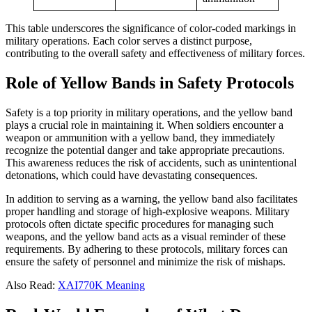
This table underscores the significance of color-coded markings in
military operations. Each color serves a distinct purpose,
contributing to the overall safety and effectiveness of military forces.
Role of Yellow Bands in Safety Protocols
Safety is a top priority in military operations, and the yellow band
plays a crucial role in maintaining it. When soldiers encounter a
weapon or ammunition with a yellow band, they immediately
recognize the potential danger and take appropriate precautions.
This awareness reduces the risk of accidents, such as unintentional
detonations, which could have devastating consequences.
In addition to serving as a warning, the yellow band also facilitates
proper handling and storage of high-explosive weapons. Military
protocols often dictate specific procedures for managing such
weapons, and the yellow band acts as a visual reminder of these
requirements. By adhering to these protocols, military forces can
ensure the safety of personnel and minimize the risk of mishaps.
Also Read:
XAI770K Meaning