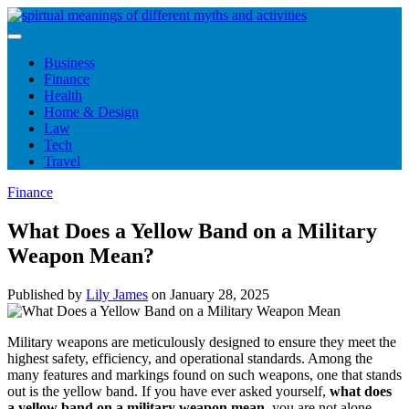
Skip
to
content
Business
Finance
Health
Home & Design
Law
Tech
Travel
Finance
What Does a Yellow Band on a Military
Weapon Mean?
Published by
Lily James
on
January 28, 2025
Military weapons are meticulously designed to ensure they meet the
highest safety, efficiency, and operational standards. Among the
many features and markings found on such weapons, one that stands
out is the yellow band. If you have ever asked yourself,
what does
a yellow band on a military weapon mean
, you are not alone.