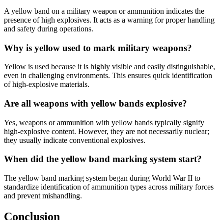
A yellow band on a military weapon or ammunition indicates the
presence of high explosives. It acts as a warning for proper handling
and safety during operations.
Why is yellow used to mark military weapons?
Yellow is used because it is highly visible and easily distinguishable,
even in challenging environments. This ensures quick identification
of high-explosive materials.
Are all weapons with yellow bands explosive?
Yes, weapons or ammunition with yellow bands typically signify
high-explosive content. However, they are not necessarily nuclear;
they usually indicate conventional explosives.
When did the yellow band marking system start?
The yellow band marking system began during World War II to
standardize identification of ammunition types across military forces
and prevent mishandling.
Conclusion