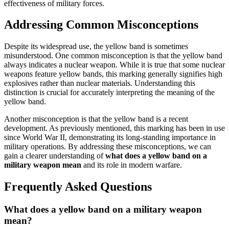
effectiveness of military forces.
Addressing Common Misconceptions
Despite its widespread use, the yellow band is sometimes
misunderstood. One common misconception is that the yellow band
always indicates a nuclear weapon. While it is true that some nuclear
weapons feature yellow bands, this marking generally signifies high
explosives rather than nuclear materials. Understanding this
distinction is crucial for accurately interpreting the meaning of the
yellow band.
Another misconception is that the yellow band is a recent
development. As previously mentioned, this marking has been in use
since World War II, demonstrating its long-standing importance in
military operations. By addressing these misconceptions, we can
gain a clearer understanding of
what does a yellow band on a
military weapon mean
and its role in modern warfare.
Frequently Asked Questions
What does a yellow band on a military weapon
mean?