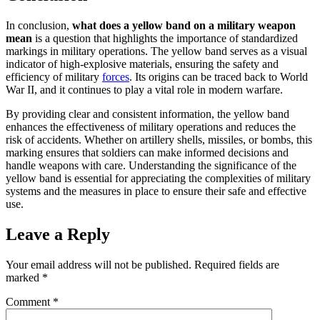
In conclusion,
what does a yellow band on a military weapon
mean
is a question that highlights the importance of standardized
markings in military operations. The yellow band serves as a visual
indicator of high-explosive materials, ensuring the safety and
efficiency of military
forces
. Its origins can be traced back to World
War II, and it continues to play a vital role in modern warfare.
By providing clear and consistent information, the yellow band
enhances the effectiveness of military operations and reduces the
risk of accidents. Whether on artillery shells, missiles, or bombs, this
marking ensures that soldiers can make informed decisions and
handle weapons with care. Understanding the significance of the
yellow band is essential for appreciating the complexities of military
systems and the measures in place to ensure their safe and effective
use.
Leave a Reply
Your email address will not be published.
Required fields are
marked
*
Comment
*