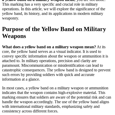
This marking has a very specific and crucial role in military
operations. In this article, we will explore the significance of the
yellow band, its history, and its applications in modern military
weaponry.
Purpose of the Yellow Band on Military
Weapons
What does a yellow band on a military weapon mean?
At its
core, the yellow band serves as a visual indicator. It is used to
convey specific information about the weapon or ammunition it is
attached to. In military operations, precision and clarity are
paramount. Miscommunication or misidentification can lead to
catastrophic consequences. The yellow band is designed to prevent
such errors by providing soldiers with quick and accurate
information at a glance.
In most cases, a yellow band on a military weapon or ammunition
indicates that the weapon contains high-explosive material. This
marking ensures that soldiers are aware of the potential risk and can
handle the weapon accordingly. The use of the yellow band aligns
with international military standards, emphasizing safety and
consistency across different forces.