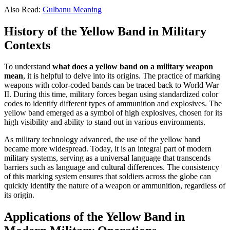
Also Read:
Gulbanu Meaning
History of the Yellow Band in Military
Contexts
To understand
what does a yellow band on a military weapon
mean
, it is helpful to delve into its origins. The practice of marking
weapons with color-coded bands can be traced back to World War
II. During this time, military forces began using standardized color
codes to identify different types of ammunition and explosives. The
yellow band emerged as a symbol of high explosives, chosen for its
high visibility and ability to stand out in various environments.
As military technology advanced, the use of the yellow band
became more widespread. Today, it is an integral part of modern
military systems, serving as a universal language that transcends
barriers such as language and cultural differences. The consistency
of this marking system ensures that soldiers across the globe can
quickly identify the nature of a weapon or ammunition, regardless of
its origin.
Applications of the Yellow Band in