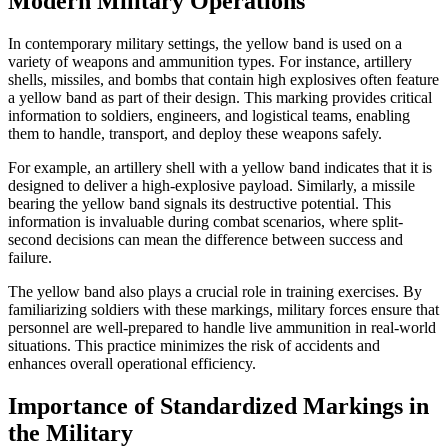
Modern Military Operations
In contemporary military settings, the yellow band is used on a
variety of weapons and ammunition types. For instance, artillery
shells, missiles, and bombs that contain high explosives often feature
a yellow band as part of their design. This marking provides critical
information to soldiers, engineers, and logistical teams, enabling
them to handle, transport, and deploy these weapons safely.
For example, an artillery shell with a yellow band indicates that it is
designed to deliver a high-explosive payload. Similarly, a missile
bearing the yellow band signals its destructive potential. This
information is invaluable during combat scenarios, where split-
second decisions can mean the difference between success and
failure.
The yellow band also plays a crucial role in training exercises. By
familiarizing soldiers with these markings, military forces ensure that
personnel are well-prepared to handle live ammunition in real-world
situations. This practice minimizes the risk of accidents and
enhances overall operational efficiency.
Importance of Standardized Markings in
the Military