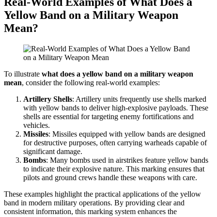
Real-World Examples of What Does a
Yellow Band on a Military Weapon
Mean?
To illustrate
what does a yellow band on a military weapon
mean
, consider the following real-world examples:
Artillery Shells
: Artillery units frequently use shells marked
with yellow bands to deliver high-explosive payloads. These
shells are essential for targeting enemy fortifications and
vehicles.
Missiles
: Missiles equipped with yellow bands are designed
for destructive purposes, often carrying warheads capable of
significant damage.
Bombs
: Many bombs used in airstrikes feature yellow bands
to indicate their explosive nature. This marking ensures that
pilots and ground crews handle these weapons with care.
These examples highlight the practical applications of the yellow
band in modern military operations. By providing clear and
consistent information, this marking system enhances the