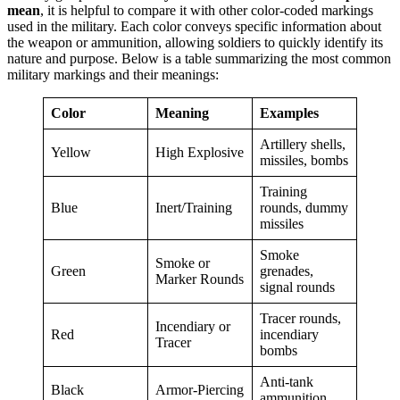
mean
, it is helpful to compare it with other color-coded markings
used in the military. Each color conveys specific information about
the weapon or ammunition, allowing soldiers to quickly identify its
nature and purpose. Below is a table summarizing the most common
military markings and their meanings:
Color
Meaning
Examples
Artillery shells,
Yellow
High Explosive
missiles, bombs
Training
Blue
Inert/Training
rounds, dummy
missiles
Smoke
Smoke or
Green
grenades,
Marker Rounds
signal rounds
Tracer rounds,
Incendiary or
Red
incendiary
Tracer
bombs
Anti-tank
Black
Armor-Piercing
ammunition