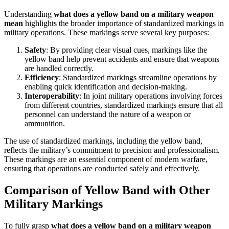
Understanding
what does a yellow band on a military weapon
mean
highlights the broader importance of standardized markings in
military operations. These markings serve several key purposes:
Safety
: By providing clear visual cues, markings like the
yellow band help prevent accidents and ensure that weapons
are handled correctly.
Efficiency
: Standardized markings streamline operations by
enabling quick identification and decision-making.
Interoperability
: In joint military operations involving forces
from different countries, standardized markings ensure that all
personnel can understand the nature of a weapon or
ammunition.
The use of standardized markings, including the yellow band,
reflects the military’s commitment to precision and professionalism.
These markings are an essential component of modern warfare,
ensuring that operations are conducted safely and effectively.
Comparison of Yellow Band with Other
Military Markings
To fully grasp
what does a yellow band on a military weapon