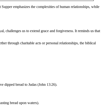
t Supper emphasizes the complexities of human relationships, while
yal, challenges us to extend grace and forgiveness. It reminds us that
ther through charitable acts or personal relationships, the biblical
ave dipped bread to Judas (John 13:26).
asting bread upon waters).