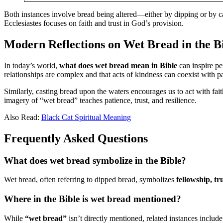
Both instances involve bread being altered—either by dipping or by c
Ecclesiastes focuses on faith and trust in God’s provision.
Modern Reflections on Wet Bread in the B
In today’s world,
what does wet bread mean in Bible
can inspire pe
relationships are complex and that acts of kindness can coexist with p
Similarly, casting bread upon the waters encourages us to act with faith
imagery of “wet bread” teaches patience, trust, and resilience.
Also Read:
Black Cat Spiritual Meaning
Frequently Asked Questions
What does wet bread symbolize in the Bible?
Wet bread, often referring to dipped bread, symbolizes
fellowship, tr
Where in the Bible is wet bread mentioned?
While
“wet bread”
isn’t directly mentioned, related instances includ