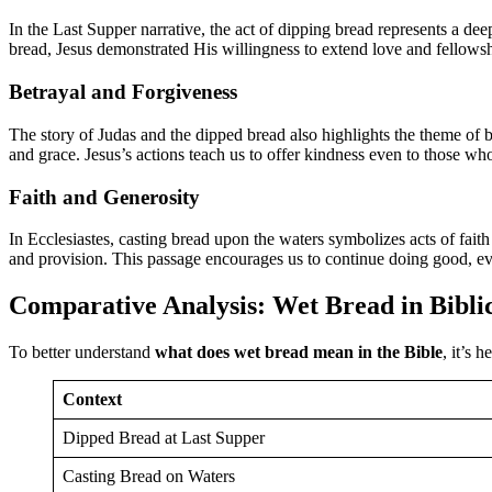
In the Last Supper narrative, the act of dipping bread represents a dee
bread, Jesus demonstrated His willingness to extend love and fello
Betrayal and Forgiveness
The story of Judas and the dipped bread also highlights the theme of be
and grace. Jesus’s actions teach us to offer kindness even to those w
Faith and Generosity
In Ecclesiastes, casting bread upon the waters symbolizes acts of fait
and provision. This passage encourages us to continue doing good, ev
Comparative Analysis: Wet Bread in Bibli
To better understand
what does wet bread mean in the Bible
, it’s 
Context
Dipped Bread at Last Supper
Casting Bread on Waters