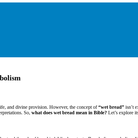
bolism
life, and divine provision. However, the concept of
“wet bread”
isn’t e
erpretations. So,
what does wet bread mean in Bible?
Let’s explore its