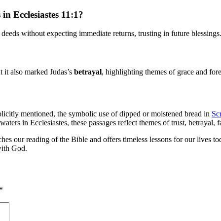
in Ecclesiastes 11:1?
deeds without expecting immediate returns, trusting in future blessings
ut it also marked Judas’s
betrayal
, highlighting themes of grace and for
plicitly mentioned, the symbolic use of dipped or moistened bread in
Scr
ters in Ecclesiastes, these passages reflect themes of trust, betrayal, f
iches our reading of the Bible and offers timeless lessons for our lives 
with God.
*