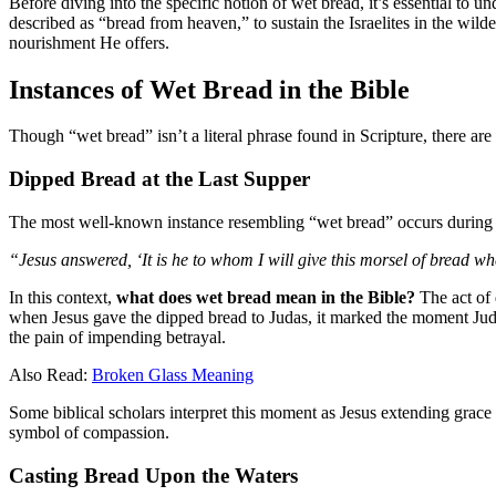
Before diving into the specific notion of wet bread, it’s essential to
described as “bread from heaven,” to sustain the Israelites in the wil
nourishment He offers.
Instances of Wet Bread in the Bible
Though “wet bread” isn’t a literal phrase found in Scripture, there 
Dipped Bread at the Last Supper
The most well-known instance resembling “wet bread” occurs during 
“Jesus answered, ‘It is he to whom I will give this morsel of bread w
In this context,
what does wet bread mean in the Bible?
The act of 
when Jesus gave the dipped bread to Judas, it marked the moment Juda
the pain of impending betrayal.
Also Read:
Broken Glass Meaning
Some biblical scholars interpret this moment as Jesus extending grace t
symbol of compassion.
Casting Bread Upon the Waters