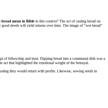
 bread mean in Bible
in this context? The act of casting bread on
eir good deeds will yield returns over time. The image of “wet bread”
gn of fellowship and trust. Dipping bread into a communal dish was a
e act that highlighted the emotional weight of the betrayal.
rusting they would return with profits. Likewise, sowing seeds in