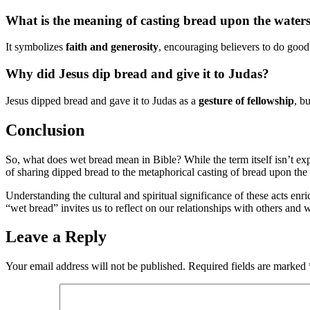
What is the meaning of casting bread upon the waters 
It symbolizes
faith and generosity
, encouraging believers to do good 
Why did Jesus dip bread and give it to Judas?
Jesus dipped bread and gave it to Judas as a
gesture of fellowship
, b
Conclusion
So, what does wet bread mean in Bible? While the term itself isn’t ex
of sharing dipped bread to the metaphorical casting of bread upon the wa
Understanding the cultural and spiritual significance of these acts enr
“wet bread” invites us to reflect on our relationships with others and 
Leave a Reply
Your email address will not be published.
Required fields are marked