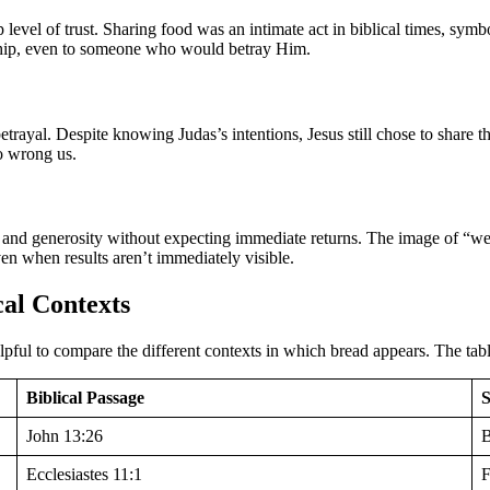
p level of trust. Sharing food was an intimate act in biblical times, sy
wship, even to someone who would betray Him.
trayal. Despite knowing Judas’s intentions, Jesus still chose to share t
ho wrong us.
h and generosity without expecting immediate returns. The image of “wet
en when results aren’t immediately visible.
cal Contexts
helpful to compare the different contexts in which bread appears. The tab
Biblical Passage
John 13:26
B
Ecclesiastes 11:1
F