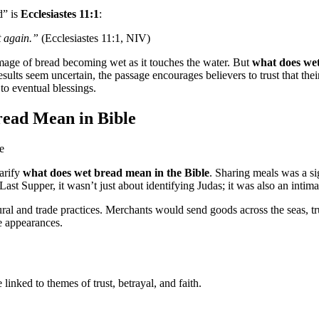
d” is
Ecclesiastes 11:1
:
t again.”
(Ecclesiastes 11:1, NIV)
mage of bread becoming wet as it touches the water. But
what does wet
esults seem uncertain, the passage encourages believers to trust that th
to eventual blessings.
read Mean in Bible
larify
what does wet bread mean in the Bible
. Sharing meals was a si
t Supper, it wasn’t just about identifying Judas; it was also an intimat
ltural and trade practices. Merchants would send goods across the seas, t
e appearances.
inked to themes of trust, betrayal, and faith.