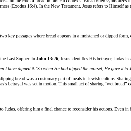
 understand the role of bread in biblical contexts. Bread often symbolize
derness (Exodus 16:4). In the New Testament, Jesus refers to Himself as
are two key passages where bread appears in a moistened or dipped form
the Last Supper. In
John 13:26
, Jesus identifies His betrayer, Judas Is
hen I have dipped it.’ So when He had dipped the morsel, He gave it to 
dipping bread was a customary part of meals in Jewish culture. Sharin
s’s betrayal was set in motion. This small act of sharing “wet bread”
o Judas, offering him a final chance to reconsider his actions. Even in 