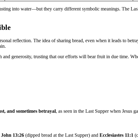
asting into water—but they carry different symbolic meanings. The Las
ible
rsonal reflection. The idea of sharing bread, even when it leads to betra
ain.
 and generosity, trusting that our efforts will bear fruit in due time. Whe
ust, and sometimes betrayal
, as seen in the Last Supper when Jesus g
e
John 13:26
(dipped bread at the Last Supper) and
Ecclesiastes 11:1
(c