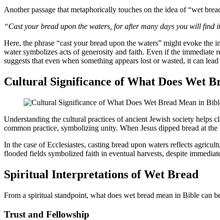
Another passage that metaphorically touches on the idea of “wet brea
“Cast your bread upon the waters, for after many days you will find i
Here, the phrase “cast your bread upon the waters” might evoke the i
water symbolizes acts of generosity and faith. Even if the immediate r
suggests that even when something appears lost or wasted, it can lead 
Cultural Significance of What Does Wet B
Understanding the cultural practices of ancient Jewish society helps c
common practice, symbolizing unity. When Jesus dipped bread at the Las
In the case of Ecclesiastes, casting bread upon waters reflects agricu
flooded fields symbolized faith in eventual harvests, despite immediat
Spiritual Interpretations of Wet Bread
From a spiritual standpoint, what does wet bread mean in Bible can be l
Trust and Fellowship