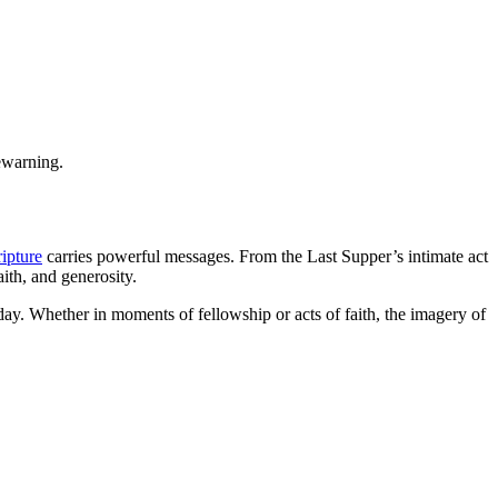
.
ewarning.
ipture
carries powerful messages. From the Last Supper’s intimate act
aith, and generosity.
today. Whether in moments of fellowship or acts of faith, the imagery of