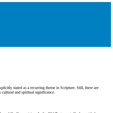
xplicitly stated as a recurring theme in Scripture. Still, there are
 cultural and spiritual significance.