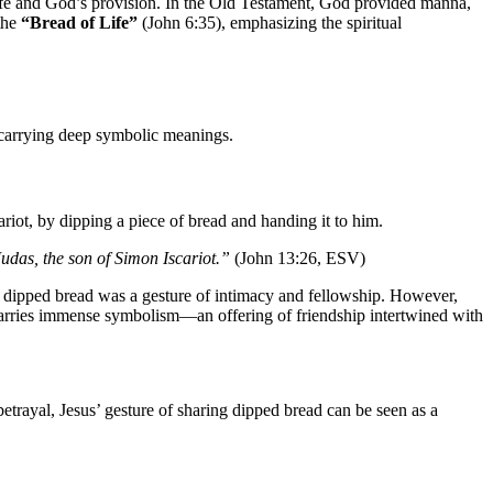
s life and God’s provision. In the Old Testament, God provided manna,
 the
“Bread of Life”
(John 6:35), emphasizing the spiritual
, carrying deep symbolic meanings.
cariot, by dipping a piece of bread and handing it to him.
Judas, the son of Simon Iscariot.”
(John 13:26, ESV)
g dipped bread was a gesture of intimacy and fellowship. However,
 carries immense symbolism—an offering of friendship intertwined with
betrayal, Jesus’ gesture of sharing dipped bread can be seen as a