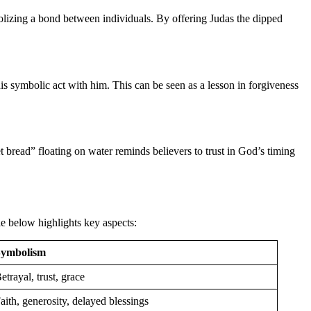
mbolizing a bond between individuals. By offering Judas the dipped
his symbolic act with him. This can be seen as a lesson in forgiveness
 bread” floating on water reminds believers to trust in God’s timing
le below highlights key aspects:
Symbolism
etrayal, trust, grace
aith, generosity, delayed blessings