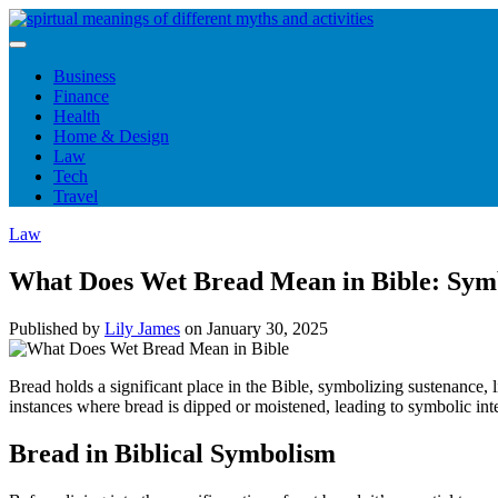
Skip
to
content
Business
Finance
Health
Home & Design
Law
Tech
Travel
Law
What Does Wet Bread Mean in Bible: Sym
Published by
Lily James
on
January 30, 2025
Bread holds a significant place in the Bible, symbolizing sustenance, 
instances where bread is dipped or moistened, leading to symbolic int
Bread in Biblical Symbolism