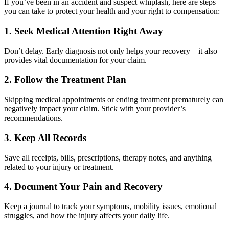
If you’ve been in an accident and suspect whiplash, here are steps
you can take to protect your health and your right to compensation:
1. Seek Medical Attention Right Away
Don’t delay. Early diagnosis not only helps your recovery—it also
provides vital documentation for your claim.
2. Follow the Treatment Plan
Skipping medical appointments or ending treatment prematurely can
negatively impact your claim. Stick with your provider’s
recommendations.
3. Keep All Records
Save all receipts, bills, prescriptions, therapy notes, and anything
related to your injury or treatment.
4. Document Your Pain and Recovery
Keep a journal to track your symptoms, mobility issues, emotional
struggles, and how the injury affects your daily life.