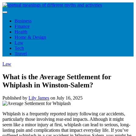
Skip
to
content
Business
Finance
Health
Home & Design
Law
Tech
Travel
Law
What is the Average Settlement for
Whiplash in Winston-Salem?
Published by
Lily James
on
July 16, 2025
Whiplash is a frequently reported injury following car accidents,
particularly those involving rear-end impacts. Although it might
seem like a minor injury at first, whiplash can lead to serious, long-
lasting pain and complications that impact everyday life. If you’ve
suffered whiplash in a car accident in Winston-Salem, you might be