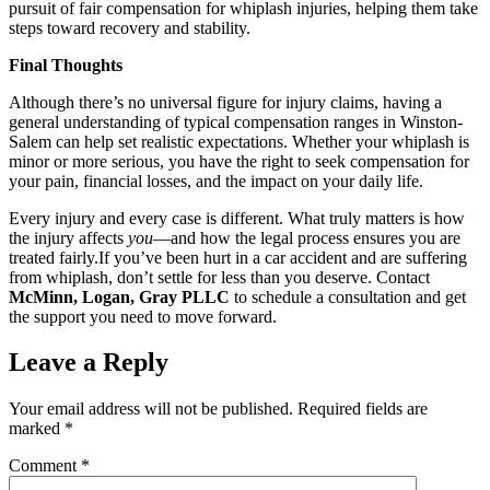
pursuit of fair compensation for whiplash injuries, helping them take
steps toward recovery and stability.
Final Thoughts
Although there’s no universal figure for injury claims, having a
general understanding of typical compensation ranges in Winston-
Salem can help set realistic expectations. Whether your whiplash is
minor or more serious, you have the right to seek compensation for
your pain, financial losses, and the impact on your daily life.
Every injury and every case is different. What truly matters is how
the injury affects
you
—and how the legal process ensures you are
treated fairly.If you’ve been hurt in a car accident and are suffering
from whiplash, don’t settle for less than you deserve. Contact
McMinn, Logan, Gray PLLC
to schedule a consultation and get
the support you need to move forward.
Leave a Reply
Your email address will not be published.
Required fields are
marked
*
Comment
*