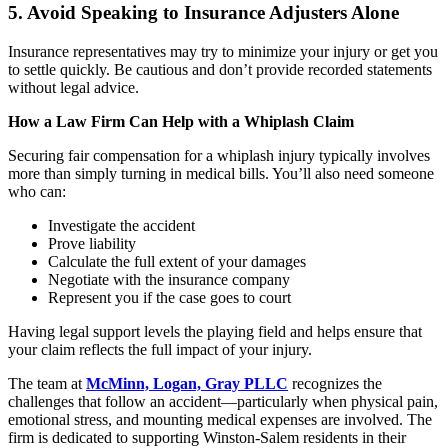
5. Avoid Speaking to Insurance Adjusters Alone
Insurance representatives may try to minimize your injury or get you
to settle quickly. Be cautious and don’t provide recorded statements
without legal advice.
How a Law Firm Can Help with a Whiplash Claim
Securing fair compensation for a whiplash injury typically involves
more than simply turning in medical bills. You’ll also need someone
who can:
Investigate the accident
Prove liability
Calculate the full extent of your damages
Negotiate with the insurance company
Represent you if the case goes to court
Having legal support levels the playing field and helps ensure that
your claim reflects the full impact of your injury.
The team at
McMinn, Logan, Gray PLLC
recognizes the
challenges that follow an accident—particularly when physical pain,
emotional stress, and mounting medical expenses are involved. The
firm is dedicated to supporting Winston-Salem residents in their