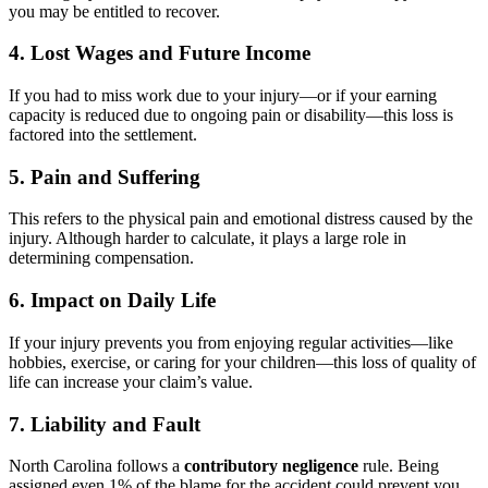
you may be entitled to recover.
4. Lost Wages and Future Income
If you had to miss work due to your injury—or if your earning
capacity is reduced due to ongoing pain or disability—this loss is
factored into the settlement.
5. Pain and Suffering
This refers to the physical pain and emotional distress caused by the
injury. Although harder to calculate, it plays a large role in
determining compensation.
6. Impact on Daily Life
If your injury prevents you from enjoying regular activities—like
hobbies, exercise, or caring for your children—this loss of quality of
life can increase your claim’s value.
7. Liability and Fault
North Carolina follows a
contributory negligence
rule. Being
assigned even 1% of the blame for the accident could prevent you