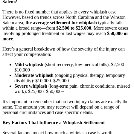
Salem?
There is no fixed number that applies to every whiplash case.
However, based on trends across North Carolina and the Winston-
Salem area,
the average settlement for whiplash
typically falls
within a broad range—from
$2,500 to $25,000
. More severe cases
involving prolonged treatment or lost wages may reach
$50,000 or
more
.
Here’s a general breakdown of how the severity of the injury can
affect your compensation:
Mild whiplash
(short recovery, low medical bills): $2,500–
$10,000
Moderate whiplash
(ongoing physical therapy, temporary
disability): $10,000–$25,000
Severe whiplash
(long-term pain, chronic conditions, missed
work): $25,000–$50,000+
It’s important to remember that no two injury claims are exactly the
same. The amount you may recover will depend on a range of
personal circumstances and case-specific details.
Key Factors That Influence a Whiplash Settlement
Several factors impact how much a whiplash case is worth.