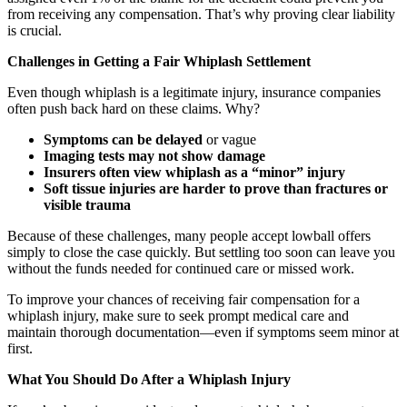
from receiving any compensation. That’s why proving clear liability
is crucial.
Challenges in Getting a Fair Whiplash Settlement
Even though whiplash is a legitimate injury, insurance companies
often push back hard on these claims. Why?
Symptoms can be delayed
or vague
Imaging tests may not show damage
Insurers often view whiplash as a “minor” injury
Soft tissue injuries are harder to prove than fractures or
visible trauma
Because of these challenges, many people accept lowball offers
simply to close the case quickly. But settling too soon can leave you
without the funds needed for continued care or missed work.
To improve your chances of receiving fair compensation for a
whiplash injury, make sure to seek prompt medical care and
maintain thorough documentation—even if symptoms seem minor at
first.
What You Should Do After a Whiplash Injury