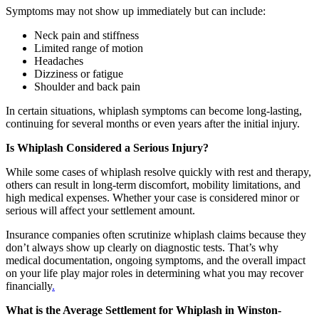
Symptoms may not show up immediately but can include:
Neck pain and stiffness
Limited range of motion
Headaches
Dizziness or fatigue
Shoulder and back pain
In certain situations, whiplash symptoms can become long-lasting,
continuing for several months or even years after the initial injury.
Is Whiplash Considered a Serious Injury?
While some cases of whiplash resolve quickly with rest and therapy,
others can result in long-term discomfort, mobility limitations, and
high medical expenses. Whether your case is considered minor or
serious will affect your settlement amount.
Insurance companies often scrutinize whiplash claims because they
don’t always show up clearly on diagnostic tests. That’s why
medical documentation, ongoing symptoms, and the overall impact
on your life play major roles in determining what you may recover
financially
.
What is the Average Settlement for Whiplash in Winston-