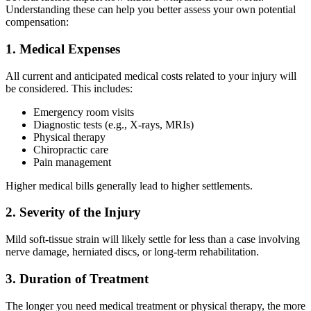
Understanding these can help you better assess your own potential
compensation:
1. Medical Expenses
All current and anticipated medical costs related to your injury will
be considered. This includes:
Emergency room visits
Diagnostic tests (e.g., X-rays, MRIs)
Physical therapy
Chiropractic care
Pain management
Higher medical bills generally lead to higher settlements.
2. Severity of the Injury
Mild soft-tissue strain will likely settle for less than a case involving
nerve damage, herniated discs, or long-term rehabilitation.
3. Duration of Treatment
The longer you need medical treatment or physical therapy, the more