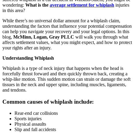
wondering:
What is the
average settlement for whiplash
injuries
in this area?
While there’s no universal dollar amount for a whiplash claim,
understanding the factors that influence your potential compensation
can help you navigate your recovery and your legal options. In this
blog,
McMinn, Logan, Gray PLLC
will walk you through what
affects settlement values, what you might expect, and how to protect
your rights after an injury.
Understanding Whiplash
Whiplash is a type of neck injury that happens when the head is
forcefully thrust forward and then quickly thrown back, creating a
whip-like motion. This sudden motion can strain or damage the soft
tissues in the neck and upper spine, including muscles, ligaments,
and tendons.
Common causes of whiplash include:
Rear-end car collisions
Sports injuries
Physical assaults
Slip and fall accidents