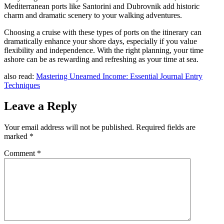
Mediterranean ports like Santorini and Dubrovnik add historic
charm and dramatic scenery to your walking adventures.
Choosing a cruise with these types of ports on the itinerary can
dramatically enhance your shore days, especially if you value
flexibility and independence. With the right planning, your time
ashore can be as rewarding and refreshing as your time at sea.
also read:
Mastering Unearned Income: Essential Journal Entry
Techniques
Leave a Reply
Your email address will not be published.
Required fields are
marked
*
Comment
*