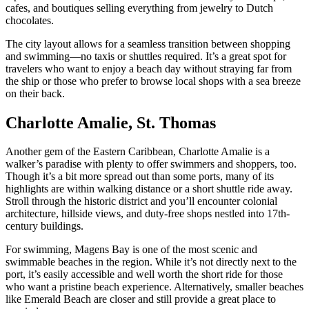
cafes, and boutiques selling everything from jewelry to Dutch
chocolates.
The city layout allows for a seamless transition between shopping
and swimming—no taxis or shuttles required. It’s a great spot for
travelers who want to enjoy a beach day without straying far from
the ship or those who prefer to browse local shops with a sea breeze
on their back.
Charlotte Amalie, St. Thomas
Another gem of the Eastern Caribbean, Charlotte Amalie is a
walker’s paradise with plenty to offer swimmers and shoppers, too.
Though it’s a bit more spread out than some ports, many of its
highlights are within walking distance or a short shuttle ride away.
Stroll through the historic district and you’ll encounter colonial
architecture, hillside views, and duty-free shops nestled into 17th-
century buildings.
For swimming, Magens Bay is one of the most scenic and
swimmable beaches in the region. While it’s not directly next to the
port, it’s easily accessible and well worth the short ride for those
who want a pristine beach experience. Alternatively, smaller beaches
like Emerald Beach are closer and still provide a great place to