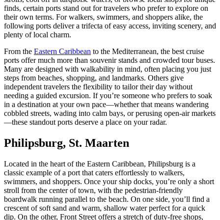
finds, certain ports stand out for travelers who prefer to explore on
their own terms. For walkers, swimmers, and shoppers alike, the
following ports deliver a trifecta of easy access, inviting scenery, and
plenty of local charm.
From the
Eastern Caribbean
to the Mediterranean, the best cruise
ports offer much more than souvenir stands and crowded tour buses.
Many are designed with walkability in mind, often placing you just
steps from beaches, shopping, and landmarks. Others give
independent travelers the flexibility to tailor their day without
needing a guided excursion. If you’re someone who prefers to soak
in a destination at your own pace—whether that means wandering
cobbled streets, wading into calm bays, or perusing open-air markets
—these standout ports deserve a place on your radar.
Philipsburg, St. Maarten
Located in the heart of the Eastern Caribbean, Philipsburg is a
classic example of a port that caters effortlessly to walkers,
swimmers, and shoppers. Once your ship docks, you’re only a short
stroll from the center of town, with the pedestrian-friendly
boardwalk running parallel to the beach. On one side, you’ll find a
crescent of soft sand and warm, shallow water perfect for a quick
dip. On the other, Front Street offers a stretch of duty-free shops,