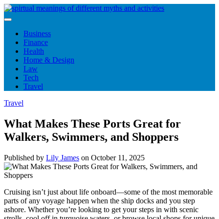
Skip
to
content
Business
Finance
Health
Home & Design
Law
Tech
Travel
Travel
What Makes These Ports Great for
Walkers, Swimmers, and Shoppers
Published by
Lily James
on
October 11, 2025
Cruising isn’t just about life onboard—some of the most memorable
parts of any voyage happen when the ship docks and you step
ashore. Whether you’re looking to get your steps in with scenic
strolls, cool off in turquoise waters, or browse local shops for unique