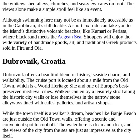
the whitewashed alleys, churches, and sea-view cafes on foot. The
views alone make a simple stroll feel like an event.
Although swimming here may not be as immediately accessible as
in the Caribbean, it’s still doable. A short taxi ride can take you to
the island’s distinctive volcanic beaches, like Kamari or Perissa,
where black sand meets the
Aegean Sea
. Shoppers will enjoy the
wide variety of handmade goods, art, and traditional Greek products
sold in Fira and Oia.
Dubrovnik, Croatia
Dubrovnik offers a beautiful blend of history, seaside charm, and
walkability. The cruise port is located about a mile from the Old
Town, which is a World Heritage Site and one of Europe’s best-
preserved medieval cities. Walkers can enjoy a leisurely stroll along
the historic city walls or lose themselves in the narrow stone
alleyways lined with cafes, galleries, and artisan shops.
While the town itself is a walker’s dream, beaches like Banje Beach
are just outside the Old Town walls, offering a scenic and
convenient spot to cool off. The water here is clean and clear, and
the views of the city from the sea are just as impressive as the city
itself.