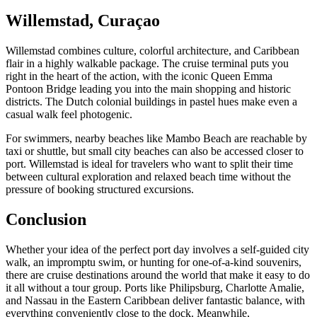
Willemstad, Curaçao
Willemstad combines culture, colorful architecture, and Caribbean
flair in a highly walkable package. The cruise terminal puts you
right in the heart of the action, with the iconic Queen Emma
Pontoon Bridge leading you into the main shopping and historic
districts. The Dutch colonial buildings in pastel hues make even a
casual walk feel photogenic.
For swimmers, nearby beaches like Mambo Beach are reachable by
taxi or shuttle, but small city beaches can also be accessed closer to
port. Willemstad is ideal for travelers who want to split their time
between cultural exploration and relaxed beach time without the
pressure of booking structured excursions.
Conclusion
Whether your idea of the perfect port day involves a self-guided city
walk, an impromptu swim, or hunting for one-of-a-kind souvenirs,
there are cruise destinations around the world that make it easy to do
it all without a tour group. Ports like Philipsburg, Charlotte Amalie,
and Nassau in the Eastern Caribbean deliver fantastic balance, with
everything conveniently close to the dock. Meanwhile,