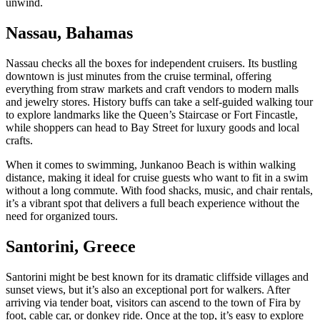
unwind.
Nassau, Bahamas
Nassau checks all the boxes for independent cruisers. Its bustling
downtown is just minutes from the cruise terminal, offering
everything from straw markets and craft vendors to modern malls
and jewelry stores. History buffs can take a self-guided walking tour
to explore landmarks like the Queen’s Staircase or Fort Fincastle,
while shoppers can head to Bay Street for luxury goods and local
crafts.
When it comes to swimming, Junkanoo Beach is within walking
distance, making it ideal for cruise guests who want to fit in a swim
without a long commute. With food shacks, music, and chair rentals,
it’s a vibrant spot that delivers a full beach experience without the
need for organized tours.
Santorini, Greece
Santorini might be best known for its dramatic cliffside villages and
sunset views, but it’s also an exceptional port for walkers. After
arriving via tender boat, visitors can ascend to the town of Fira by
foot, cable car, or donkey ride. Once at the top, it’s easy to explore