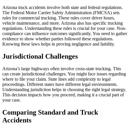
Arizona truck accidents involve both state and federal regulations.
The Federal Motor Carrier Safety Administration (FMCSA) sets
rules for commercial trucking. These rules cover driver hours,
vehicle maintenance, and more. Arizona also has specific trucking
regulations. Understanding these rules is crucial for your case. Non-
compliance can influence outcomes significantly. You need to gather
evidence to show whether parties followed these regulations.
Knowing these laws helps in proving negligence and liability.
Jurisdictional Challenges
Arizona’s large highways often involve cross-state trucking. This
can create jurisdictional challenges. You might face issues regarding
where to file your claim. State lines add complexity to legal
proceedings. Different states have different legal environments.
Understanding jurisdiction helps in choosing the right legal strategy.
This decision impacts how you proceed, making it a crucial part of
your case.
Comparing Standard and Truck
Accidents