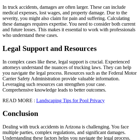
In truck accidents, damages are often larger. These can include
medical expenses, lost wages, and property damage. Due to the
severity, you might also claim for pain and suffering. Calculating
these damages requires expertise. You need to consider both current
and future losses. This makes it essential to work with professionals
who understand these cases.
Legal Support and Resources
In complex cases like these, legal support is crucial. Experienced
attorneys understand the nuances of trucking laws. They can help
you navigate the legal process. Resources such as the Federal Motor
Carrier Safety Administration provide valuable information.
Leveraging such resources can strengthen your case.
Comprehensive knowledge leads to better outcomes.
READ MORE :
Landscaping Tips for Pool Privacy
Conclusion
Dealing with truck accidents in Arizona is challenging. You face
multiple parties, complex regulations, and significant damages.
Understanding these factors helps you navigate the legal process.