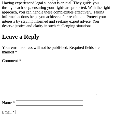
Having experienced legal support is crucial. They guide you
through each step, ensuring your rights are protected. With the right
approach, you can handle these complexities effectively. Taking
informed actions helps you achieve a fair resolution. Protect your
interests by staying informed and seeking expert advice. You
deserve justice and clarity in such challenging situations.
Leave a Reply
Your email address will not be published.
Required fields are
marked
*
Comment
*
Name
*
Email
*