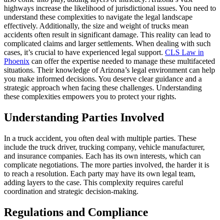
highways increase the likelihood of jurisdictional issues. You need to
understand these complexities to navigate the legal landscape
effectively. Additionally, the size and weight of trucks mean
accidents often result in significant damage. This reality can lead to
complicated claims and larger settlements. When dealing with such
cases, it’s crucial to have experienced legal support.
CLS Law in
Phoenix
can offer the expertise needed to manage these multifaceted
situations. Their knowledge of Arizona’s legal environment can help
you make informed decisions. You deserve clear guidance and a
strategic approach when facing these challenges. Understanding
these complexities empowers you to protect your rights.
Understanding Parties Involved
In a truck accident, you often deal with multiple parties. These
include the truck driver, trucking company, vehicle manufacturer,
and insurance companies. Each has its own interests, which can
complicate negotiations. The more parties involved, the harder it is
to reach a resolution. Each party may have its own legal team,
adding layers to the case. This complexity requires careful
coordination and strategic decision-making.
Regulations and Compliance