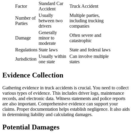
Standard Car
Factor
Truck Accident
Accident
Usually
Multiple parties,
Number of
between two
including trucking
Parties
drivers
companies
Generally
Often severe and
Damage
minor to
catastrophic
moderate
Regulations
State laws
State and federal laws
Usually within
Can involve multiple
Jurisdiction
one state
states
Evidence Collection
Gathering evidence in truck accidents is crucial. You need to collect
various types of evidence. This includes driver logs, maintenance
records, and electronic data. Witness statements and police reports
are also important. Comprehensive evidence can support your
claims. Proper documentation helps establish negligence. It also aids
in determining liability and calculating damages.
Potential Damages