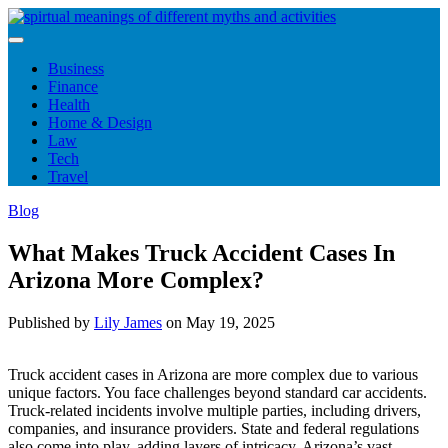
Skip
to
content
Business
Finance
Health
Home & Design
Law
Tech
Travel
Blog
What Makes Truck Accident Cases In
Arizona More Complex?
Published by
Lily James
on
May 19, 2025
Truck accident cases in Arizona are more complex due to various
unique factors. You face challenges beyond standard car accidents.
Truck-related incidents involve multiple parties, including drivers,
companies, and insurance providers. State and federal regulations
also come into play, adding layers of intricacy. Arizona’s vast