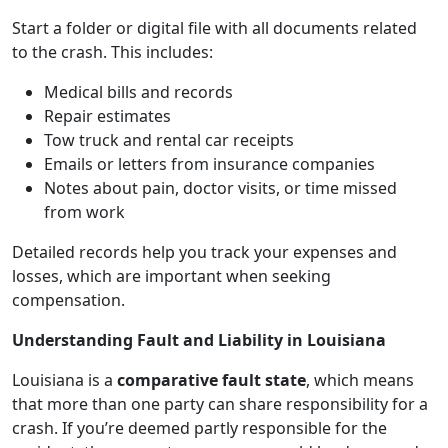
Start a folder or digital file with all documents related
to the crash. This includes:
Medical bills and records
Repair estimates
Tow truck and rental car receipts
Emails or letters from insurance companies
Notes about pain, doctor visits, or time missed
from work
Detailed records help you track your expenses and
losses, which are important when seeking
compensation.
Understanding Fault and Liability in Louisiana
Louisiana is a
comparative fault state
, which means
that more than one party can share responsibility for a
crash. If you’re deemed partly responsible for the