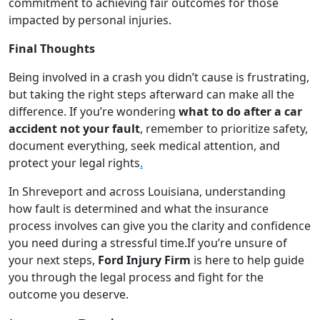
commitment to achieving fair outcomes for those
impacted by personal injuries.
Final Thoughts
Being involved in a crash you didn’t cause is frustrating,
but taking the right steps afterward can make all the
difference. If you’re wondering
what to do after a car
accident not your fault
, remember to prioritize safety,
document everything, seek medical attention, and
protect your legal rights
.
In Shreveport and across Louisiana, understanding
how fault is determined and what the insurance
process involves can give you the clarity and confidence
you need during a stressful time.If you’re unsure of
your next steps,
Ford Injury Firm
is here to help guide
you through the legal process and fight for the
outcome you deserve.