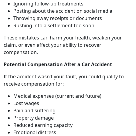
Ignoring follow-up treatments
Posting about the accident on social media
Throwing away receipts or documents
Rushing into a settlement too soon
These mistakes can harm your health, weaken your
claim, or even affect your ability to recover
compensation.
Potential Compensation After a Car Accident
If the accident wasn’t your fault, you could qualify to
receive compensation for:
Medical expenses (current and future)
Lost wages
Pain and suffering
Property damage
Reduced earning capacity
Emotional distress