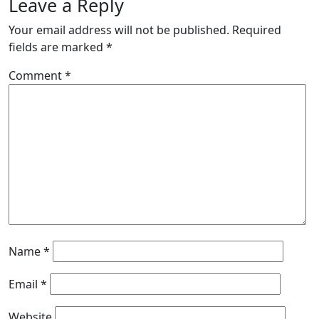
Leave a Reply
Your email address will not be published.
Required
fields are marked
*
Comment
*
Name
*
Email
*
Website