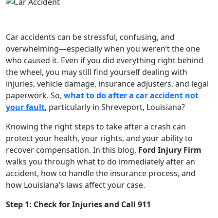
Car accidents can be stressful, confusing, and
overwhelming—especially when you weren’t the one
who caused it. Even if you did everything right behind
the wheel, you may still find yourself dealing with
injuries, vehicle damage, insurance adjusters, and legal
paperwork. So,
what to do after a car accident not
your fault
, particularly in Shreveport, Louisiana?
Knowing the right steps to take after a crash can
protect your health, your rights, and your ability to
recover compensation. In this blog,
Ford Injury Firm
walks you through what to do immediately after an
accident, how to handle the insurance process, and
how Louisiana’s laws affect your case.
Step 1: Check for Injuries and Call 911