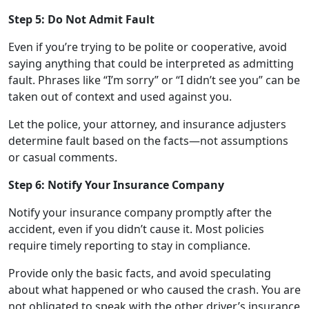
Step 5: Do Not Admit Fault
Even if you’re trying to be polite or cooperative, avoid
saying anything that could be interpreted as admitting
fault. Phrases like “I’m sorry” or “I didn’t see you” can be
taken out of context and used against you.
Let the police, your attorney, and insurance adjusters
determine fault based on the facts—not assumptions
or casual comments.
Step 6: Notify Your Insurance Company
Notify your insurance company promptly after the
accident, even if you didn’t cause it. Most policies
require timely reporting to stay in compliance.
Provide only the basic facts, and avoid speculating
about what happened or who caused the crash. You are
not obligated to speak with the other driver’s insurance