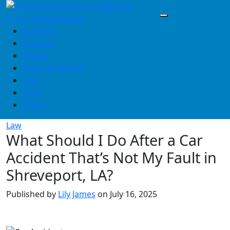
Skip
to
content
Business
Finance
Health
Home & Design
Law
Tech
Travel
Law
What Should I Do After a Car
Accident That’s Not My Fault in
Shreveport, LA?
Published by
Lily James
on
July 16, 2025