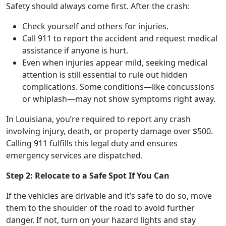
Safety should always come first. After the crash:
Check yourself and others for injuries.
Call 911 to report the accident and request medical
assistance if anyone is hurt.
Even when injuries appear mild, seeking medical
attention is still essential to rule out hidden
complications. Some conditions—like concussions
or whiplash—may not show symptoms right away.
In Louisiana, you’re required to report any crash
involving injury, death, or property damage over $500.
Calling 911 fulfills this legal duty and ensures
emergency services are dispatched.
Step 2: Relocate to a Safe Spot If You Can
If the vehicles are drivable and it’s safe to do so, move
them to the shoulder of the road to avoid further
danger. If not, turn on your hazard lights and stay