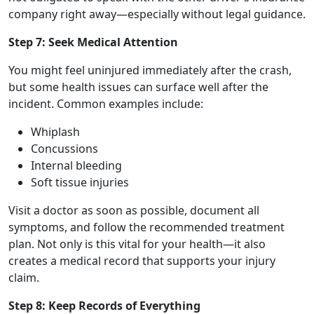
company right away—especially without legal guidance.
Step 7: Seek Medical Attention
You might feel uninjured immediately after the crash,
but some health issues can surface well after the
incident. Common examples include:
Whiplash
Concussions
Internal bleeding
Soft tissue injuries
Visit a doctor as soon as possible, document all
symptoms, and follow the recommended treatment
plan. Not only is this vital for your health—it also
creates a medical record that supports your injury
claim.
Step 8: Keep Records of Everything