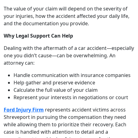
The value of your claim will depend on the severity of
your injuries, how the accident affected your daily life,
and the documentation you provide.
Why Legal Support Can Help
Dealing with the aftermath of a car accident—especially
one you didn’t cause—can be overwhelming. An
attorney can:
Handle communication with insurance companies
Help gather and preserve evidence
Calculate the full value of your claim
Represent your interests in negotiations or court
Ford Injury Firm
represents accident victims across
Shreveport in pursuing the compensation they need
while allowing them to prioritize their recovery. Each
case is handled with attention to detail and a