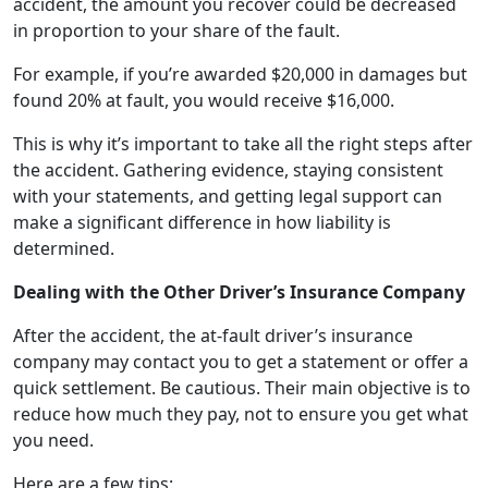
accident, the amount you recover could be decreased
in proportion to your share of the fault.
For example, if you’re awarded $20,000 in damages but
found 20% at fault, you would receive $16,000.
This is why it’s important to take all the right steps after
the accident. Gathering evidence, staying consistent
with your statements, and getting legal support can
make a significant difference in how liability is
determined.
Dealing with the Other Driver’s Insurance Company
After the accident, the at-fault driver’s insurance
company may contact you to get a statement or offer a
quick settlement. Be cautious. Their main objective is to
reduce how much they pay, not to ensure you get what
you need.
Here are a few tips: