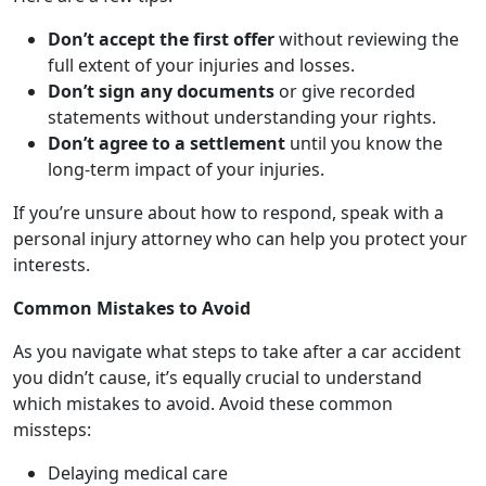
Don’t accept the first offer
without reviewing the
full extent of your injuries and losses.
Don’t sign any documents
or give recorded
statements without understanding your rights.
Don’t agree to a settlement
until you know the
long-term impact of your injuries.
If you’re unsure about how to respond, speak with a
personal injury attorney who can help you protect your
interests.
Common Mistakes to Avoid
As you navigate what steps to take after a car accident
you didn’t cause, it’s equally crucial to understand
which mistakes to avoid. Avoid these common
missteps:
Delaying medical care