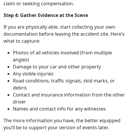
claim or seeking compensation.
Step 4: Gather Evidence at the Scene
If you are physically able, start collecting your own
documentation before leaving the accident site. Here’s
what to capture:
Photos of all vehicles involved (from multiple
angles)
Damage to your car and other property
Any visible injuries
Road conditions, traffic signals, skid marks, or
debris
Contact and insurance information from the other
driver
Names and contact info for any witnesses
The more information you have, the better equipped
you’ll be to support your version of events later.