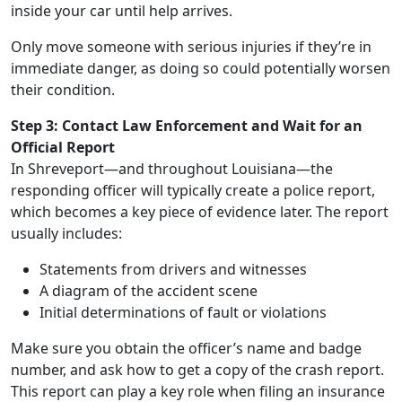
inside your car until help arrives.
Only move someone with serious injuries if they’re in
immediate danger, as doing so could potentially worsen
their condition.
Step 3: Contact Law Enforcement and Wait for an
Official Report
In Shreveport—and throughout Louisiana—the
responding officer will typically create a police report,
which becomes a key piece of evidence later. The report
usually includes:
Statements from drivers and witnesses
A diagram of the accident scene
Initial determinations of fault or violations
Make sure you obtain the officer’s name and badge
number, and ask how to get a copy of the crash report.
This report can play a key role when filing an insurance