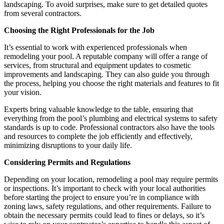
landscaping. To avoid surprises, make sure to get detailed quotes
from several contractors.
Choosing the Right Professionals for the Job
It’s essential to work with experienced professionals when
remodeling your pool. A reputable company will offer a range of
services, from structural and equipment updates to cosmetic
improvements and landscaping. They can also guide you through
the process, helping you choose the right materials and features to fit
your vision.
Experts bring valuable knowledge to the table, ensuring that
everything from the pool’s plumbing and electrical systems to safety
standards is up to code. Professional contractors also have the tools
and resources to complete the job efficiently and effectively,
minimizing disruptions to your daily life.
Considering Permits and Regulations
Depending on your location, remodeling a pool may require permits
or inspections. It’s important to check with your local authorities
before starting the project to ensure you’re in compliance with
zoning laws, safety regulations, and other requirements. Failure to
obtain the necessary permits could lead to fines or delays, so it’s