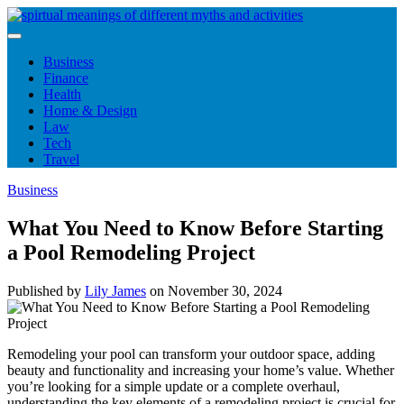
Skip
to
content
Business
Finance
Health
Home & Design
Law
Tech
Travel
Business
What You Need to Know Before Starting
a Pool Remodeling Project
Published by
Lily James
on
November 30, 2024
Remodeling your pool can transform your outdoor space, adding
beauty and functionality and increasing your home’s value. Whether
you’re looking for a simple update or a complete overhaul,
understanding the key elements of a remodeling project is crucial for