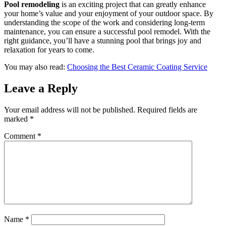
Pool remodeling
is an exciting project that can greatly enhance
your home’s value and your enjoyment of your outdoor space. By
understanding the scope of the work and considering long-term
maintenance, you can ensure a successful pool remodel. With the
right guidance, you’ll have a stunning pool that brings joy and
relaxation for years to come.
You may also read:
Choosing the Best Ceramic Coating Service
Leave a Reply
Your email address will not be published.
Required fields are
marked
*
Comment
*
Name
*