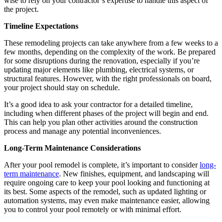
wise to rely on your contractor’s expertise to handle this aspect of
the project.
Timeline Expectations
These remodeling projects can take anywhere from a few weeks to a
few months, depending on the complexity of the work. Be prepared
for some disruptions during the renovation, especially if you’re
updating major elements like plumbing, electrical systems, or
structural features. However, with the right professionals on board,
your project should stay on schedule.
It’s a good idea to ask your contractor for a detailed timeline,
including when different phases of the project will begin and end.
This can help you plan other activities around the construction
process and manage any potential inconveniences.
Long-Term Maintenance Considerations
After your pool remodel is complete, it’s important to consider
long-
term maintenance
. New finishes, equipment, and landscaping will
require ongoing care to keep your pool looking and functioning at
its best. Some aspects of the remodel, such as updated lighting or
automation systems, may even make maintenance easier, allowing
you to control your pool remotely or with minimal effort.