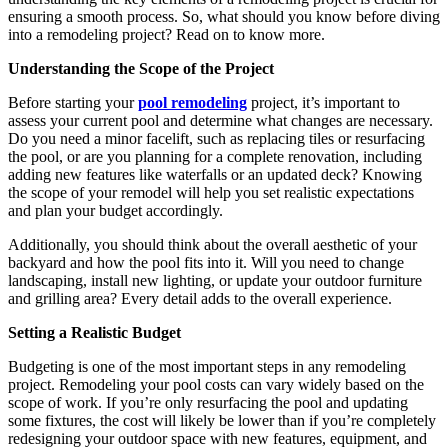
ensuring a smooth process. So, what should you know before diving
into a remodeling project? Read on to know more.
Understanding the Scope of the Project
Before starting your
pool remodeling
project, it’s important to
assess your current pool and determine what changes are necessary.
Do you need a minor facelift, such as replacing tiles or resurfacing
the pool, or are you planning for a complete renovation, including
adding new features like waterfalls or an updated deck? Knowing
the scope of your remodel will help you set realistic expectations
and plan your budget accordingly.
Additionally, you should think about the overall aesthetic of your
backyard and how the pool fits into it. Will you need to change
landscaping, install new lighting, or update your outdoor furniture
and grilling area? Every detail adds to the overall experience.
Setting a Realistic Budget
Budgeting is one of the most important steps in any remodeling
project. Remodeling your pool costs can vary widely based on the
scope of work. If you’re only resurfacing the pool and updating
some fixtures, the cost will likely be lower than if you’re completely
redesigning your outdoor space with new features, equipment, and