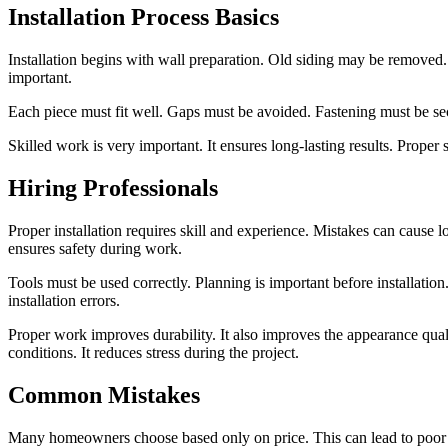
Installation Process Basics
Installation begins with wall preparation. Old siding may be removed.
important.
Each piece must fit well. Gaps must be avoided. Fastening must be se
Skilled work is very important. It ensures long-lasting results. Proper 
Hiring Professionals
Proper installation requires skill and experience. Mistakes can cause
ensures safety during work.
Tools must be used correctly. Planning is important before installation
installation errors.
Proper work improves durability. It also improves the appearance qualit
conditions. It reduces stress during the project.
Common Mistakes
Many homeowners choose based only on price. This can lead to poor qua