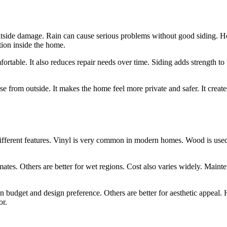
 outside damage. Rain can cause serious problems without good siding. H
tion inside the home.
able. It also reduces repair needs over time. Siding adds strength to t
se from outside. It makes the home feel more private and safer. It creates
different features. Vinyl is very common in modern homes. Wood is used 
limates. Others are better for wet regions. Cost also varies widely. Main
n budget and design preference. Others are better for aesthetic appeal.
or.