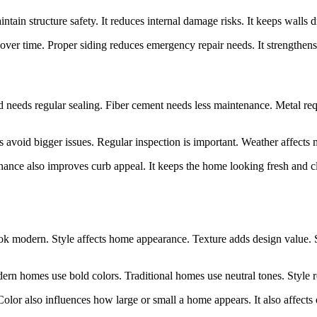
ntain structure safety. It reduces internal damage risks. It keeps walls dry
 over time. Proper siding reduces emergency repair needs. It strengthens
od needs regular sealing. Fiber cement needs less maintenance. Metal re
rs avoid bigger issues. Regular inspection is important. Weather affect
ance also improves curb appeal. It keeps the home looking fresh and cle
look modern. Style affects home appearance. Texture adds design value.
rn homes use bold colors. Traditional homes use neutral tones. Style re
olor also influences how large or small a home appears. It also affects 