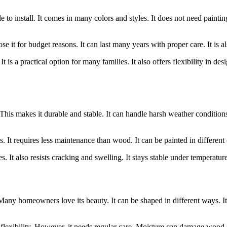
 to install. It comes in many colors and styles. It does not need paintin
 it for budget reasons. It can last many years with proper care. It is a
It is a practical option for many families. It also offers flexibility in d
his makes it durable and stable. It can handle harsh weather conditions. I
 It requires less maintenance than wood. It can be painted in different col
s. It also resists cracking and swelling. It stays stable under temperature
 Many homeowners love its beauty. It can be shaped in different ways. It 
flexibility. However, it needs regular care. Moisture can damage wood ove