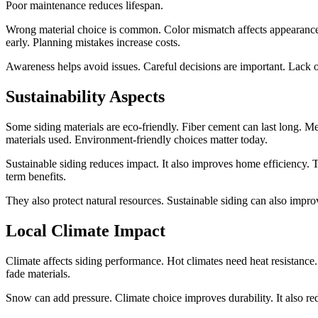
Poor maintenance reduces lifespan.
Wrong material choice is common. Color mismatch affects appearance. 
early. Planning mistakes increase costs.
Awareness helps avoid issues. Careful decisions are important. Lack o
Sustainability Aspects
Some siding materials are eco-friendly. Fiber cement can last long. Me
materials used. Environment-friendly choices matter today.
Sustainable siding reduces impact. It also improves home efficiency.
term benefits.
They also protect natural resources. Sustainable siding can also impr
Local Climate Impact
Climate affects siding performance. Hot climates need heat resistance
fade materials.
Snow can add pressure. Climate choice improves durability. It also 