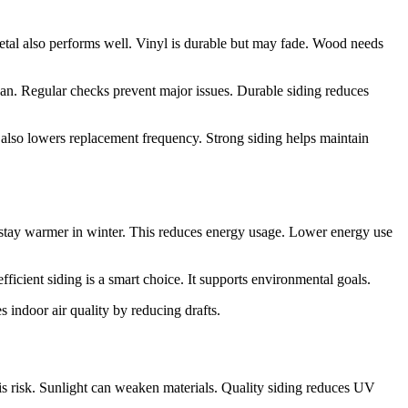
Metal also performs well. Vinyl is durable but may fade. Wood needs
an. Regular checks prevent major issues. Durable siding reduces
It also lowers replacement frequency. Strong siding helps maintain
y stay warmer in winter. This reduces energy usage. Lower energy use
ficient siding is a smart choice. It supports environmental goals.
s indoor air quality by reducing drafts.
is risk. Sunlight can weaken materials. Quality siding reduces UV