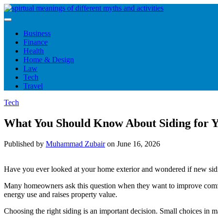
Skip
to
content
Business
Finance
Health
Home & Design
Law
Tech
Travel
Tech
What You Should Know About Siding for 
Published by
Muhammad Zubair
on
June 16, 2026
Have you ever looked at your home exterior and wondered if new sidi
Many homeowners ask this question when they want to improve comfort,
energy use and raises property value.
Choosing the right siding is an important decision. Small choices in