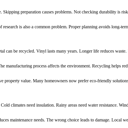
Skipping preparation causes problems. Not checking durability is risky.
f research is also a common problem. Proper planning avoids long-term 
tal can be recycled. Vinyl lasts many years. Longer life reduces waste.
 The manufacturing process affects the environment. Recycling helps r
ove property value. Many homeowners now prefer eco-friendly solutions. 
. Cold climates need insulation. Rainy areas need water resistance. Wi
reduces maintenance needs. The wrong choice leads to damage. Local we