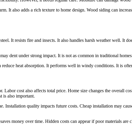
 charm. It also adds a rich texture to home design. Wood siding can increa
el. It resists fire and insects. It also handles harsh weather well. It do
 may dent under strong impact. It is not as common in traditional homes. I
an reduce heat absorption. It performs well in windy conditions. It is of
or. Labor cost also affects total price. Home size changes the overall 
 is also important.
. Installation quality impacts future costs. Cheap installation may caus
n saves money over time. Hidden costs can appear if poor materials are 