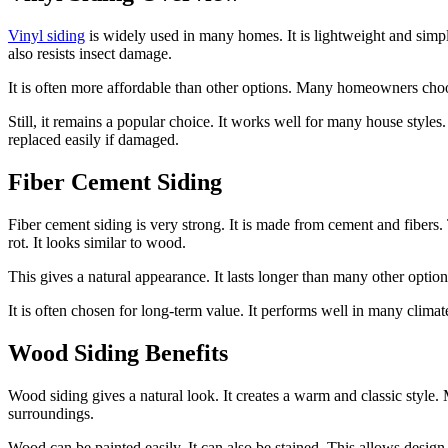
Vinyl siding
is widely used in many homes. It is lightweight and simple
also resists insect damage.
It is often more affordable than other options. Many homeowners choose
Still, it remains a popular choice. It works well for many house styles. 
replaced easily if damaged.
Fiber Cement Siding
Fiber cement siding is very strong. It is made from cement and fibers. T
rot. It looks similar to wood.
This gives a natural appearance. It lasts longer than many other options.
It is often chosen for long-term value. It performs well in many climate
Wood Siding Benefits
Wood siding gives a natural look. It creates a warm and classic style.
surroundings.
Wood can be painted easily. It can also be stained. This allows design 