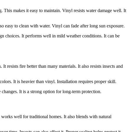
g. This makes it easy to maintain. Vinyl resists water damage well. It
lso easy to clean with water. Vinyl can fade after long sun exposure.
esign choices. It performs well in mild weather conditions. It can be
t resists fire better than many materials. It also resists insects and
ors. It is heavier than vinyl. Installation requires proper skill.
 changes. It is a strong option for long-term protection.
works well for traditional homes. It also blends with natural
r time. Insects can also affect it. Proper sealing helps protect it.