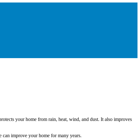
rotects your home from rain, heat, wind, and dust. It also improves
ice can improve your home for many years.