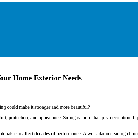
Your Home Exterior Needs
ng could make it stronger and more beautiful?
 protection, and appearance. Siding is more than just decoration. It p
 materials can affect decades of performance. A well-planned siding cho