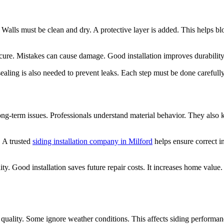
 Walls must be clean and dry. A protective layer is added. This helps b
cure. Mistakes can cause damage. Good installation improves durability
sealing is also needed to prevent leaks. Each step must be done carefully
 long-term issues. Professionals understand material behavior. They also
. A trusted
siding installation company in Milford
helps ensure correct i
y. Good installation saves future repair costs. It increases home value.
lity. Some ignore weather conditions. This affects siding performance. 