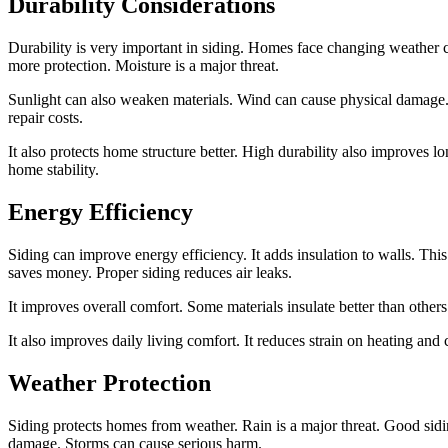
Durability Considerations
Durability is very important in siding. Homes face changing weather c
more protection. Moisture is a major threat.
Sunlight can also weaken materials. Wind can cause physical damage. 
repair costs.
It also protects home structure better. High durability also improves 
home stability.
Energy Efficiency
Siding can improve energy efficiency. It adds insulation to walls. T
saves money. Proper siding reduces air leaks.
It improves overall comfort. Some materials insulate better than others
It also improves daily living comfort. It reduces strain on heating and 
Weather Protection
Siding protects homes from weather. Rain is a major threat. Good sid
damage. Storms can cause serious harm.