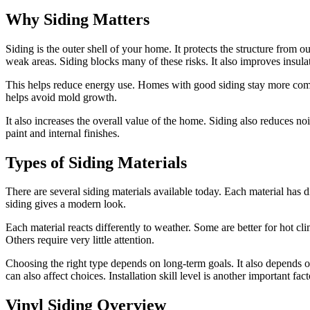
Why Siding Matters
Siding is the outer shell of your home. It protects the structure from
weak areas. Siding blocks many of these risks. It also improves insula
This helps reduce energy use. Homes with good siding stay more comfort
helps avoid mold growth.
It also increases the overall value of the home. Siding also reduces noi
paint and internal finishes.
Types of Siding Materials
There are several siding materials available today. Each material has 
siding gives a modern look.
Each material reacts differently to weather. Some are better for hot c
Others require very little attention.
Choosing the right type depends on long-term goals. It also depends o
can also affect choices. Installation skill level is another important fact
Vinyl Siding Overview