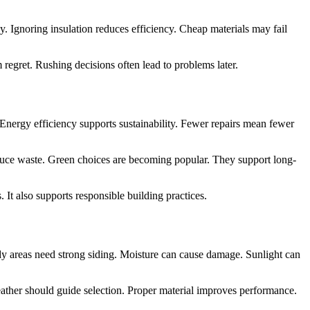
 Ignoring insulation reduces efficiency. Cheap materials may fail
regret. Rushing decisions often lead to problems later.
 Energy efficiency supports sustainability. Fewer repairs mean fewer
educe waste. Green choices are becoming popular. They support long-
It also supports responsible building practices.
ndy areas need strong siding. Moisture can cause damage. Sunlight can
ather should guide selection. Proper material improves performance.