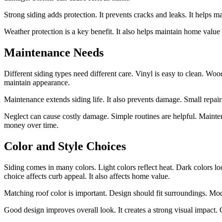
Strong siding adds protection. It prevents cracks and leaks. It helps mai
Weather protection is a key benefit. It also helps maintain home value
Maintenance Needs
Different siding types need different care. Vinyl is easy to clean. Wo
maintain appearance.
Maintenance extends siding life. It also prevents damage. Small repai
Neglect can cause costly damage. Simple routines are helpful. Mainten
money over time.
Color and Style Choices
Siding comes in many colors. Light colors reflect heat. Dark colors 
choice affects curb appeal. It also affects home value.
Matching roof color is important. Design should fit surroundings. Mode
Good design improves overall look. It creates a strong visual impact. C