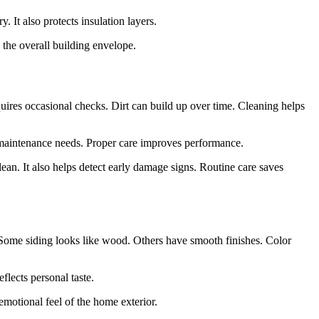
. It also protects insulation layers.
 the overall building envelope.
quires occasional checks. Dirt can build up over time. Cleaning helps
s maintenance needs. Proper care improves performance.
an. It also helps detect early damage signs. Routine care saves
 Some siding looks like wood. Others have smooth finishes. Color
flects personal taste.
emotional feel of the home exterior.