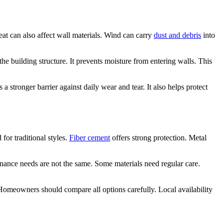
eat can also affect wall materials. Wind can carry
dust and debris
into
he building structure. It prevents moisture from entering walls. This
 a stronger barrier against daily wear and tear. It also helps protect
for traditional styles.
Fiber cement
offers strong protection. Metal
tenance needs are not the same. Some materials need regular care.
 Homeowners should compare all options carefully. Local availability