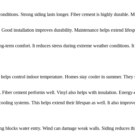
onditions. Strong siding lasts longer. Fiber cement is highly durable. 
Good installation improves durability. Maintenance helps extend lifesp
long-term comfort. It reduces stress during extreme weather conditions. 
his helps control indoor temperature. Homes stay cooler in summer. The
. Fiber cement performs well. Vinyl also helps with insulation. Energy-ef
cooling systems. This helps extend their lifespan as well. It also improve
ing blocks water entry. Wind can damage weak walls. Siding reduces th