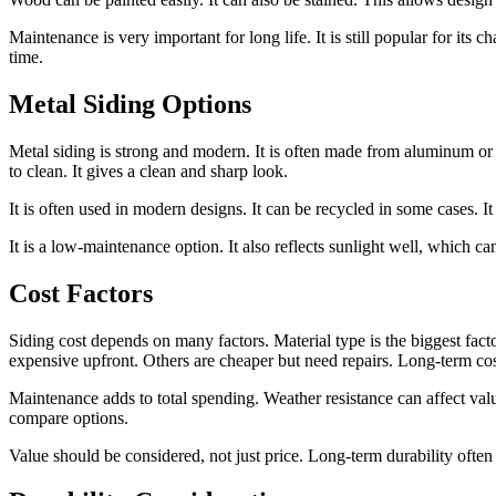
Maintenance is very important for long life. It is still popular for its
time.
Metal Siding Options
Metal siding is strong and modern. It is often made from aluminum or ste
to clean. It gives a clean and sharp look.
It is often used in modern designs. It can be recycled in some cases. It
It is a low-maintenance option. It also reflects sunlight well, which c
Cost Factors
Siding cost depends on many factors. Material type is the biggest fact
expensive upfront. Others are cheaper but need repairs. Long-term cost
Maintenance adds to total spending. Weather resistance can affect value
compare options.
Value should be considered, not just price. Long-term durability ofte