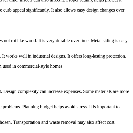
se curb appeal significantly. It also allows easy design changes over
es not rot like wood. It is very durable over time. Metal siding is easy
t works well in industrial designs. It offers long-lasting protection.
ten used in commercial-style homes.
cost. Design complexity can increase expenses. Some materials are more
e problems. Planning budget helps avoid stress. It is important to
chosen. Transportation and waste removal may also affect cost.