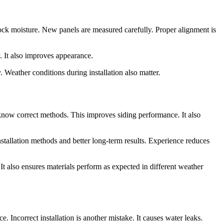
lock moisture. New panels are measured carefully. Proper alignment is
. It also improves appearance.
. Weather conditions during installation also matter.
 know correct methods. This improves siding performance. It also
nstallation methods and better long-term results. Experience reduces
 It also ensures materials perform as expected in different weather
Incorrect installation is another mistake. It causes water leaks.