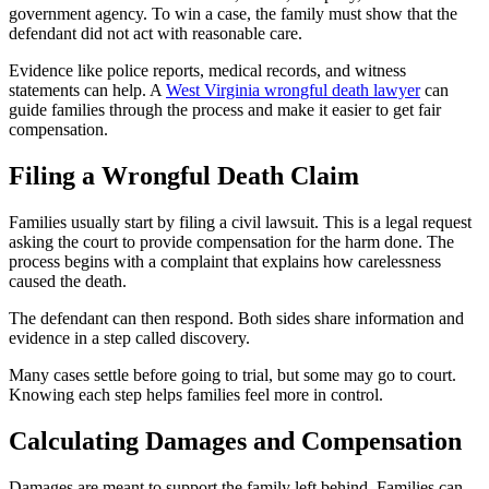
government agency. To win a case, the family must show that the
defendant did not act with reasonable care.
Evidence like police reports, medical records, and witness
statements can help. A
West Virginia wrongful death lawyer
can
guide families through the process and make it easier to get fair
compensation.
Filing a Wrongful Death Claim
Families usually start by filing a civil lawsuit. This is a legal request
asking the court to provide compensation for the harm done. The
process begins with a complaint that explains how carelessness
caused the death.
The defendant can then respond. Both sides share information and
evidence in a step called discovery.
Many cases settle before going to trial, but some may go to court.
Knowing each step helps families feel more in control.
Calculating Damages and Compensation
Damages are meant to support the family left behind. Families can