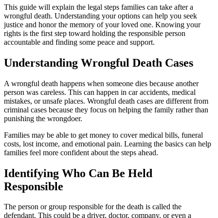
This guide will explain the legal steps families can take after a
wrongful death. Understanding your options can help you seek
justice and honor the memory of your loved one. Knowing your
rights is the first step toward holding the responsible person
accountable and finding some peace and support.
Understanding Wrongful Death Cases
A wrongful death happens when someone dies because another
person was careless. This can happen in car accidents, medical
mistakes, or unsafe places. Wrongful death cases are different from
criminal cases because they focus on helping the family rather than
punishing the wrongdoer.
Families may be able to get money to cover medical bills, funeral
costs, lost income, and emotional pain. Learning the basics can help
families feel more confident about the steps ahead.
Identifying Who Can Be Held
Responsible
The person or group responsible for the death is called the
defendant. This could be a driver, doctor, company, or even a