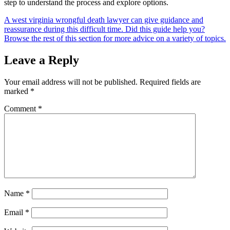
step to understand the process and explore options.
A west virginia wrongful death lawyer can give guidance and
reassurance during this difficult time. Did this guide help you?
Browse the rest of this section for more advice on a variety of topics.
Leave a Reply
Your email address will not be published.
Required fields are
marked
*
Comment
*
Name
*
Email
*