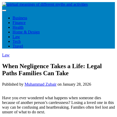
Skip
to
content
Business
Finance
Health
Home & Design
Law
Tech
Travel
Law
When Negligence Takes a Life: Legal
Paths Families Can Take
Published by
Muhammad Zubair
on
January 28, 2026
Have you ever wondered what happens when someone dies
because of another person’s carelessness? Losing a loved one in this
way can be confusing and heartbreaking. Families often feel lost and
unsure of what to do next.