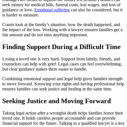
seek money for medical bills, funeral costs, lost wages, and loss of
guidance or love.
Emotional suffering
can also be considered, but it
is harder to measure.
Courts look at the family’s situation, how the death happened, and
the impact of the loss. Working with a lawyer ensures families get a
fair amount and do not miss anything important.
Finding Support During a Difficult Time
Losing a loved one is very hard. Support from family, friends, and
counselors can help with grief. Legal cases can feel overwhelming,
but clear guidance makes them easier to handle.
Combining emotional support and legal help gives families strength
to move forward. Knowing your rights and having professional help
ensures families can seek justice and healing at the same time.
Seeking Justice and Moving Forward
Taking legal action after a wrongful death helps families honor their
loved one. It holds careless people accountable and can provide
financial support for the future. Talking to a qualified lawyer is a key