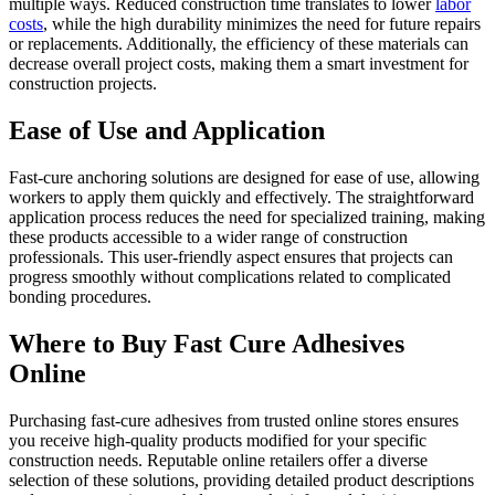
multiple ways. Reduced construction time translates to lower
labor
costs
, while the high durability minimizes the need for future repairs
or replacements. Additionally, the efficiency of these materials can
decrease overall project costs, making them a smart investment for
construction projects.
Ease of Use and Application
Fast-cure anchoring solutions are designed for ease of use, allowing
workers to apply them quickly and effectively. The straightforward
application process reduces the need for specialized training, making
these products accessible to a wider range of construction
professionals. This user-friendly aspect ensures that projects can
progress smoothly without complications related to complicated
bonding procedures.
Where to Buy Fast Cure Adhesives
Online
Purchasing fast-cure adhesives from trusted online stores ensures
you receive high-quality products modified for your specific
construction needs. Reputable online retailers offer a diverse
selection of these solutions, providing detailed product descriptions