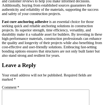
and customer reviews to help you make informed decisions.
Additionally, buying from established sources guarantees the
authenticity and reliability of the materials, supporting the success
and safety of your construction projects.
Fast cure anchoring adhesive
is an essential choice for those
seeking quick and reliable anchoring solutions in construction
projects. Its superior strength, time efficiency, versatility, and
durability make it a valuable asset for builders. By investing in these
high-performance materials, construction professionals can enhance
the quality and longevity of their projects while also benefiting from
cost-effective and user-friendly solutions. Embracing fast-setting
bonding options ensures that structures are not only built faster but
also stand strong and resilient for years.
Leave a Reply
Your email address will not be published.
Required fields are
marked
*
Comment
*