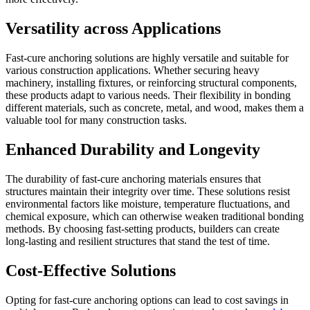
Versatility across Applications
Fast-cure anchoring solutions are highly versatile and suitable for
various construction applications. Whether securing heavy
machinery, installing fixtures, or reinforcing structural components,
these products adapt to various needs. Their flexibility in bonding
different materials, such as concrete, metal, and wood, makes them a
valuable tool for many construction tasks.
Enhanced Durability and Longevity
The durability of fast-cure anchoring materials ensures that
structures maintain their integrity over time. These solutions resist
environmental factors like moisture, temperature fluctuations, and
chemical exposure, which can otherwise weaken traditional bonding
methods. By choosing fast-setting products, builders can create
long-lasting and resilient structures that stand the test of time.
Cost-Effective Solutions
Opting for fast-cure anchoring options can lead to cost savings in