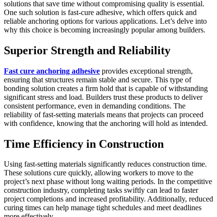
solutions that save time without compromising quality is essential.
One such solution is fast-cure adhesive, which offers quick and
reliable anchoring options for various applications. Let’s delve into
why this choice is becoming increasingly popular among builders.
Superior Strength and Reliability
Fast cure anchoring adhesive
provides exceptional strength,
ensuring that structures remain stable and secure. This type of
bonding solution creates a firm hold that is capable of withstanding
significant stress and load. Builders trust these products to deliver
consistent performance, even in demanding conditions. The
reliability of fast-setting materials means that projects can proceed
with confidence, knowing that the anchoring will hold as intended.
Time Efficiency in Construction
Using fast-setting materials significantly reduces construction time.
These solutions cure quickly, allowing workers to move to the
project’s next phase without long waiting periods. In the competitive
construction industry, completing tasks swiftly can lead to faster
project completions and increased profitability. Additionally, reduced
curing times can help manage tight schedules and meet deadlines
more effectively.