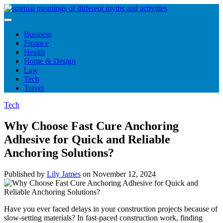
Skip
to
content
Business
Finance
Health
Home & Design
Law
Tech
Travel
Tech
Why Choose Fast Cure Anchoring
Adhesive for Quick and Reliable
Anchoring Solutions?
Published by
Lily James
on
November 12, 2024
Have you ever faced delays in your construction projects because of
slow-setting materials? In fast-paced construction work, finding