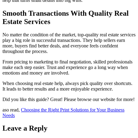
help that turns small details into big wins.
Smooth Transactions With Quality Real
Estate Services
No matter the condition of the market, top-quality real estate services
play a big role in successful transactions. They help sellers earn
more, buyers find better deals, and everyone feels confident
throughout the process.
From pricing to marketing to final negotiation, skilled professionals
make each step easier. Trust and experience go a long way when
emotions and money are involved.
When choosing real estate help, always pick quality over shortcuts.
It leads to better results and a more enjoyable experience.
Did you like this guide? Great! Please browse our website for more!
aso read,
Choosing the Right Print Solutions for Your Business
Needs
Leave a Reply