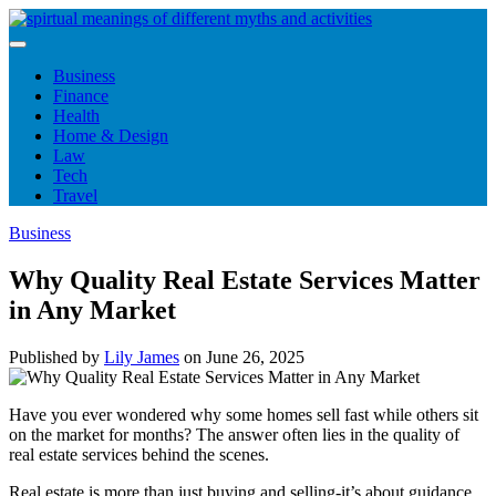
Skip
to
content
Business
Finance
Health
Home & Design
Law
Tech
Travel
Business
Why Quality Real Estate Services Matter
in Any Market
Published by
Lily James
on
June 26, 2025
Have you ever wondered why some homes sell fast while others sit
on the market for months? The answer often lies in the quality of
real estate services behind the scenes.
Real estate is more than just buying and selling-it’s about guidance,