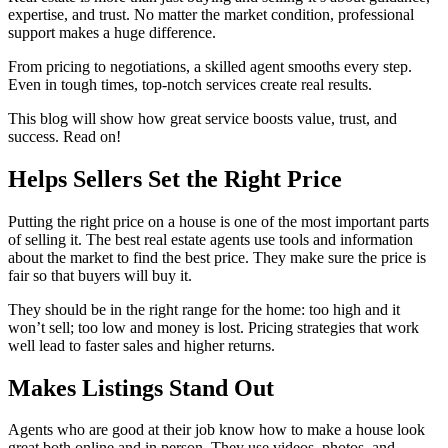
expertise, and trust. No matter the market condition, professional
support makes a huge difference.
From pricing to negotiations, a skilled agent smooths every step.
Even in tough times, top-notch services create real results.
This blog will show how great service boosts value, trust, and
success. Read on!
Helps Sellers Set the Right Price
Putting the right price on a house is one of the most important parts
of selling it. The best real estate agents use tools and information
about the market to find the best price. They make sure the price is
fair so that buyers will buy it.
They should be in the right range for the home: too high and it
won’t sell; too low and money is lost. Pricing strategies that work
well lead to faster sales and higher returns.
Makes Listings Stand Out
Agents who are good at their job know how to make a house look
great both online and in person. They use videos, photos, and