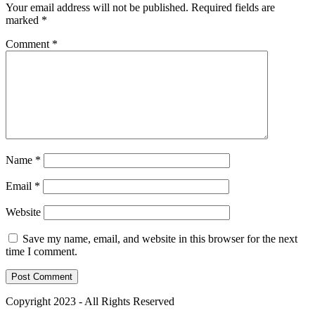
Your email address will not be published.
Required fields are
marked
*
Comment
*
Name
*
Email
*
Website
Save my name, email, and website in this browser for the next
time I comment.
Copyright 2023 - All Rights Reserved