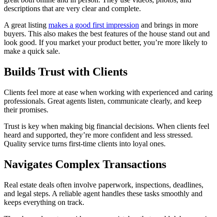
descriptions that are very clear and complete.
A great listing
makes a good first impression
and brings in more
buyers. This also makes the best features of the house stand out and
look good. If you market your product better, you’re more likely to
make a quick sale.
Builds Trust with Clients
Clients feel more at ease when working with experienced and caring
professionals. Great agents listen, communicate clearly, and keep
their promises.
Trust is key when making big financial decisions. When clients feel
heard and supported, they’re more confident and less stressed.
Quality service turns first-time clients into loyal ones.
Navigates Complex Transactions
Real estate deals often involve paperwork, inspections, deadlines,
and legal steps. A reliable agent handles these tasks smoothly and
keeps everything on track.