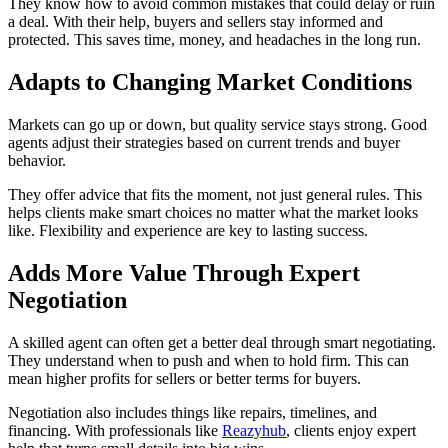
They know how to avoid common mistakes that could delay or ruin
a deal. With their help, buyers and sellers stay informed and
protected. This saves time, money, and headaches in the long run.
Adapts to Changing Market Conditions
Markets can go up or down, but quality service stays strong. Good
agents adjust their strategies based on current trends and buyer
behavior.
They offer advice that fits the moment, not just general rules. This
helps clients make smart choices no matter what the market looks
like. Flexibility and experience are key to lasting success.
Adds More Value Through Expert
Negotiation
A skilled agent can often get a better deal through smart negotiating.
They understand when to push and when to hold firm. This can
mean higher profits for sellers or better terms for buyers.
Negotiation also includes things like repairs, timelines, and
financing. With professionals like
Reazyhub
, clients enjoy expert