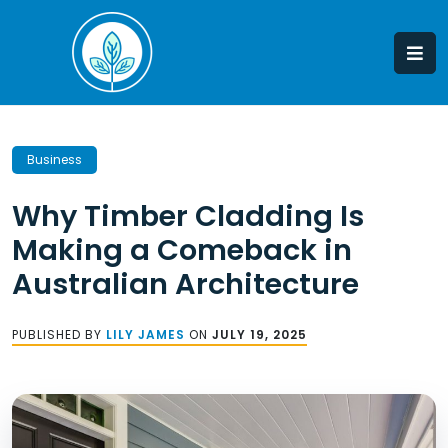
Skip
to
content
Business
Why Timber Cladding Is
Making a Comeback in
Australian Architecture
PUBLISHED BY
LILY JAMES
ON
JULY 19, 2025