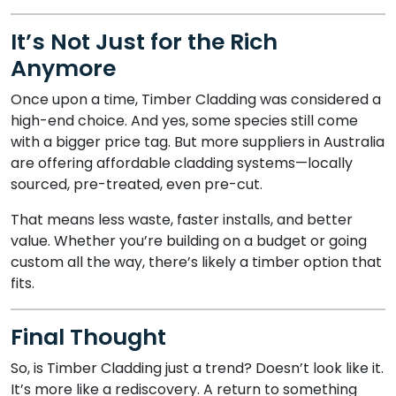
It’s Not Just for the Rich
Anymore
Once upon a time, Timber Cladding was considered a
high-end choice. And yes, some species still come
with a bigger price tag. But more suppliers in Australia
are offering affordable cladding systems—locally
sourced, pre-treated, even pre-cut.
That means less waste, faster installs, and better
value. Whether you’re building on a budget or going
custom all the way, there’s likely a timber option that
fits.
Final Thought
So, is Timber Cladding just a trend? Doesn’t look like it.
It’s more like a rediscovery. A return to something