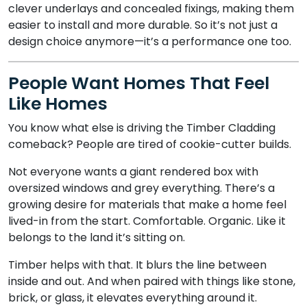
clever underlays and concealed fixings, making them
easier to install and more durable. So it’s not just a
design choice anymore—it’s a performance one too.
People Want Homes That Feel
Like Homes
You know what else is driving the Timber Cladding
comeback? People are tired of cookie-cutter builds.
Not everyone wants a giant rendered box with
oversized windows and grey everything. There’s a
growing desire for materials that make a home feel
lived-in from the start. Comfortable. Organic. Like it
belongs to the land it’s sitting on.
Timber helps with that. It blurs the line between
inside and out. And when paired with things like stone,
brick, or glass, it elevates everything around it.