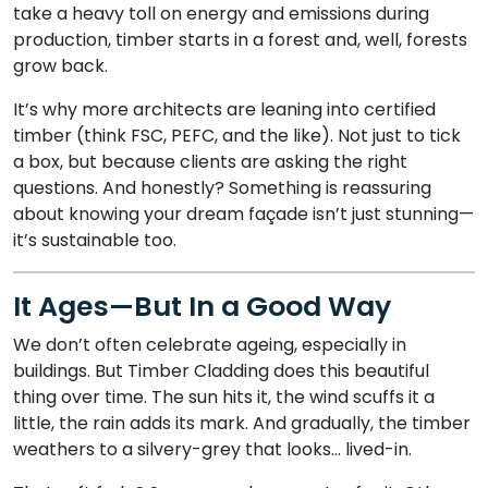
take a heavy toll on energy and emissions during
production, timber starts in a forest and, well, forests
grow back.
It’s why more architects are leaning into certified
timber (think FSC, PEFC, and the like). Not just to tick
a box, but because clients are asking the right
questions. And honestly? Something is reassuring
about knowing your dream façade isn’t just stunning—
it’s sustainable too.
It Ages—But In a Good Way
We don’t often celebrate ageing, especially in
buildings. But Timber Cladding does this beautiful
thing over time. The sun hits it, the wind scuffs it a
little, the rain adds its mark. And gradually, the timber
weathers to a silvery-grey that looks… lived-in.