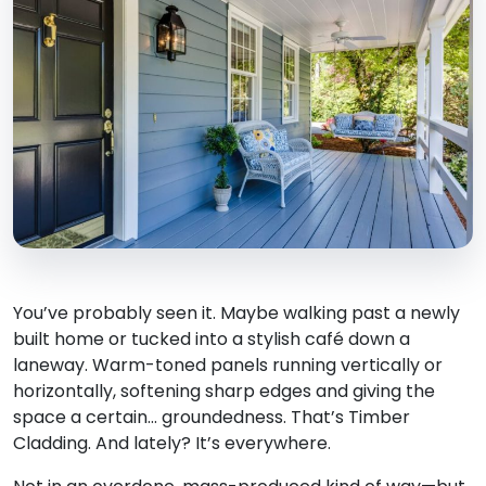
You’ve probably seen it. Maybe walking past a newly
built home or tucked into a stylish café down a
laneway. Warm-toned panels running vertically or
horizontally, softening sharp edges and giving the
space a certain… groundedness. That’s Timber
Cladding. And lately? It’s everywhere.