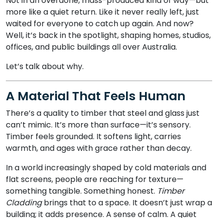
Not in an overdone, mass-produced kind of way—but
more like a quiet return. Like it never really left, just
waited for everyone to catch up again. And now?
Well, it’s back in the spotlight, shaping homes, studios,
offices, and public buildings all over Australia.
Let’s talk about why.
A Material That Feels Human
There’s a quality to timber that steel and glass just
can’t mimic. It’s more than surface—it’s sensory.
Timber feels grounded. It softens light, carries
warmth, and ages with grace rather than decay.
In a world increasingly shaped by cold materials and
flat screens, people are reaching for texture—
something tangible. Something honest.
Timber
Cladding
brings that to a space. It doesn’t just wrap a
building; it adds presence. A sense of calm. A quiet