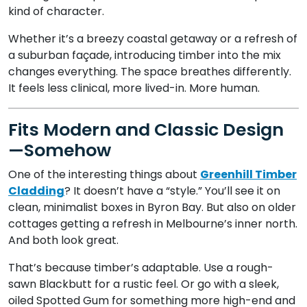
kind of character.
Whether it’s a breezy coastal getaway or a refresh of
a suburban façade, introducing timber into the mix
changes everything. The space breathes differently.
It feels less clinical, more lived-in. More human.
Fits Modern and Classic Design
—Somehow
One of the interesting things about
Greenhill Timber
Cladding
? It doesn’t have a “style.” You’ll see it on
clean, minimalist boxes in Byron Bay. But also on older
cottages getting a refresh in Melbourne’s inner north.
And both look great.
That’s because timber’s adaptable. Use a rough-
sawn Blackbutt for a rustic feel. Or go with a sleek,
oiled Spotted Gum for something more high-end and