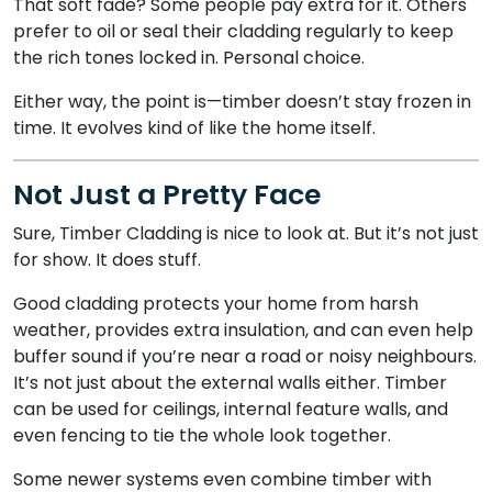
That soft fade? Some people pay extra for it. Others
prefer to oil or seal their cladding regularly to keep
the rich tones locked in. Personal choice.
Either way, the point is—timber doesn’t stay frozen in
time. It evolves kind of like the home itself.
Not Just a Pretty Face
Sure, Timber Cladding is nice to look at. But it’s not just
for show. It does stuff.
Good cladding protects your home from harsh
weather, provides extra insulation, and can even help
buffer sound if you’re near a road or noisy neighbours.
It’s not just about the external walls either. Timber
can be used for ceilings, internal feature walls, and
even fencing to tie the whole look together.
Some newer systems even combine timber with