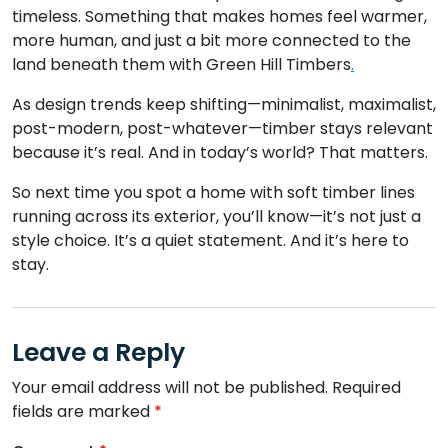
timeless. Something that makes homes feel warmer,
more human, and just a bit more connected to the
land beneath them with Green Hill Timbers
.
As design trends keep shifting—minimalist, maximalist,
post-modern, post-whatever—timber stays relevant
because it’s real. And in today’s world? That matters.
So next time you spot a home with soft timber lines
running across its exterior, you’ll know—it’s not just a
style choice. It’s a quiet statement. And it’s here to
stay.
Leave a Reply
Your email address will not be published.
Required
fields are marked
*