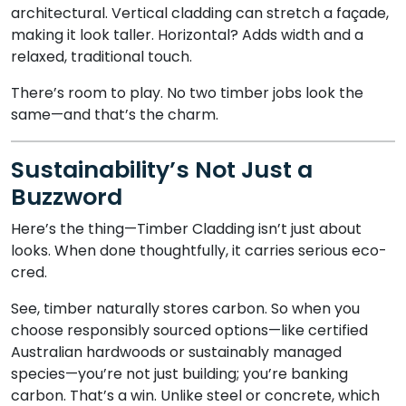
architectural. Vertical cladding can stretch a façade,
making it look taller. Horizontal? Adds width and a
relaxed, traditional touch.
There’s room to play. No two timber jobs look the
same—and that’s the charm.
Sustainability’s Not Just a
Buzzword
Here’s the thing—Timber Cladding isn’t just about
looks. When done thoughtfully, it carries serious eco-
cred.
See, timber naturally stores carbon. So when you
choose responsibly sourced options—like certified
Australian hardwoods or sustainably managed
species—you’re not just building; you’re banking
carbon. That’s a win. Unlike steel or concrete, which