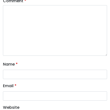
Comment
*
Name
*
Email
*
Website