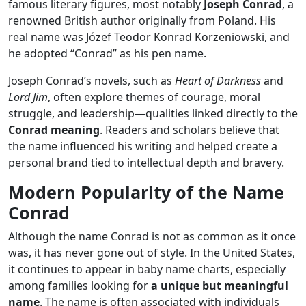
famous literary figures, most notably
Joseph Conrad
, a
renowned British author originally from Poland. His
real name was Józef Teodor Konrad Korzeniowski, and
he adopted “Conrad” as his pen name.
Joseph Conrad’s novels, such as
Heart of Darkness
and
Lord Jim
, often explore themes of courage, moral
struggle, and leadership—qualities linked directly to the
Conrad meaning
. Readers and scholars believe that
the name influenced his writing and helped create a
personal brand tied to intellectual depth and bravery.
Modern Popularity of the Name
Conrad
Although the name Conrad is not as common as it once
was, it has never gone out of style. In the United States,
it continues to appear in baby name charts, especially
among families looking for
a unique but meaningful
name
. The name is often associated with individuals