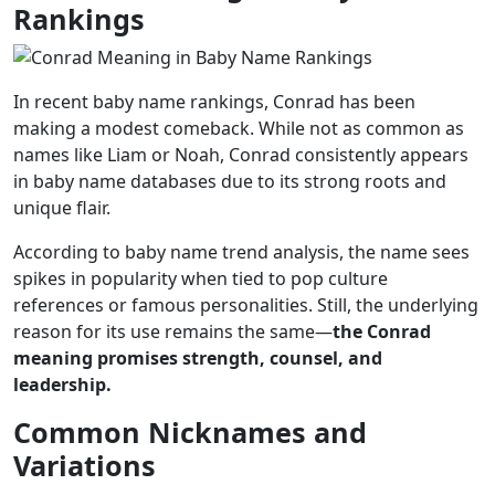
Rankings
In recent baby name rankings, Conrad has been
making a modest comeback. While not as common as
names like Liam or Noah, Conrad consistently appears
in baby name databases due to its strong roots and
unique flair.
According to baby name trend analysis, the name sees
spikes in popularity when tied to pop culture
references or famous personalities. Still, the underlying
reason for its use remains the same—
the Conrad
meaning promises strength, counsel, and
leadership.
Common Nicknames and
Variations