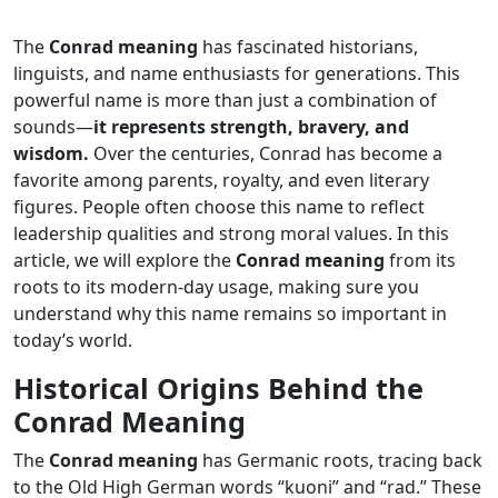
The
Conrad meaning
has fascinated historians,
linguists, and name enthusiasts for generations. This
powerful name is more than just a combination of
sounds—
it represents strength, bravery, and
wisdom.
Over the centuries, Conrad has become a
favorite among parents, royalty, and even literary
figures. People often choose this name to reflect
leadership qualities and strong moral values. In this
article, we will explore the
Conrad meaning
from its
roots to its modern-day usage, making sure you
understand why this name remains so important in
today’s world.
Historical Origins Behind the
Conrad Meaning
The
Conrad meaning
has Germanic roots, tracing back
to the Old High German words “kuoni” and “rad.” These