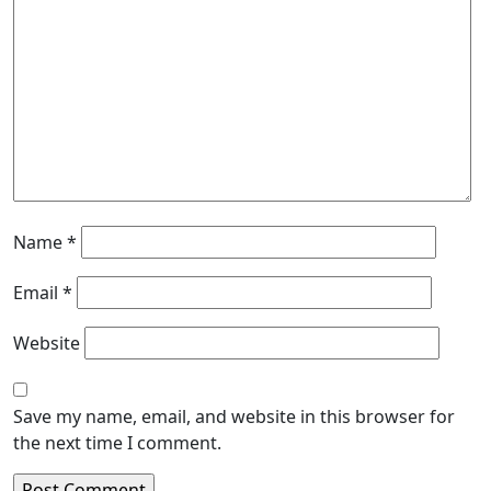
Name
*
Email
*
Website
Save my name, email, and website in this browser for
the next time I comment.