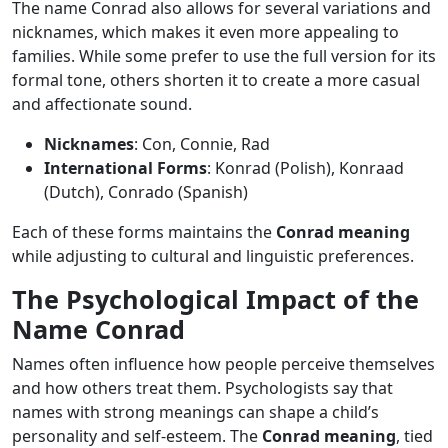
The name Conrad also allows for several variations and
nicknames, which makes it even more appealing to
families. While some prefer to use the full version for its
formal tone, others shorten it to create a more casual
and affectionate sound.
Nicknames
: Con, Connie, Rad
International Forms
: Konrad (Polish), Konraad
(Dutch), Conrado (Spanish)
Each of these forms maintains the
Conrad meaning
while adjusting to cultural and linguistic preferences.
The Psychological Impact of the
Name Conrad
Names often influence how people perceive themselves
and how others treat them. Psychologists say that
names with strong meanings can shape a child’s
personality and self-esteem. The
Conrad meaning
, tied