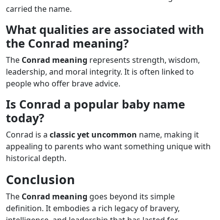
carried the name.
What qualities are associated with
the Conrad meaning?
The
Conrad meaning
represents strength, wisdom,
leadership, and moral integrity. It is often linked to
people who offer brave advice.
Is Conrad a popular baby name
today?
Conrad is a
classic yet uncommon
name, making it
appealing to parents who want something unique with
historical depth.
Conclusion
The
Conrad meaning
goes beyond its simple
definition. It embodies a rich legacy of bravery,
intelligence, and leadership that has lasted for