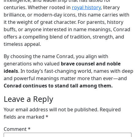
centuries. Whether rooted in
royal history
, literary
brilliance, or modern-day icons, this name carries with
it the weight of great character. For parents, history
buffs, or anyone interested in name meanings, Conrad
offers a compelling blend of tradition, strength, and
timeless appeal.
By choosing the name Conrad, you align with
generations who valued
brave counsel and noble
ideals
. In today’s fast-changing world, names with deep
and powerful meanings matter more than ever—and
Conrad continues to stand tall among them.
Leave a Reply
Your email address will not be published.
Required
fields are marked
*
Comment
*