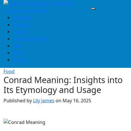
Skip
to
content
Business
Finance
Health
Home & Design
Law
Tech
Travel
Food
Conrad Meaning: Insights into
Its Etymology and Usage
Published by
Lily James
on
May 16, 2025