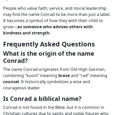
People who value faith, service, and moral leadership
may find the name Conrad to be more than just a label.
It becomes a symbol of how they wish their child to
grow—
as someone who advises others with
kindness and strength.
Frequently Asked Questions
What is the origin of the name
Conrad?
The name Conrad originates from Old High German,
combining “kuoni” meaning
brave
and “rad” meaning
counsel
. It historically symbolizes a wise and
courageous leader.
Is Conrad a biblical name?
Conrad is not found in the Bible, but it is common in
Christian cultures due to saints and noble figures who