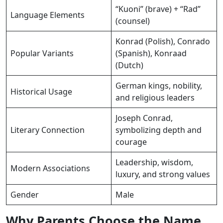
“Kuoni” (brave) + “Rad”
Language Elements
(counsel)
Konrad (Polish), Conrado
Popular Variants
(Spanish), Konraad
(Dutch)
German kings, nobility,
Historical Usage
and religious leaders
Joseph Conrad,
Literary Connection
symbolizing depth and
courage
Leadership, wisdom,
Modern Associations
luxury, and strong values
Gender
Male
Why Parents Choose the Name