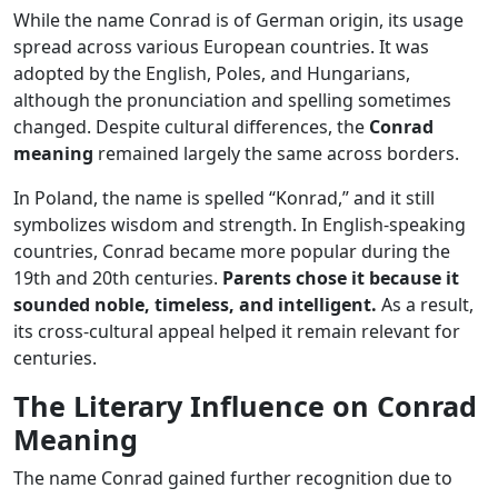
While the name Conrad is of German origin, its usage
spread across various European countries. It was
adopted by the English, Poles, and Hungarians,
although the pronunciation and spelling sometimes
changed. Despite cultural differences, the
Conrad
meaning
remained largely the same across borders.
In Poland, the name is spelled “Konrad,” and it still
symbolizes wisdom and strength. In English-speaking
countries, Conrad became more popular during the
19th and 20th centuries.
Parents chose it because it
sounded noble, timeless, and intelligent.
As a result,
its cross-cultural appeal helped it remain relevant for
centuries.
The Literary Influence on Conrad
Meaning
The name Conrad gained further recognition due to