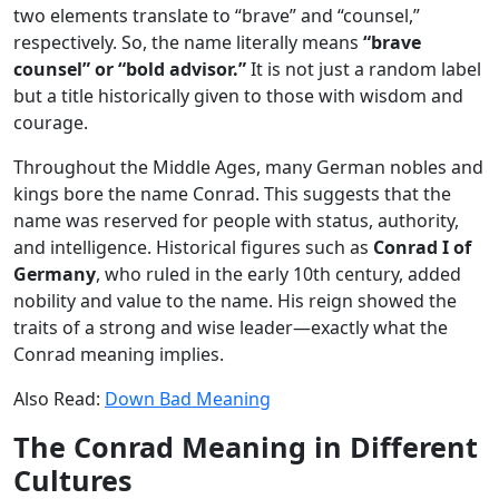
two elements translate to “brave” and “counsel,”
respectively. So, the name literally means
“brave
counsel” or “bold advisor.”
It is not just a random label
but a title historically given to those with wisdom and
courage.
Throughout the Middle Ages, many German nobles and
kings bore the name Conrad. This suggests that the
name was reserved for people with status, authority,
and intelligence. Historical figures such as
Conrad I of
Germany
, who ruled in the early 10th century, added
nobility and value to the name. His reign showed the
traits of a strong and wise leader—exactly what the
Conrad meaning implies.
Also Read:
Down Bad Meaning
The Conrad Meaning in Different
Cultures