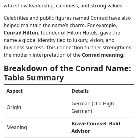
who show leadership, calmness, and strong values.
Celebrities and public figures named Conrad have also
helped maintain the name’s charm. For example,
Conrad Hilton
, founder of Hilton Hotels, gave the
name a global identity tied to luxury, vision, and
business success. This connection further strengthens
the modern interpretation of the
Conrad meaning.
Breakdown of the Conrad Name:
Table Summary
Aspect
Details
German (Old High
Origin
German)
Brave Counsel
,
Bold
Meaning
Advisor