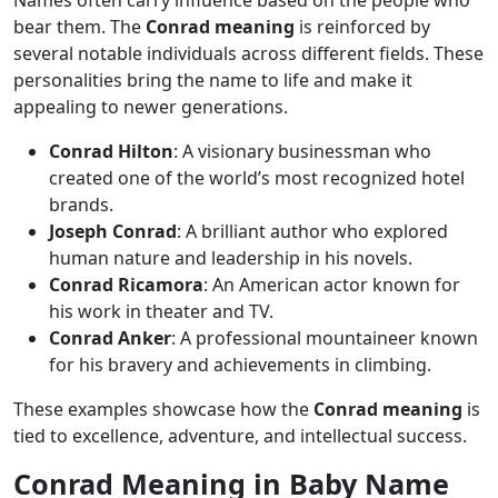
bear them. The
Conrad meaning
is reinforced by
several notable individuals across different fields. These
personalities bring the name to life and make it
appealing to newer generations.
Conrad Hilton
: A visionary businessman who
created one of the world’s most recognized hotel
brands.
Joseph Conrad
: A brilliant author who explored
human nature and leadership in his novels.
Conrad Ricamora
: An American actor known for
his work in theater and TV.
Conrad Anker
: A professional mountaineer known
for his bravery and achievements in climbing.
These examples showcase how the
Conrad meaning
is
tied to excellence, adventure, and intellectual success.
Conrad Meaning in Baby Name