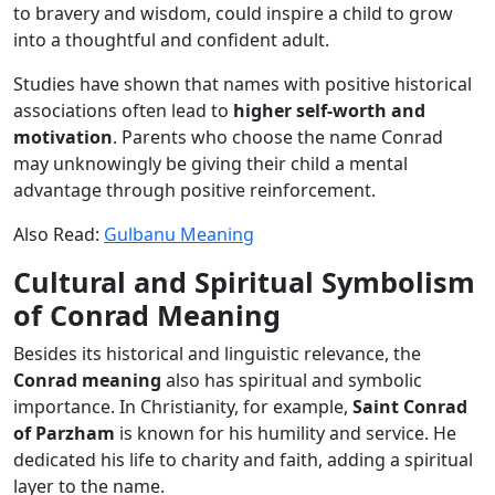
to bravery and wisdom, could inspire a child to grow
into a thoughtful and confident adult.
Studies have shown that names with positive historical
associations often lead to
higher self-worth and
motivation
. Parents who choose the name Conrad
may unknowingly be giving their child a mental
advantage through positive reinforcement.
Also Read:
Gulbanu Meaning
Cultural and Spiritual Symbolism
of Conrad Meaning
Besides its historical and linguistic relevance, the
Conrad meaning
also has spiritual and symbolic
importance. In Christianity, for example,
Saint Conrad
of Parzham
is known for his humility and service. He
dedicated his life to charity and faith, adding a spiritual
layer to the name.