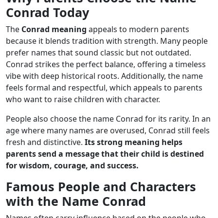
Conrad Today
The
Conrad meaning
appeals to modern parents
because it blends tradition with strength. Many people
prefer names that sound classic but not outdated.
Conrad strikes the perfect balance, offering a timeless
vibe with deep historical roots. Additionally, the name
feels formal and respectful, which appeals to parents
who want to raise children with character.
People also choose the name Conrad for its rarity. In an
age where many names are overused, Conrad still feels
fresh and distinctive.
Its strong meaning helps
parents send a message that their child is destined
for wisdom, courage, and success.
Famous People and Characters
with the Name Conrad
Names often carry influence based on the people who