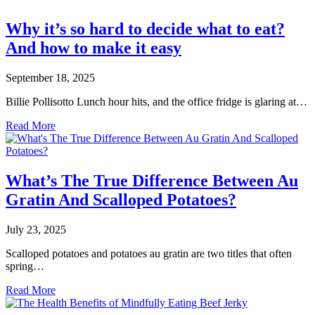
Why it’s so hard to decide what to eat?
And how to make it easy
September 18, 2025
Billie Pollisotto Lunch hour hits, and the office fridge is glaring at…
Read More
What’s The True Difference Between Au
Gratin And Scalloped Potatoes?
July 23, 2025
Scalloped potatoes and potatoes au gratin are two titles that often
spring…
Read More