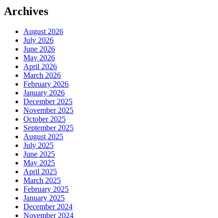
Archives
August 2026
July 2026
June 2026
May 2026
April 2026
March 2026
February 2026
January 2026
December 2025
November 2025
October 2025
September 2025
August 2025
July 2025
June 2025
May 2025
April 2025
March 2025
February 2025
January 2025
December 2024
November 2024