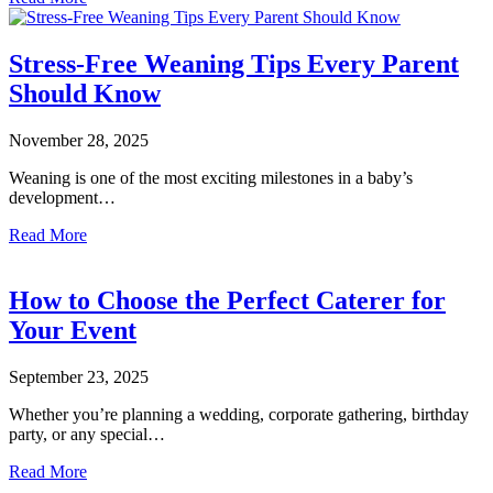
Stress-Free Weaning Tips Every Parent
Should Know
November 28, 2025
Weaning is one of the most exciting milestones in a baby’s
development…
Read More
How to Choose the Perfect Caterer for
Your Event
September 23, 2025
Whether you’re planning a wedding, corporate gathering, birthday
party, or any special…
Read More