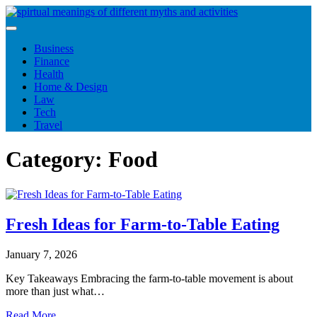
Skip
to
content
Business
Finance
Health
Home & Design
Law
Tech
Travel
Category:
Food
Fresh Ideas for Farm-to-Table Eating
January 7, 2026
Key Takeaways Embracing the farm-to-table movement is about
more than just what…
Read More