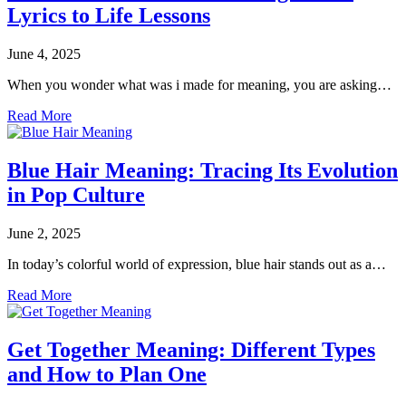
Lyrics to Life Lessons
June 4, 2025
When you wonder what was i made for meaning, you are asking…
Read More
Blue Hair Meaning: Tracing Its Evolution
in Pop Culture
June 2, 2025
In today’s colorful world of expression, blue hair stands out as a…
Read More
Get Together Meaning: Different Types
and How to Plan One