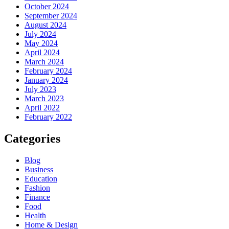
October 2024
September 2024
August 2024
July 2024
May 2024
April 2024
March 2024
February 2024
January 2024
July 2023
March 2023
April 2022
February 2022
Categories
Blog
Business
Education
Fashion
Finance
Food
Health
Home & Design