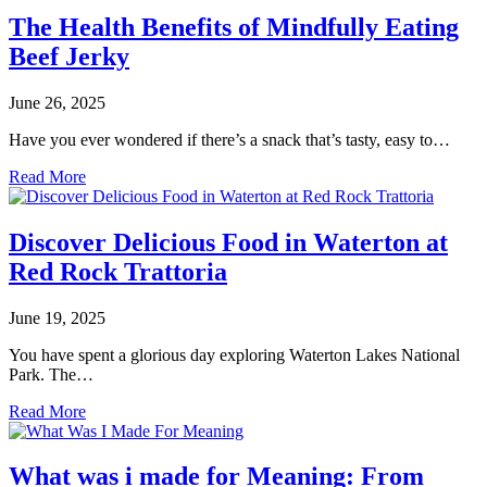
The Health Benefits of Mindfully Eating
Beef Jerky
June 26, 2025
Have you ever wondered if there’s a snack that’s tasty, easy to…
Read More
Discover Delicious Food in Waterton at
Red Rock Trattoria
June 19, 2025
You have spent a glorious day exploring Waterton Lakes National
Park. The…
Read More
What was i made for Meaning: From