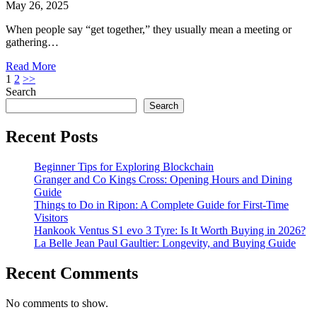
May 26, 2025
When people say “get together,” they usually mean a meeting or
gathering…
Read More
Posts
1
2
>>
Search
pagination
Search
Recent Posts
Beginner Tips for Exploring Blockchain
Granger and Co Kings Cross: Opening Hours and Dining
Guide
Things to Do in Ripon: A Complete Guide for First-Time
Visitors
Hankook Ventus S1 evo 3 Tyre: Is It Worth Buying in 2026?
La Belle Jean Paul Gaultier: Longevity, and Buying Guide
Recent Comments
No comments to show.