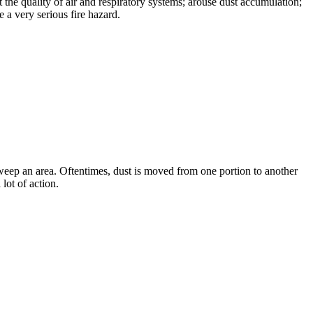
 the quality of air and respiratory systems; arouse dust accumulation;
 a very serious fire hazard.
o sweep an area. Oftentimes, dust is moved from one portion to another
 lot of action.