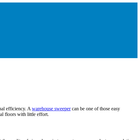
nal efficiency. A
warehouse sweeper
can be one of those easy
floors with little effort.