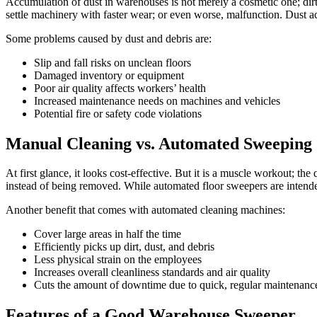
Accumulation of dust in warehouses is not merely a cosmetic one; dirt 
settle machinery with faster wear; or even worse, malfunction. Dust ac
Some problems caused by dust and debris are:
Slip and fall risks on unclean floors
Damaged inventory or equipment
Poor air quality affects workers’ health
Increased maintenance needs on machines and vehicles
Potential fire or safety code violations
Manual Cleaning vs. Automated Sweeping
At first glance, it looks cost-effective. But it is a muscle workout; t
instead of being removed. While automated floor sweepers are intende
Another benefit that comes with automated cleaning machines:
Cover large areas in half the time
Efficiently picks up dirt, dust, and debris
Less physical strain on the employees
Increases overall cleanliness standards and air quality
Cuts the amount of downtime due to quick, regular maintenanc
Features of a Good Warehouse Sweeper