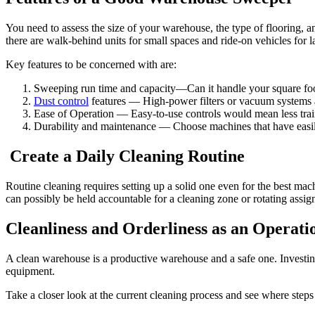
You need to assess the size of your warehouse, the type of flooring, 
there are walk-behind units for small spaces and ride-on vehicles for lar
Key features to be concerned with are:
Sweeping run time and capacity—Can it handle your square foo
Dust control
features — High-power filters or vacuum systems
Ease of Operation — Easy-to-use controls would mean less trai
Durability and maintenance — Choose machines that have easily 
Create a Daily Cleaning Routine
Routine cleaning requires setting up a solid one even for the best m
can possibly be held accountable for a cleaning zone or rotating assi
Cleanliness and Orderliness as an Operati
A clean warehouse is a productive warehouse and a safe one. Investin
equipment.
Take a closer look at the current cleaning process and see where steps