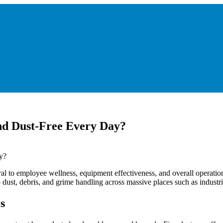
d Dust-Free Every Day?
ral to employee wellness, equipment effectiveness, and overall operatio
ust, debris, and grime handling across massive places such as industrial 
s