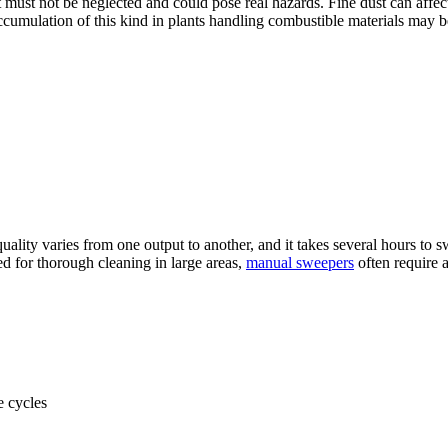
must not be neglected and could pose real hazards. Fine dust can affect
cumulation of this kind in plants handling combustible materials may be
he quality varies from one output to another, and it takes several hours t
d for thorough cleaning in large areas,
manual sweepers
often require a
e cycles