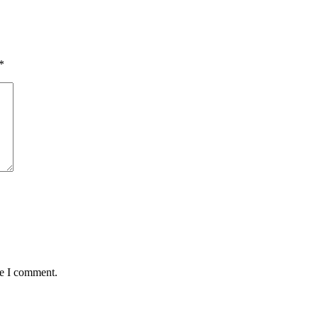
*
me I comment.