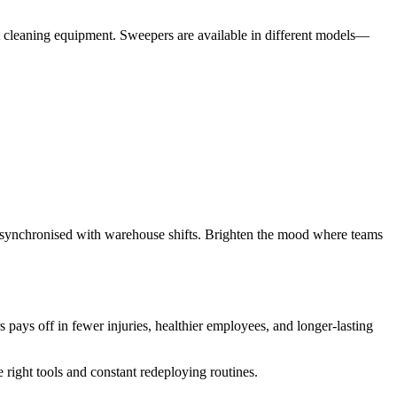
ht cleaning equipment. Sweepers are available in different models—
is synchronised with warehouse shifts. Brighten the mood where teams
ays off in fewer injuries, healthier employees, and longer-lasting
 right tools and constant redeploying routines.