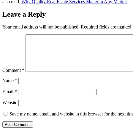
also read,
Why Quality Real Estate Services Matter in Any Market
Leave a Reply
Your email address will not be published.
Required fields are marked
Comment
*
Name
*
Email
*
Website
Save my name, email, and website in this browser for the next ti