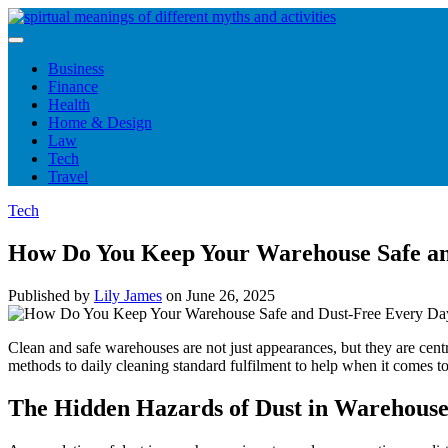
Skip
to
content
Business
Finance
Health
Home & Design
Law
Tech
Travel
Tech
How Do You Keep Your Warehouse Safe an
Published by
Lily James
on
June 26, 2025
Clean and safe warehouses are not just appearances, but they are cent
methods to daily cleaning standard fulfilment to help when it comes to d
The Hidden Hazards of Dust in Warehouse