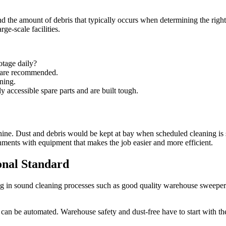
and the amount of debris that typically occurs when determining the rig
ge-scale facilities.
tage daily?
 are recommended.
ning.
accessible spare parts and are built tough.
achine. Dust and debris would be kept at bay when scheduled cleaning 
gnments with equipment that makes the job easier and more efficient.
onal Standard
g in sound cleaning processes such as good quality warehouse sweepers p
 can be automated. Warehouse safety and dust-free have to start with the