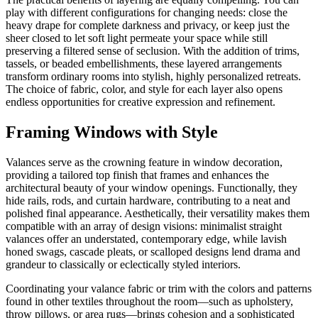
play with different configurations for changing needs: close the
heavy drape for complete darkness and privacy, or keep just the
sheer closed to let soft light permeate your space while still
preserving a filtered sense of seclusion. With the addition of trims,
tassels, or beaded embellishments, these layered arrangements
transform ordinary rooms into stylish, highly personalized retreats.
The choice of fabric, color, and style for each layer also opens
endless opportunities for creative expression and refinement.
Framing Windows with Style
Valances serve as the crowning feature in window decoration,
providing a tailored top finish that frames and enhances the
architectural beauty of your window openings. Functionally, they
hide rails, rods, and curtain hardware, contributing to a neat and
polished final appearance. Aesthetically, their versatility makes them
compatible with an array of design visions: minimalist straight
valances offer an understated, contemporary edge, while lavish
honed swags, cascade pleats, or scalloped designs lend drama and
grandeur to classically or eclectically styled interiors.
Coordinating your valance fabric or trim with the colors and patterns
found in other textiles throughout the room—such as upholstery,
throw pillows, or area rugs—brings cohesion and a sophisticated