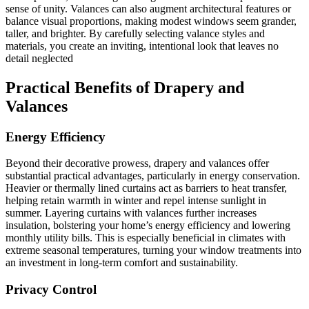
sense of unity. Valances can also augment architectural features or
balance visual proportions, making modest windows seem grander,
taller, and brighter. By carefully selecting valance styles and
materials, you create an inviting, intentional look that leaves no
detail neglected
Practical Benefits of Drapery and
Valances
Energy Efficiency
Beyond their decorative prowess, drapery and valances offer
substantial practical advantages, particularly in energy conservation.
Heavier or thermally lined curtains act as barriers to heat transfer,
helping retain warmth in winter and repel intense sunlight in
summer. Layering curtains with valances further increases
insulation, bolstering your home’s energy efficiency and lowering
monthly utility bills. This is especially beneficial in climates with
extreme seasonal temperatures, turning your window treatments into
an investment in long-term comfort and sustainability.
Privacy Control