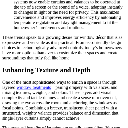
systems now enable curtains and valances to be operated at
the tap of a screen or the sound of a voice, adapting instantly
to changes in light or the need for privacy. This maximizes
convenience and improves energy efficiency by automating
temperature regulation and daylight management to fit the
homeowner’s preferences and routines.
These trends speak to a growing desire for window décor that is as
expressive and versatile as it is practical. From eco-friendly design
choices to technologically advanced controls, today’s homeowners
have more options than ever to customize their spaces and create
surroundings that truly feel like home.
Enhancing Texture and Depth
One of the most sophisticated ways to enrich a space is through
layered
window treatments
—pairing drapery with valances, and
mixing textures, weights, and colors. These layers add visual
complexity and tactile richness and create a sense of movement,
drawing the eye across the room and anchoring the windows as
focal points. Combining a breezy, translucent sheer panel with a
structured, weighty valance provides balance and dimension that
single-layer curtains simply cannot achieve.
The practical benefits of layering are equally compelling. You can