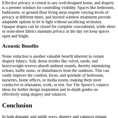
Effective privacy is central to any well-designed home, and drapery
is a premier solution for controlling visibility. Spaces like bedrooms,
bathrooms, or ground-floor living areas require varying levels of
privacy at different times, and layered window treatments provide
adaptable options to let in light without sacrificing seclusion.
Opaque drapes can be closed for complete concealment, while sheer
or semi-sheer fabrics maintain privacy in the day yet keep spaces
open and bright.
Acoustic Benefits
Noise reduction is another valuable benefit inherent in certain
drapery fabrics. Soft, dense textiles like velvet, suede, and
heavyweight weaves absorb ambient sounds, thereby minimizing
echoes, traffic noise, or disturbances from the outdoors. This can
vastly improve the comfort, focus, and quietude of bedrooms,
nurseries, home offices, or media rooms, making them more
conducive to relaxation, work, or rest. See The Spruce’s valance
ideas for further design inspiration and in-depth guides on
effectively using drapery and valances.
Conclusion
In both dramatic and subtle ways, drapery and valances remain