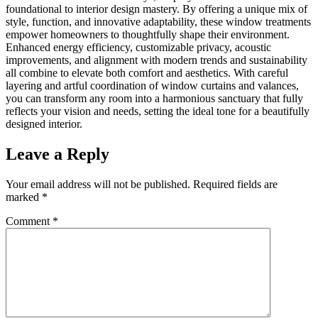
foundational to interior design mastery. By offering a unique mix of
style, function, and innovative adaptability, these window treatments
empower homeowners to thoughtfully shape their environment.
Enhanced energy efficiency, customizable privacy, acoustic
improvements, and alignment with modern trends and sustainability
all combine to elevate both comfort and aesthetics. With careful
layering and artful coordination of window curtains and valances,
you can transform any room into a harmonious sanctuary that fully
reflects your vision and needs, setting the ideal tone for a beautifully
designed interior.
Leave a Reply
Your email address will not be published.
Required fields are
marked
*
Comment
*