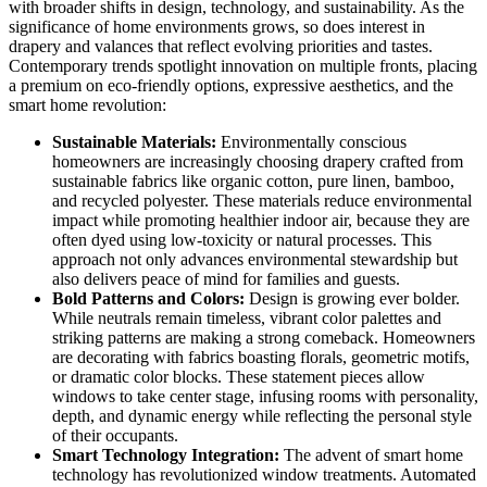
with broader shifts in design, technology, and sustainability. As the
significance of home environments grows, so does interest in
drapery and valances that reflect evolving priorities and tastes.
Contemporary trends spotlight innovation on multiple fronts, placing
a premium on eco-friendly options, expressive aesthetics, and the
smart home revolution:
Sustainable Materials:
Environmentally conscious
homeowners are increasingly choosing drapery crafted from
sustainable fabrics like organic cotton, pure linen, bamboo,
and recycled polyester. These materials reduce environmental
impact while promoting healthier indoor air, because they are
often dyed using low-toxicity or natural processes. This
approach not only advances environmental stewardship but
also delivers peace of mind for families and guests.
Bold Patterns and Colors:
Design is growing ever bolder.
While neutrals remain timeless, vibrant color palettes and
striking patterns are making a strong comeback. Homeowners
are decorating with fabrics boasting florals, geometric motifs,
or dramatic color blocks. These statement pieces allow
windows to take center stage, infusing rooms with personality,
depth, and dynamic energy while reflecting the personal style
of their occupants.
Smart Technology Integration:
The advent of smart home
technology has revolutionized window treatments. Automated