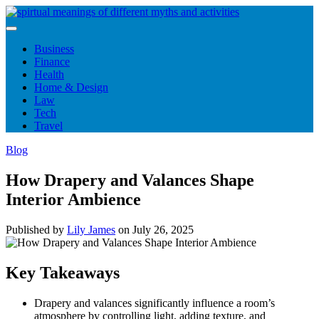
Skip
to
content
Business
Finance
Health
Home & Design
Law
Tech
Travel
Blog
How Drapery and Valances Shape
Interior Ambience
Published by
Lily James
on
July 26, 2025
Key Takeaways
Drapery and valances significantly influence a room’s
atmosphere by controlling light, adding texture, and