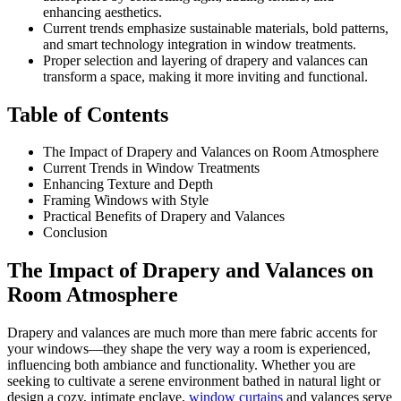
enhancing aesthetics.
Current trends emphasize sustainable materials, bold patterns,
and smart technology integration in window treatments.
Proper selection and layering of drapery and valances can
transform a space, making it more inviting and functional.
Table of Contents
The Impact of Drapery and Valances on Room Atmosphere
Current Trends in Window Treatments
Enhancing Texture and Depth
Framing Windows with Style
Practical Benefits of Drapery and Valances
Conclusion
The Impact of Drapery and Valances on
Room Atmosphere
Drapery and valances are much more than mere fabric accents for
your windows—they shape the very way a room is experienced,
influencing both ambiance and functionality. Whether you are
seeking to cultivate a serene environment bathed in natural light or
design a cozy, intimate enclave,
window curtains
and valances serve