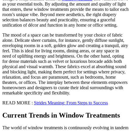
as your essential tools. By adjusting the amount and quality of light
that enters, these window treatments provide the means to tailor each
room’s unique vibe. Beyond mere aesthetics, the right drapery
selection balances beauty and practicality, ensuring a graceful
unification of décor and function in any home or office setting.
The mood of a space can be transformed by your choice of fabric
alone. Delicate sheer curtains, for instance, gently diffuse sunlight,
enveloping rooms in a soft, golden glow and creating a tranquil, airy
feel. This is ideal for living rooms, dining areas, or any space in
need of uplifting energy and brightness. On the other hand, opting
for dense materials such as velvet or luxurious brocade adds both
physical and visual warmth. These fabrics excel at absorbing sound
and blocking light, making them perfect for settings where privacy,
relaxation, and focus are paramount, such as bedrooms, home
theaters, or offices. The interplay between these elements empowers
homeowners and designers to curate their ideal surroundings with
remarkable specificity and flexibility.
READ MORE :
Strides Meaning: From Steps to Success
Current Trends in Window Treatments
The world of window treatments is continuously evolving in tandem