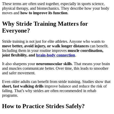
These terms are often used together, especially in sports science,
physical therapy, and biomechanics. They describe how your body
moves and
how to improve its function
.
Why Stride Training Matters for
Everyone?
Stride training is not just for elite athletes. Anyone who wants to
move better, avoid injury, or walk longer distances
can benefit.
Including them in your routine improves
muscle coordination,
joint flexibility, and
brain-body connection
.
It also sharpens your
neuromuscular skills
. That means your brain
and muscles communicate better. Over time, this leads to smoother
and safer movement.
Even older adults can benefit from stride training. Studies show that
short, fast walking drills
improve balance and reduce the risk of
falling. That’s why strides are often recommended in rehab
programs.
How to Practice Strides Safely?