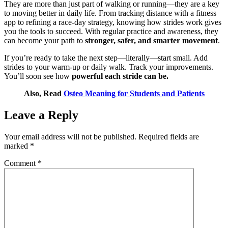
They are more than just part of walking or running—they are a key
to moving better in daily life. From tracking distance with a fitness
app to refining a race-day strategy, knowing how strides work gives
you the tools to succeed. With regular practice and awareness, they
can become your path to
stronger, safer, and smarter movement
.
If you’re ready to take the next step—literally—start small. Add
strides to your warm-up or daily walk. Track your improvements.
You’ll soon see how
powerful each stride can be.
Also, Read
Osteo Meaning for Students and Patients
Leave a Reply
Your email address will not be published.
Required fields are
marked
*
Comment
*