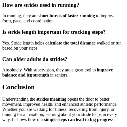
How are strides used in running?
In running, they are
short bursts of faster running
to improve
form, pace, and coordination.
Is stride length important for tracking steps?
Yes. Stride length helps
calculate the total distance
walked or run
based on your steps.
Can older adults do strides?
Absolutely. With supervision, they are a great tool to
improve
balance and leg strength
in seniors.
Conclusion
Understanding the
strides meaning
opens the door to better
movement, improved health, and enhanced athletic performance.
Whether you are walking for fitness, recovering from injury, or
training for a marathon, learning about your stride helps in every
way. It shows how our
simple steps can lead to big progress
.