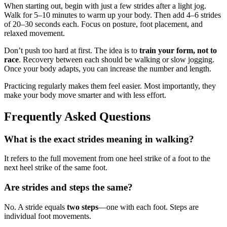
When starting out, begin with just a few strides after a light jog.
Walk for 5–10 minutes to warm up your body. Then add 4–6 strides
of 20–30 seconds each. Focus on posture, foot placement, and
relaxed movement.
Don’t push too hard at first. The idea is to
train your form, not to
race
. Recovery between each should be walking or slow jogging.
Once your body adapts, you can increase the number and length.
Practicing regularly makes them feel easier. Most importantly, they
make your body move smarter and with less effort.
Frequently Asked Questions
What is the exact strides meaning in walking?
It refers to the full movement from one heel strike of a foot to the
next heel strike of the same foot.
Are strides and steps the same?
No. A stride equals
two steps
—one with each foot. Steps are
individual foot movements.