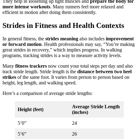
They help in loosening up tight muscles and
prepare the body for
more intense workouts
. Many runners feel more relaxed and
efficient in motion after doing them consistently.
Strides in Fitness and Health Contexts
In general fitness, the
strides meaning
also includes
improvement
or forward motion
. Health professionals may say, “You’re making
great strides in recovery,” which implies progress. In walking
programs, tracking strides is a way to measure activity levels.
Many
fitness trackers
now count your total steps per day and also
track stride length. Stride length is the
distance between two heel
strikes
of the same foot. It varies from person to person based on
height, leg length, and walking speed.
Here’s a comparison of average stride lengths:
Average Stride Length
Height (feet)
(inches)
5’0”
24
5’6”
26