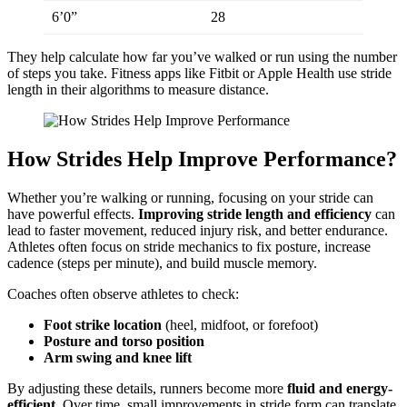
6’0”
28
They help calculate how far you’ve walked or run using the number
of steps you take. Fitness apps like Fitbit or Apple Health use stride
length in their algorithms to measure distance.
How Strides Help Improve Performance?
Whether you’re walking or running, focusing on your stride can
have powerful effects.
Improving stride length and efficiency
can
lead to faster movement, reduced injury risk, and better endurance.
Athletes often focus on stride mechanics to fix posture, increase
cadence (steps per minute), and build muscle memory.
Coaches often observe athletes to check:
Foot strike location
(heel, midfoot, or forefoot)
Posture and torso position
Arm swing and knee lift
By adjusting these details, runners become more
fluid and energy-
efficient
. Over time, small improvements in stride form can translate