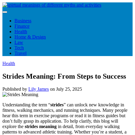
Skip
to
content
Business
Finance
Health
Home & Design
Law
Tech
Travel
Health
Strides Meaning: From Steps to Success
Published by
Lily James
on
July 25, 2025
Understanding the term “
strides
” can unlock new knowledge in
fitness, walking mechanics, and running techniques. Many people
hear this term in exercise programs or read it in fitness guides but
don’t fully grasp its application. To help clarify, this blog will
explore the
strides meaning
in detail, from everyday walking
patterns to advanced athletic training. Whether you’re a student, a