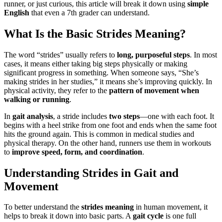
runner, or just curious, this article will break it down using
simple
English
that even a 7th grader can understand.
What Is the Basic Strides Meaning?
The word “strides” usually refers to
long, purposeful steps
. In most
cases, it means either taking big steps physically or making
significant progress in something. When someone says, “She’s
making strides in her studies,” it means she’s improving quickly. In
physical activity, they refer to the
pattern of movement when
walking or running
.
In
gait analysis
, a stride includes
two steps
—one with each foot. It
begins with a heel strike from one foot and ends when the same foot
hits the ground again. This is common in medical studies and
physical therapy. On the other hand, runners use them in workouts
to
improve speed, form, and coordination
.
Understanding Strides in Gait and
Movement
To better understand the
strides meaning
in human movement, it
helps to break it down into basic parts. A
gait cycle
is one full