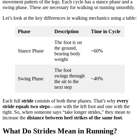
movement pattern of the legs. Each cycle has a stance phase and a
swing phase. These are necessary for walking or running smoothly.
Let’s look at the key differences in walking mechanics using a table:
Phase
Description
Time in Cycle
The foot is on
the ground,
Stance Phase
~60%
bearing body
weight
The foot
swings through
Swing Phase
~40%
the air to the
next step
Each full
stride
consists of both these phases. That’s why
every
stride equals two steps
—one with the left foot and one with the
right. So, when someone says “take longer strides,” they mean to
increase the
distance between heel strikes of the same foot
.
What Do Strides Mean in Running?