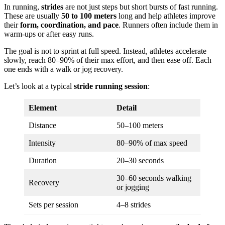
In running,
strides
are not just steps but short bursts of fast running.
These are usually
50 to 100 meters
long and help athletes improve
their
form, coordination, and pace
. Runners often include them in
warm-ups or after easy runs.
The goal is not to sprint at full speed. Instead, athletes accelerate
slowly, reach 80–90% of their max effort, and then ease off. Each
one ends with a walk or jog recovery.
Let’s look at a typical
stride running session
:
Element
Detail
Distance
50–100 meters
Intensity
80–90% of max speed
Duration
20–30 seconds
30–60 seconds walking
Recovery
or jogging
Sets per session
4–8 strides