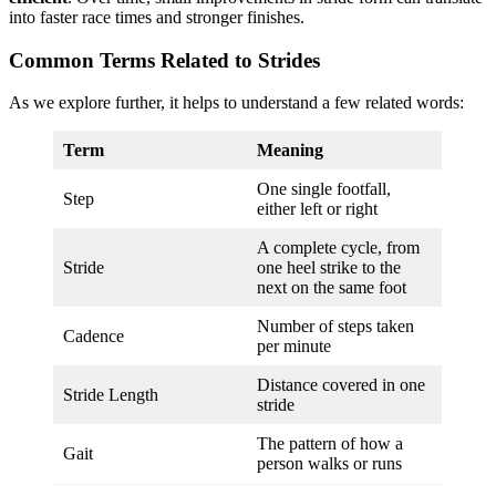
into faster race times and stronger finishes.
Common Terms Related to Strides
As we explore further, it helps to understand a few related words:
Term
Meaning
One single footfall,
Step
either left or right
A complete cycle, from
Stride
one heel strike to the
next on the same foot
Number of steps taken
Cadence
per minute
Distance covered in one
Stride Length
stride
The pattern of how a
Gait
person walks or runs